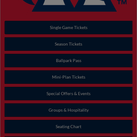
Single Game Tickets
Season Tickets
Ballpark Pass
Mini-Plan Tickets
Special Offers & Events
Groups & Hospitality
Seating Chart