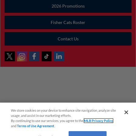
2026 Promotions
Fisher Cats Roster
Contact Us
We store cookies on your device to enhance site navigation, analyze site
¡También disponible en Español!
usage, and assist in our marketing efforts.
By continuing to use our services, you agree to the
MLB Privacy Policy
and
Terms of Use Agreement
.
Questions?