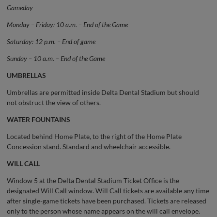
Gameday
Monday – Friday: 10 a.m. – End of the Game
Saturday: 12 p.m. – End of game
Sunday – 10 a.m. – End of the Game
UMBRELLAS
Umbrellas are permitted inside Delta Dental Stadium but should
not obstruct the view of others.
WATER FOUNTAINS
Located behind Home Plate, to the right of the Home Plate
Concession stand. Standard and wheelchair accessible.
WILL CALL
Window 5 at the Delta Dental Stadium Ticket Office is the
designated Will Call window. Will Call tickets are available any time
after single-game tickets have been purchased. Tickets are released
only to the person whose name appears on the will call envelope.