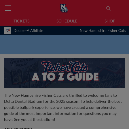
TICKETS
SCHEDULE
SHOP
Double-A Affiliate
New Hampshire Fisher Cats
The New Hampshire Fisher Cats are thrilled to welcome fans to
Delta Dental Stadium for the 2025 season! To help deliver the best
possible ballpark experience, we have created a comprehensive
guide of the most important information for questions you may
have. See you at the stadium!