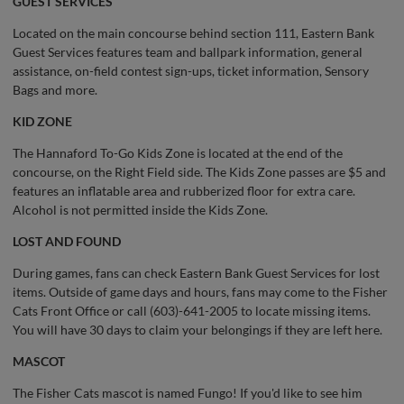
GUEST SERVICES
Located on the main concourse behind section 111, Eastern Bank
Guest Services features team and ballpark information, general
assistance, on-field contest sign-ups, ticket information, Sensory
Bags and more.
KID ZONE
The Hannaford To-Go Kids Zone is located at the end of the
concourse, on the Right Field side. The Kids Zone passes are $5 and
features an inflatable area and rubberized floor for extra care.
Alcohol is not permitted inside the Kids Zone.
LOST AND FOUND
During games, fans can check Eastern Bank Guest Services for lost
items. Outside of game days and hours, fans may come to the Fisher
Cats Front Office or call (603)-641-2005 to locate missing items.
You will have 30 days to claim your belongings if they are left here.
MASCOT
The Fisher Cats mascot is named Fungo! If you'd like to see him