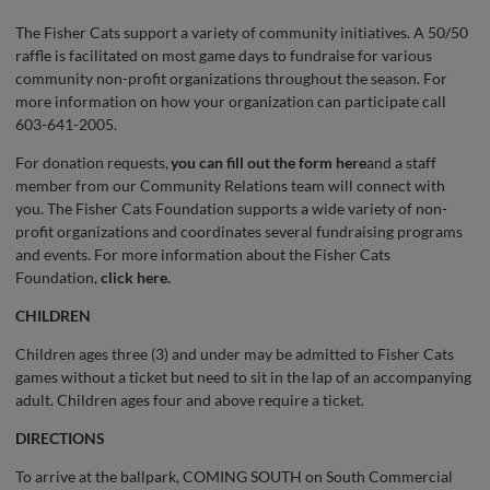
The Fisher Cats support a variety of community initiatives. A 50/50
raffle is facilitated on most game days to fundraise for various
community non-profit organizations throughout the season. For
more information on how your organization can participate call
603-641-2005.
For donation requests,
you can fill out the form here
and a staff
member from our Community Relations team will connect with
you. The Fisher Cats Foundation supports a wide variety of non-
profit organizations and coordinates several fundraising programs
and events. For more information about the Fisher Cats
Foundation,
click here.
CHILDREN
Children ages three (3) and under may be admitted to Fisher Cats
games without a ticket but need to sit in the lap of an accompanying
adult. Children ages four and above require a ticket.
DIRECTIONS
To arrive at the ballpark, COMING SOUTH on South Commercial