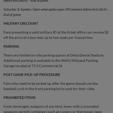
before first pitch) – End of game
Saturday & Sunday: Open when gates open (90 minutes before first pitch) –
End of game
MILITARY DISCOUNT
Fans presenting a valid military ID at the ticket office can receive $2
off the price of a box seat, up to two seats per transaction.
PARKING
There are limited on-site parking spaces at Delta Dental Stadium.
Additional parking is available in the SNHU Millyard Parking
Garage located at 75 S Commercial St.
POST GAME PICK-UP PROCEDURE
Fans who need to be picked up after the game should use the
baseball curb in the front parking lot to wait for their rides.
PROHIBITED ITEMS
Food, beverages, weapons of any kind, (even with a concealed
weapons permit) containers such as coolers or thermoses, lawn