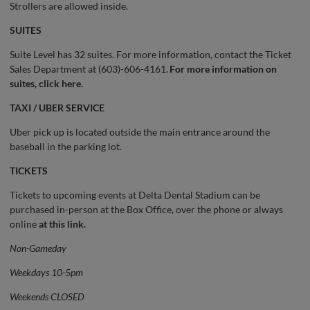
Strollers are allowed inside.
SUITES
Suite Level has 32 suites. For more information, contact the Ticket
Sales Department at (603)-606-4161.
For more information on
suites, click here.
TAXI / UBER SERVICE
Uber pick up is located outside the main entrance around the
baseball in the parking lot.
TICKETS
Tickets to upcoming events at Delta Dental Stadium can be
purchased in-person at the Box Office, over the phone or always
online
at this link.
Non-Gameday
Weekdays 10-5pm
Weekends CLOSED