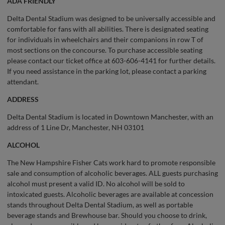
ADA FRIENDLY
Delta Dental Stadium was designed to be universally accessible and
comfortable for fans with all abilities. There is designated seating
for individuals in wheelchairs and their companions in row T of
most sections on the concourse. To purchase accessible seating
please contact our ticket office at 603-606-4141 for further details.
If you need assistance in the parking lot, please contact a parking
attendant.
ADDRESS
Delta Dental Stadium is located in Downtown Manchester, with an
address of 1 Line Dr, Manchester, NH 03101
ALCOHOL
The New Hampshire Fisher Cats work hard to promote responsible
sale and consumption of alcoholic beverages. ALL guests purchasing
alcohol must present a valid ID. No alcohol will be sold to
intoxicated guests. Alcoholic beverages are available at concession
stands throughout Delta Dental Stadium, as well as portable
beverage stands and Brewhouse bar. Should you choose to drink,