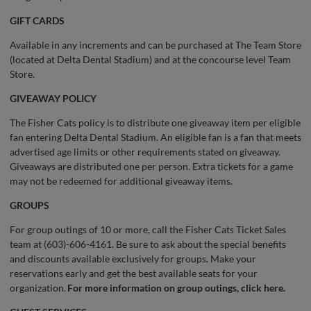
GIFT CARDS
Available in any increments and can be purchased at The Team Store
(located at Delta Dental Stadium) and at the concourse level Team
Store.
GIVEAWAY POLICY
The Fisher Cats policy is to distribute one giveaway item per eligible
fan entering Delta Dental Stadium. An eligible fan is a fan that meets
advertised age limits or other requirements stated on giveaway.
Giveaways are distributed one per person. Extra tickets for a game
may not be redeemed for additional giveaway items.
GROUPS
For group outings of 10 or more, call the Fisher Cats Ticket Sales
team at (603)-606-4161. Be sure to ask about the special benefits
and discounts available exclusively for groups. Make your
reservations early and get the best available seats for your
organization.
For more information on group outings, click here.