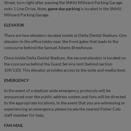
Street, turn right after passing the SNHU Millyard Parking Garage
onto 1 Line Drive. Note,
game day parking
is located in the SNHU
Millyard Parking Garage.
ELEVATOR
There are two elevators located onsite at Delta Dental Stadium. One
elevator in the office lobby near the front gates that leads to the
concourse behind the Samuel Adams Brewhouse.
Once inside Delta Dental Stadium, the second elevator is located on
the concourse behind the Guest Service tent (behind section
109/110). This elevator provides access to the suite and media level.
EMERGENCY
In the event of a stadium wide emergency, protocols will be
announced over the public address system and fans will be directed
to the appropriate locations. In the event that you are witnessing or
experiencing an emergency, please locate the nearest Fisher Cats
staff member for help.
FAN MAIL