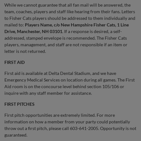
While we cannot guarantee that all fan mail will be answered, the
team, coaches, players and staff like hearing from their fans. Letters
to Fisher Cats players should be addressed to them individually and
mailed to:
Players Name, c/o New Hampshire Fisher Cats, 1 Line
Drive, Manchester, NH 03101
. If a response is desired, a self-
addressed, stamped envelope is recommended. The Fisher Cats
players, management, and staff are not responsible if an item or
letter is not returned.
FIRST AID
First aid is available at Delta Dental Stadium, and we have
Emergency Medical Services on location during all games. The First
Aid room is on the concourse level behind section 105/106 or
inquire with any staff member for assistance.
FIRST PITCHES
First pitch opportunities are extremely limited. For more
information on how a member from your party could potentially
throw out a first pitch, please call 603-641-2005. Opportunity is not
guaranteed.