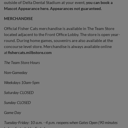
outside of Delta Dental Stadium at your event,
you can book a
Mascot Appearance here.
Appearances not guaranteed.
MERCHANDISE
Official Fisher Cats merchandise is available in The Team Store
located adjacent to the Front Office Lobby. The store is open year-
round. During home games, souvenirs are also available at the
concourse level store. Merchandise is always available online
at
fishercats.milbstore.com
The Team Store Hours
Non-Gameday
Weekdays 10am-5pm
Saturday CLOSED
Sunday CLOSED
Game Day
Tuesday-Friday: 10 a.m. - 4 p.m. reopens when Gates Open (90 minutes