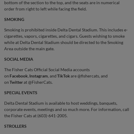
bottom of the section to the top, and the seats are in numerical
order from right to left while facing the field.
SMOKING
Smoking is prohibited inside Delta Dental Stadium. This includes e-
cigarettes, vapors, cigarettes, and cigars. Guests wishing to smoke
while at Delta Dental Stadium should be directed to the Smoking
Area outside the main gate.
SOCIAL MEDIA
The Fisher Cats Official Social Media accounts
on
Facebook
,
Instagram
, and
TikTok
are @fishercats, and
on
Twitter
at @FisherCats.
SPECIAL EVENTS
Delta Dental Stadium is available to host weddings, banquets,
corporate events, meetings and so much more. For information, call
the Fisher Cats at (603)-641-2005.
STROLLERS