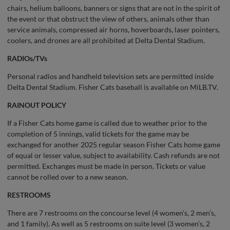
chairs, helium balloons, banners or signs that are not in the spirit of
the event or that obstruct the view of others, animals other than
service animals, compressed air horns, hoverboards, laser pointers,
coolers, and drones are all prohibited at Delta Dental Stadium.
RADIOs/TVs
Personal radios and handheld television sets are permitted inside
Delta Dental Stadium. Fisher Cats baseball is available on MiLB.TV.
RAINOUT POLICY
If a Fisher Cats home game is called due to weather prior to the
completion of 5 innings, valid tickets for the game may be
exchanged for another 2025 regular season Fisher Cats home game
of equal or lesser value, subject to availability. Cash refunds are not
permitted. Exchanges must be made in person. Tickets or value
cannot be rolled over to a new season.
RESTROOMS
There are 7 restrooms on the concourse level (4 women’s, 2 men’s,
and 1 family). As well as 5 restrooms on suite level (3 women’s, 2