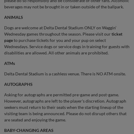
please do so responsibly and be considerate of other fans. Alcoholic
beverages may not be brought in or taken outside of the ballpark.
ANIMALS
Dogs are welcome at Delta Dental Stadium ONLY on Waggin’
Wednesday games throughout the season. Please visit our
ticket
page
to purchase tickets for you and your pup on select
Wednesdays. Service dogs or service dogs in training for guests with
disabilities are allowed. All other animals are prohibited.
ATMs
Delta Dental Stadium is a cashless venue. There is NO ATM onsite.
AUTOGRAPHS
Asking for autographs are permitted pre-game and post-game.
However, autographs are left to the player's discretion. Autograph
seekers must return to their seats when the starting lineup of the
visiting team is being announced. Please do not disrupt others that
are seated and enjoying the game.
BABY-CHANGING AREAS