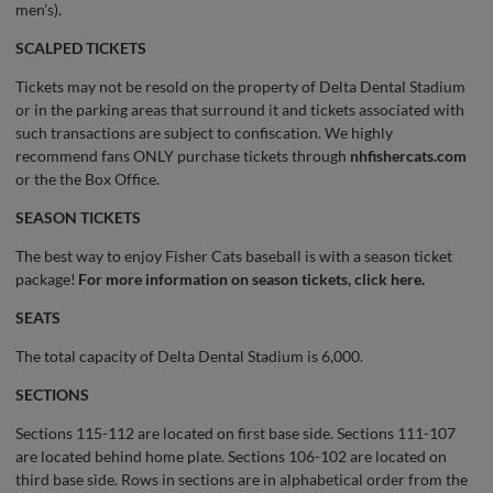
men’s).
SCALPED TICKETS
Tickets may not be resold on the property of Delta Dental Stadium
or in the parking areas that surround it and tickets associated with
such transactions are subject to confiscation. We highly
recommend fans ONLY purchase tickets through
nhfishercats.com
or the the Box Office.
SEASON TICKETS
The best way to enjoy Fisher Cats baseball is with a season ticket
package!
For more information on season tickets, click here.
SEATS
The total capacity of Delta Dental Stadium is 6,000.
SECTIONS
Sections 115-112 are located on first base side. Sections 111-107
are located behind home plate. Sections 106-102 are located on
third base side. Rows in sections are in alphabetical order from the