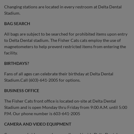
Changing stations are located in every restroom at Delta Dental
Stadium.
BAG SEARCH
All bags are subject to be searched for prohibited items upon entry
to Delta Dental stadium. The Fisher Cats cats employ the use of
magnetometers to help prevent restricted items from entering the
facility.
BIRTHDAYS?
Fans of all ages can celebrate their birthday at Delta Dental
Stadium.Call (603)-641-2005 for options.
BUSINESS OFFICE
The Fisher Cats front office is located on-site at Delta Dental
Stadium and is open Monday thru Friday from 9:00 A.M. until 5:00
P.M. Our phone number is 603-641-2005
CAMERA AND VIDEO EQUIPMENT