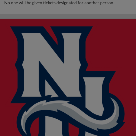
No one will be given tickets designated for another person.