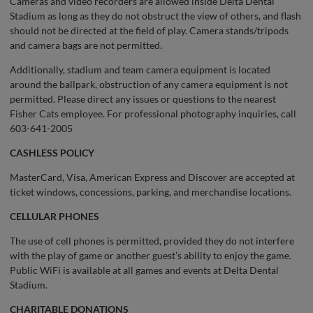
Cameras and video recorders are allowed inside Delta Dental
Stadium as long as they do not obstruct the view of others, and flash
should not be directed at the field of play. Camera stands/tripods
and camera bags are not permitted.
Additionally, stadium and team camera equipment is located
around the ballpark, obstruction of any camera equipment is not
permitted. Please direct any issues or questions to the nearest
Fisher Cats employee. For professional photography inquiries, call
603-641-2005
CASHLESS POLICY
MasterCard, Visa, American Express and Discover are accepted at
ticket windows, concessions, parking, and merchandise locations.
CELLULAR PHONES
The use of cell phones is permitted, provided they do not interfere
with the play of game or another guest’s ability to enjoy the game.
Public WiFi is available at all games and events at Delta Dental
Stadium.
CHARITABLE DONATIONS