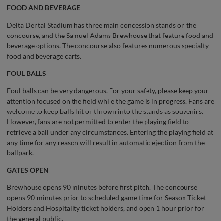
FOOD AND BEVERAGE
Delta Dental Stadium has three main concession stands on the
concourse, and the Samuel Adams Brewhouse that feature food and
beverage options. The concourse also features numerous specialty
food and beverage carts.
FOUL BALLS
Foul balls can be very dangerous. For your safety, please keep your
attention focused on the field while the game is in progress. Fans are
welcome to keep balls hit or thrown into the stands as souvenirs.
However, fans are not permitted to enter the playing field to
retrieve a ball under any circumstances. Entering the playing field at
any time for any reason will result in automatic ejection from the
ballpark.
GATES OPEN
Brewhouse opens 90 minutes before first pitch. The concourse
opens 90-minutes prior to scheduled game time for Season Ticket
Holders and Hospitality ticket holders, and open 1 hour prior for
the general public.