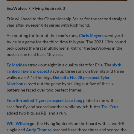
SeaWolves 7, Flying Squirrels 3
Erie will head to the Championship Series for the second straight
year after sweeping its series with Richmond.
Accounting for four of the team's runs,
Chris Meyers
went yard
twice in a game for the third time this year. The 2021 13th-round
pick posted the first multihomer night for the SeaWolves in the
postseason in at least 18 years.
Ty Madden
struck out eight in a quality start for Erie. The
sixth-
ranked Tigers prospect
gave up three runs on five hits and three
walks over 6 1/3 innings.
Detroit's No. 28 prospect
Tyler
Mattison
closed out the game by striking out five of the six
batters he faced over two perfect frames.
Fourth-ranked Tigers prospect
Jace Jung
plated a run with a
sacrifice fly and scored another while switch-hitter
Trei Cruz
added two hits, an RBI and a run.
Will Wilson
got the Flying Squirrels on the board with a two-RBI
single and
Andy Thomas
reached base three times and scored the