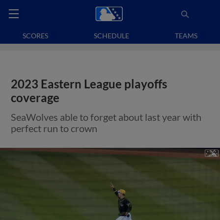
SCORES
SCHEDULE
TEAMS
2023 Eastern League playoffs
coverage
SeaWolves able to forget about last year with
perfect run to crown