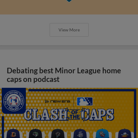
View More
Debating best Minor League home
caps on podcast