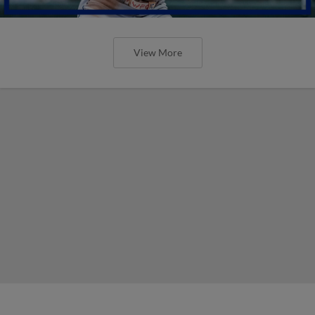
View More