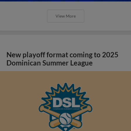
View More
New playoff format coming to 2025
Dominican Summer League