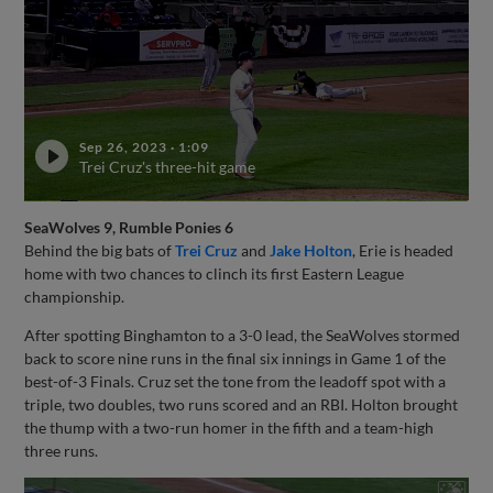
Sep 26, 2023
·
1:09
Trei Cruz's three-hit game
SeaWolves 9, Rumble Ponies 6
Behind the big bats of
Trei Cruz
and
Jake Holton
, Erie is headed
home with two chances to clinch its first Eastern League
championship.
After spotting Binghamton to a 3-0 lead, the SeaWolves stormed
back to score nine runs in the final six innings in Game 1 of the
best-of-3 Finals. Cruz set the tone from the leadoff spot with a
triple, two doubles, two runs scored and an RBI. Holton brought
the thump with a two-run homer in the fifth and a team-high
three runs.