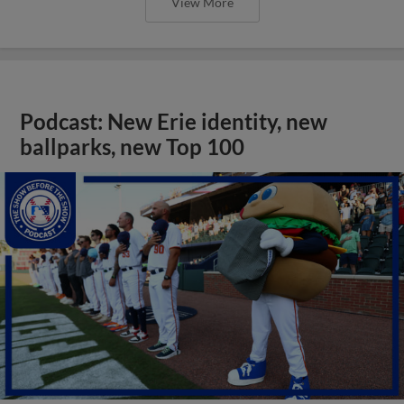
View More
Podcast: New Erie identity, new
ballparks, new Top 100