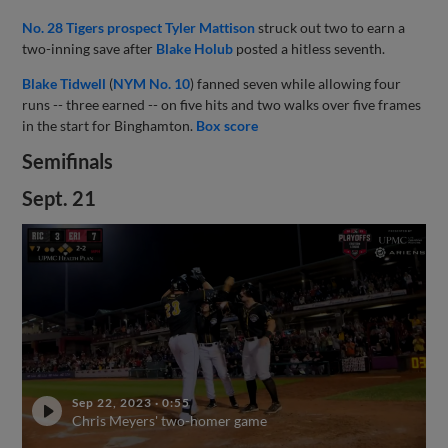
No. 28 Tigers prospect
Tyler Mattison
struck out two to earn a
two-inning save after
Blake Holub
posted a hitless seventh.
Blake Tidwell
(
NYM No. 10
) fanned seven while allowing four
runs -- three earned -- on five hits and two walks over five frames
in the start for Binghamton.
Box score
Semifinals
Sept. 21
Sep 22, 2023
·
0:55
Chris Meyers' two-homer game