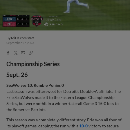
By
MiLB.com staff
September 27, 2023
Facebook
X
Email
Copy
Share
Share
Link
Championship Series
Sept. 26
SeaWolves 10, Rumble Ponies 0
Last season was bittersweet for Detroit's Double-A affiliate. The
Erie SeaWolves made it to the Eastern League Championship
Series, but were no-hit in a winner-take-all Game 3 15-0 loss to
the Somerset Patriots.
This season was a completely different story. Erie won all four of
its playoff games, capping the run with a
10-0
victory to secure