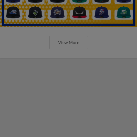
View More