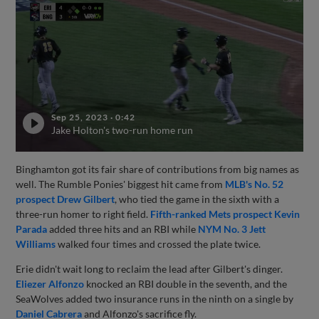
Sep 25, 2023
·
0:42
Jake Holton's two-run home run
Binghamton got its fair share of contributions from big names as
well. The Rumble Ponies' biggest hit came from
MLB's No. 52
prospect
Drew Gilbert
, who tied the game in the sixth with a
three-run homer to right field.
Fifth-ranked Mets prospect
Kevin
Parada
added three hits and an RBI while
NYM No. 3
Jett
Williams
walked four times and crossed the plate twice.
Erie didn't wait long to reclaim the lead after Gilbert's dinger.
Eliezer Alfonzo
knocked an RBI double in the seventh, and the
SeaWolves added two insurance runs in the ninth on a single by
Daniel Cabrera
and Alfonzo's sacrifice fly.