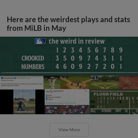
Here are the weirdest plays and stats
from MiLB in May
View More