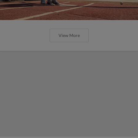
View More