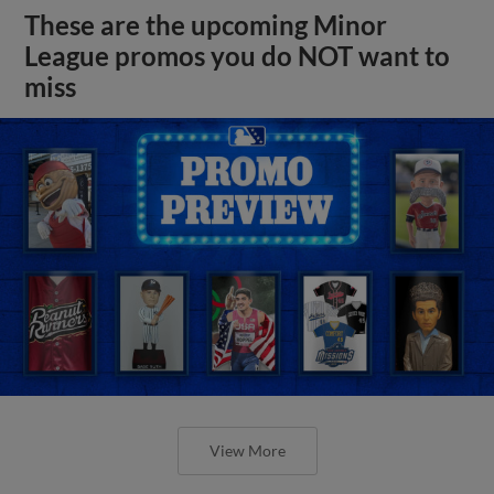
These are the upcoming Minor
League promos you do NOT want to
miss
View More