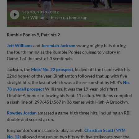
Sep 20, 2023
·
0:32
Jett Williams' three-run home run
Rumble Ponies 9, Patriots 2
Jett Williams
and
Jeremiah Jackson
swung mighty bats during
the fourth inning as the Rumble Ponies cruised to victory in
Game 1 of the best-of-3 semifinals.
Jackson, the
Mets' No. 22 prospect
, kicked off the frame with his
22nd homer of the year. Binghamton followed that up with five
straight hits, the last of which was a three-run shot by MLB’s
No.
78 overall prospect
Williams. It was the 19-year-old's first
Double-A homer following his Sept. 11 callup. Williams compiled
a slash line of .299/.451/.567 in 36 games with High-A Brooklyn.
Rowdey Jordan
amassed a game-high three hits, including an RBI
double and scored a run.
Binghamton's arms came to play as well.
Christian Scott
(
NYM
No. 12
) allowed one run on two hits with five strikeouts over the