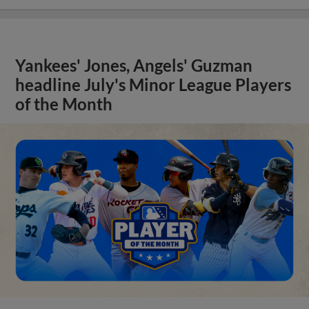
Yankees' Jones, Angels' Guzman
headline July's Minor League Players
of the Month