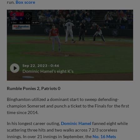
run.
Box score
Sep 22, 2023
·
0:46
Dominic Hamel's eight K's
Rumble Ponies 2, Patriots 0
Binghamton utilized a dominant start to sweep defending-
champion Somerset and punch a ticket to the Finals for the first
time since 2014.
In his longest career outing,
Dominic Hamel
fanned eight while
scattering three hits and two walks across 7 2/3 scoreless
innings. In over 21 innings in September, the
No. 16 Mets