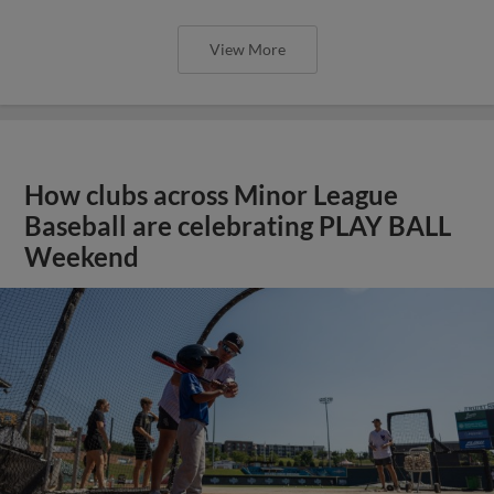
View More
How clubs across Minor League
Baseball are celebrating PLAY BALL
Weekend