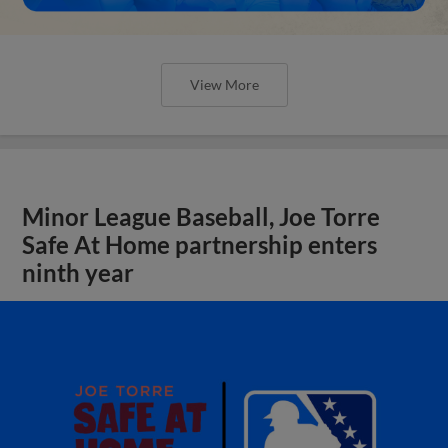
View More
Minor League Baseball, Joe Torre
Safe At Home partnership enters
ninth year