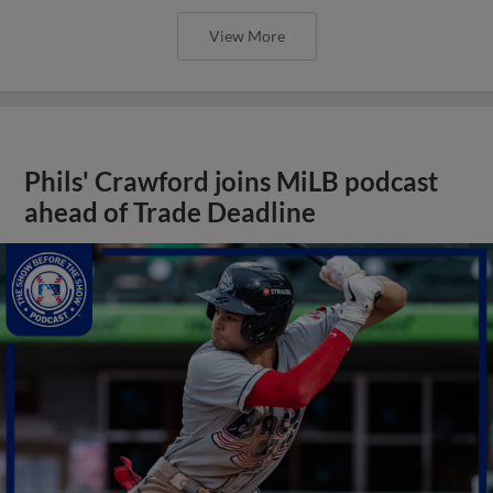
View More
Phils' Crawford joins MiLB podcast
ahead of Trade Deadline