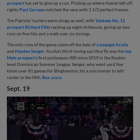
prospect
has yet to give up a run. Picking up where Hamel left off,
righty
Paul Gervase
notched the save with 1 1/3 perfect frames.
The Patriots' hurlers were stingy as well, with
Yankees No. 12
prospect
Richard Fitts
racking up eight strikeouts, giving up two
runs on five hits and a walk over six innings.
The only runs of the game came off the bats of
Luisangel Acuña
and
Hayden Senger
. Acuña's third-inning sacrifice fly was the
top
Mets prospect's
first postseason RBI since 2019 in the Rookie-
level Dominican Summer League. Senger, who went yard five
times over 81 games for Binghamton, hit a solo homer to left-
center in the fifth.
Box score
Sept. 19