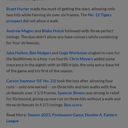
Brant Hurter
made the most of getting the start, allowing only
two hits while fanning six over six frames. The
No. 12 Tigers
prospect
did not allow a walk.
Andrew Magno
and
Blake Holub
followed with three perfect
innings. The duo didn't allow any base runners while combining
for four strikeouts.
Jake Holton
,
Ben Malgeri
and
Gage Workman
singled in runs for
the SeaWolves in a four-run fourth.
Chris Meyers
added some
insurance in the eighth with an RBI triple, the only extra-base hit
of the game and his first of the season.
Carson Seymour
(
SF No. 23
) took the loss after allowing four
runs -- only one earned -- on three hits and two walks with five
strikeouts over 3 1/3 frames.
Spencer Bivens
was strong in relief
for Richmond, giving up one run on three hits without a walk and
three strikeouts in 4 2/3 innings.
Box score
Read More:
Season 2023
Postseason Game
Double-A
Eastern
League