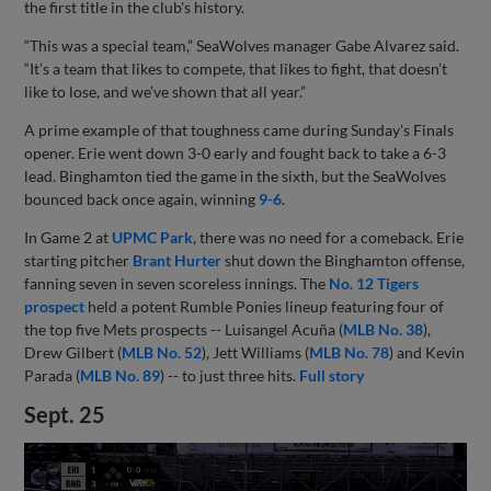
the first title in the club's history.
“This was a special team,” SeaWolves manager Gabe Alvarez said.
“It’s a team that likes to compete, that likes to fight, that doesn’t
like to lose, and we’ve shown that all year.”
A prime example of that toughness came during Sunday's Finals
opener. Erie went down 3-0 early and fought back to take a 6-3
lead. Binghamton tied the game in the sixth, but the SeaWolves
bounced back once again, winning
9-6
.
In Game 2 at
UPMC Park
, there was no need for a comeback. Erie
starting pitcher
Brant Hurter
shut down the Binghamton offense,
fanning seven in seven scoreless innings. The
No. 12 Tigers
prospect
held a potent Rumble Ponies lineup featuring four of
the top five Mets prospects -- Luisangel Acuña (
MLB No. 38
),
Drew Gilbert (
MLB No. 52
), Jett Williams (
MLB No. 78
) and Kevin
Parada (
MLB No. 89
) -- to just three hits.
Full story
Sept. 25