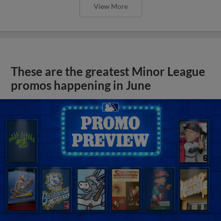
View More
These are the greatest Minor League
promos happening in June