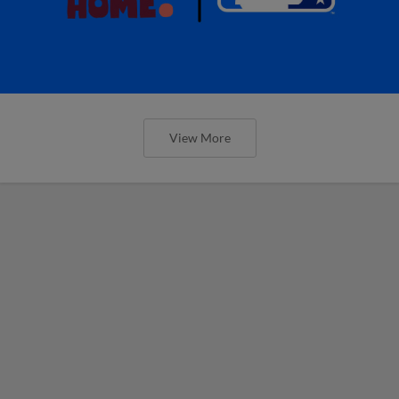
View More