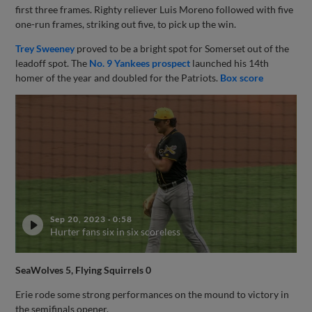
first three frames. Righty reliever Luis Moreno followed with five
one-run frames, striking out five, to pick up the win.
Trey Sweeney
proved to be a bright spot for Somerset out of the
leadoff spot. The
No. 9 Yankees prospect
launched his 14th
homer of the year and doubled for the Patriots.
Box score
Sep 20, 2023
·
0:58
Hurter fans six in six scoreless
SeaWolves 5, Flying Squirrels 0
Erie rode some strong performances on the mound to victory in
the semifinals opener.