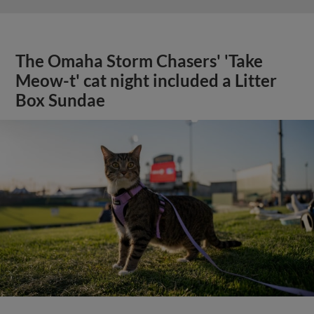
The Omaha Storm Chasers' 'Take
Meow-t' cat night included a Litter
Box Sundae