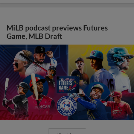
MiLB podcast previews Futures
Game, MLB Draft