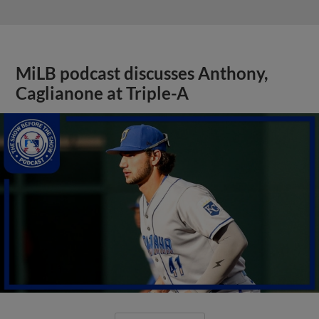
MiLB podcast discusses Anthony,
Caglianone at Triple-A