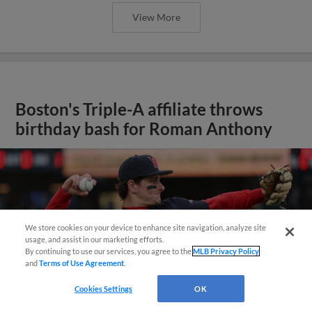
View More
Boston's Triple-A affiliate throws
birthday bash for Roman Anthony
We store cookies on your device to enhance site navigation, analyze site
usage, and assist in our marketing efforts.
By continuing to use our services, you agree to the
MLB Privacy Policy
and
Terms of Use Agreement
.
Cookies Settings
OK