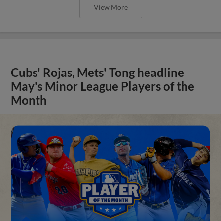
View More
Cubs' Rojas, Mets' Tong headline
May's Minor League Players of the
Month