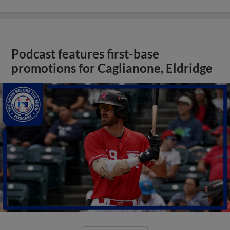
Podcast features first-base
promotions for Caglianone, Eldridge