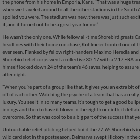
the phone from his home in Emporia, Kans. “That was a huge treat.
when we traveled around to all the other stadiums in the South 
spoiled you were. The stadium was new, there was just such excit
it, and it turned out to be a great year for me.”
He wasn’t the only one. While fellow all-time Shorebird greats 
headlines with their home run chase, Kohlmeier fronted one of t
ever seen. Flanked by fellow right-handers Maximo Heredia and G
Shorebird relief corps went a collective 30-17 with a 2.17 ERA 
himself locked down 24 of the team’s 46 saves, helping to assur
after night.
“When you’re part of a group like that, it gives you an extra bit o
off of each other. Watching the psyche of a team that has a really
luxury. You see it in so many teams, it’s tough to get a good bullp
innings and then to have it blown in the eighth or ninth, it deflate
overcome. So that was cool to be a big part of the success that yea
Untouchable relief pitching helped build the 77-65 Shorebirds in
wild card slot in the postseason, Delmarva swept Hickory in th