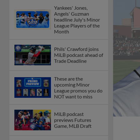
Yankees' Jones,
Angels' Guzman
headline July's Minor
League Players of the
Month
Phils' Crawford joins
MiLB podcast ahead of
Trade Deadline
These are the
upcoming Minor
League promos you do
NOT want to miss
MiLB podcast
previews Futures
Game, MLB Draft