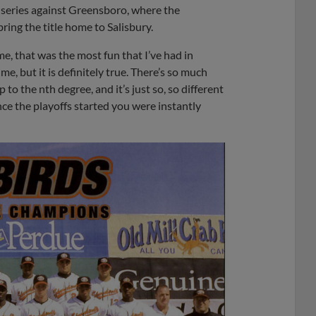
 series against Greensboro, where the
ring the title home to Salisbury.
ime, that was the most fun that I’ve had in
ime, but it is definitely true. There’s so much
 to the nth degree, and it’s just so, so different
ce the playoffs started you were instantly