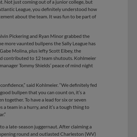
 Not just coming out of a junior college, but
Atlantic League, you definitely understood how
ement about the team. It was fun to be part of
Calvin Pickering and Ryan Minor grabbed the
he more vaunted bullpens the Sally League has
abe Molina, plus lefty Scott Eibey, the
and contributed to 12 team shutouts. Kohlmeier
e manager Tommy Shields’ peace of mind night
f confidence,” said Kohlmeier. “We definitely fed
 good bullpen that you can count on, it’s a
en together. To have a lead for six or seven
s a team in a hurry, and it’s a tough thing to
r.”
to a late-season juggernaut. After claiming a
e opening round and outlasted Charleston (WV)