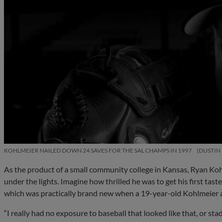
KOHLMEIER NAILED DOWN 24 SAVES FOR THE SAL CHAMPS IN 1997
DUSTIN
As the product of a small community college in Kansas, Ryan Koh
under the lights. Imagine how thrilled he was to get his first tas
which was practically brand new when a 19-year-old Kohlmeier arr
“I really had no exposure to baseball that looked like that, or st