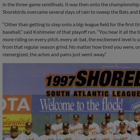
in the three-game semifinals. It was then onto the championship
Shorebirds overcame several days of rain to sweep the Bats and b
“Other than getting to step onto a big-league field for the first t
baseball,” said Kohlmeier of that playoff run. “You hear it all the t
more riding on every pitch, every at-bat, the excitement level is up
from that regular season grind. No matter how tired you were, on
reenergized, the aches and pains just went away.”