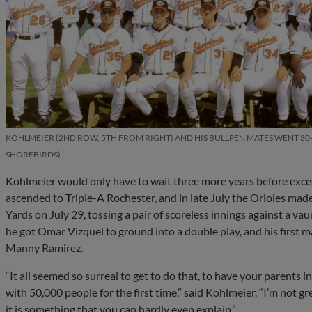
KOHLMEIER (2ND ROW, 5TH FROM RIGHT) AND HIS BULLPEN MATES WENT 30-1
SHOREBIRDS
Kohlmeier would only have to wait three more years before exceed
ascended to Triple-A Rochester, and in late July the Orioles ma
Yards on July 29, tossing a pair of scoreless innings against a vau
he got Omar Vizquel to ground into a double play, and his first 
Manny Ramirez.
“It all seemed so surreal to get to do that, to have your parents i
with 50,000 people for the first time,” said Kohlmeier. “I’m not grea
it is something that you can hardly even explain.”