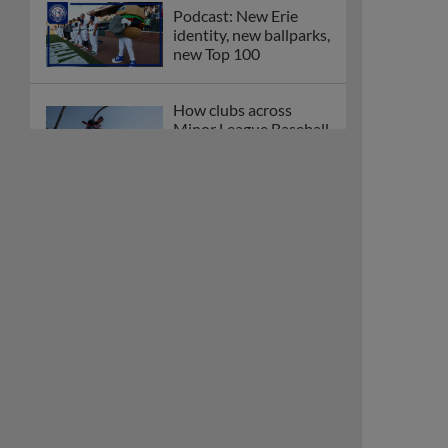
Podcast: New Erie
identity, new ballparks,
new Top 100
How clubs across
Minor League Baseball
are celebrating PLAY
BALL Weekend
Here are the weirdest
plays and stats from
MiLB in May
Podcast features first-
base promotions for
Caglianone, Eldridge