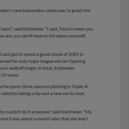
lmeier’s new teammates came over to greet him
hand,” said Kohlmeier. “I said, ‘Nice to meet you
ou are, you don’t have to introduce yourself,’
0 and got to spend a good chunk of 2001 in
 earned his only major league win on Opening
n’s walkoff single. In total, Kohlmeier
 19 saves.
d he spent three seasons pitching in Triple-A
 velocity taking a dip and a new son to look
tely couldn’t do it anymore,” said Kohlmeier. “My
 and it was about a month later that she and I