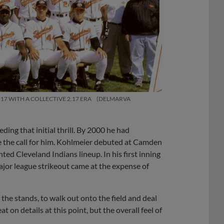
7 WITH A COLLECTIVE 2.17 ERA
DELMARVA
ing that initial thrill. By 2000 he had
de the call for him. Kohlmeier debuted at Camden
nted Cleveland Indians lineup. In his first inning
major league strikeout came at the expense of
n the stands, to walk out onto the field and deal
t on details at this point, but the overall feel of