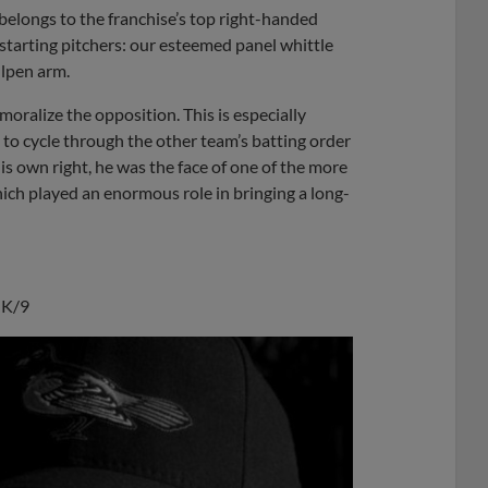
belongs to the franchise’s top right-handed
th starting pitchers: our esteemed panel whittle
llpen arm.
emoralize the opposition. This is especially
to cycle through the other team’s batting order
his own right, he was the face of one of the more
ich played an enormous role in bringing a long-
9 K/9