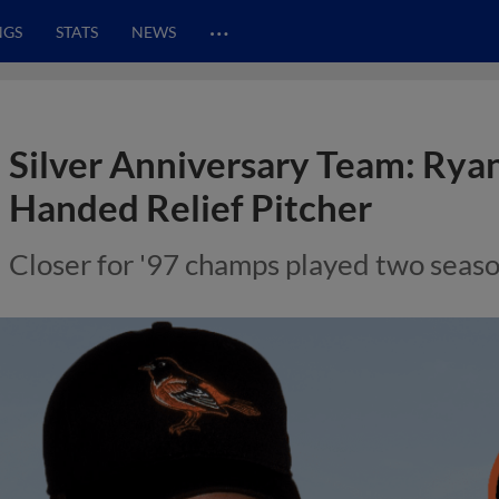
…
NGS
STATS
NEWS
Silver Anniversary Team: Ryan
Handed Relief Pitcher
Closer for '97 champs played two seaso