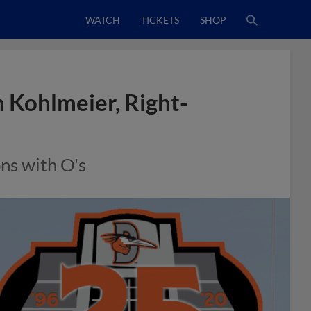
WATCH
TICKETS
SHOP
 Kohlmeier, Right-
ns with O's