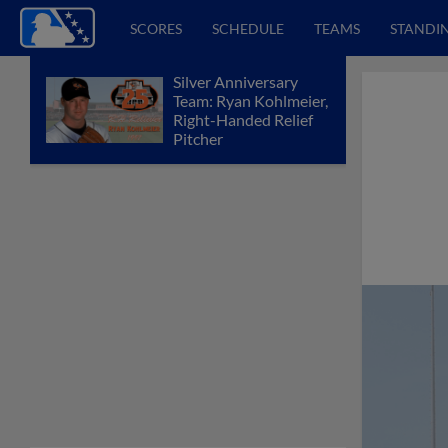
SCORES
SCHEDULE
TEAMS
STANDI
Silver Anniversary
Team: Ryan Kohlmeier,
Right-Handed Relief
Pitcher