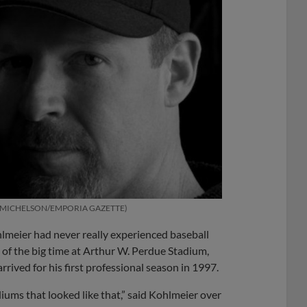
 MICHELSON/EMPORIA GAZETTE
lmeier had never really experienced baseball
te of the big time at Arthur W. Perdue Stadium,
ived for his first professional season in 1997.
adiums that looked like that,” said Kohlmeier over