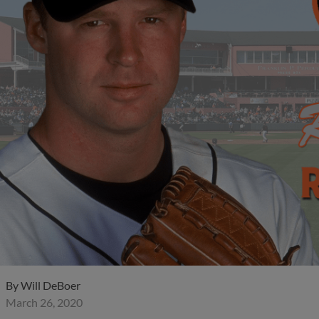
By
Will DeBoer
March 26, 2020