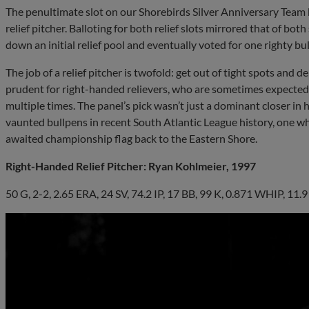
The penultimate slot on our Shorebirds Silver Anniversary Team 
relief pitcher. Balloting for both relief slots mirrored that of bo
down an initial relief pool and eventually voted for one righty bu
The job of a relief pitcher is twofold: get out of tight spots and d
prudent for right-handed relievers, who are sometimes expected 
multiple times. The panel’s pick wasn’t just a dominant closer in 
vaunted bullpens in recent South Atlantic League history, one wh
awaited championship flag back to the Eastern Shore.
Right-Handed Relief Pitcher: Ryan Kohlmeier, 1997
50 G, 2-2, 2.65 ERA, 24 SV, 74.2 IP, 17 BB, 99 K, 0.871 WHIP, 11.