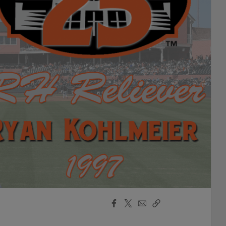
Facebook
X
Email
Copy
Share
Share
Link