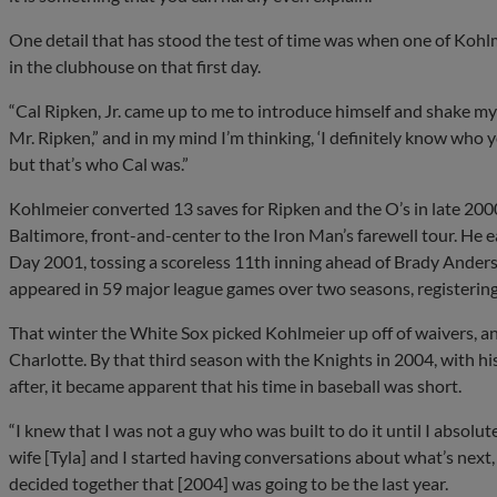
One detail that has stood the test of time was when one of Koh
in the clubhouse on that first day.
“Cal Ripken, Jr. came up to me to introduce himself and shake my 
Mr. Ripken,” and in my mind I’m thinking, ‘I definitely know who y
but that’s who Cal was.”
Kohlmeier converted 13 saves for Ripken and the O’s in late 200
Baltimore, front-and-center to the Iron Man’s farewell tour. He
Day 2001, tossing a scoreless 11th inning ahead of Brady Anderso
appeared in 59 major league games over two seasons, registering
That winter the White Sox picked Kohlmeier up off of waivers, an
Charlotte. By that third season with the Knights in 2004, with his
after, it became apparent that his time in baseball was short.
“I knew that I was not a guy who was built to do it until I absolu
wife [Tyla] and I started having conversations about what’s next,
decided together that [2004] was going to be the last year.