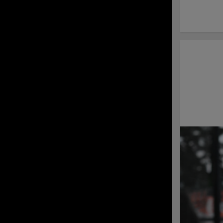
Sign up for the
Shorebirds Baseball
Camp July 29 - 31!
Delmarva Drops Game
2 to RidgeYaks