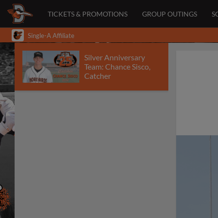
TICKETS & PROMOTIONS
GROUP OUTINGS
S
Single-A Affiliate
Silver Anniversary
Team: Chance Sisco,
Catcher