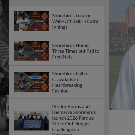
Shorebirds Lose on
Walk-Off Balk in Extra
Innings
Shorebirds Homer
Three Times but Fall to
Fred Nats
Shorebirds Fall to
Crawdads in
Heartbreaking
Fashion
Perdue Farms and
Delmarva Shorebirds
launch 2026 Perdue
Strike Out Hunger
Challenge on
Delmarva