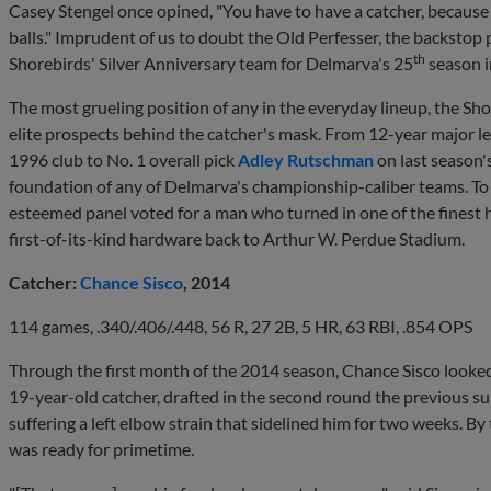
Casey Stengel once opined, "You have to have a catcher, because if
balls." Imprudent of us to doubt the Old Perfesser, the backstop 
th
Shorebirds' Silver Anniversary team for Delmarva's 25
season i
The most grueling position of any in the everyday lineup, the Sh
elite prospects behind the catcher's mask. From 12-year major l
1996 club to No. 1 overall pick
Adley Rutschman
on last season'
foundation of any of Delmarva's championship-caliber teams. To s
esteemed panel voted for a man who turned in one of the finest h
first-of-its-kind hardware back to Arthur W. Perdue Stadium.
Catcher:
Chance Sisco
, 2014
114 games, .340/.406/.448, 56 R, 27 2B, 5 HR, 63 RBI, .854 OPS
Through the first month of the 2014 season, Chance Sisco looked 
19-year-old catcher, drafted in the second round the previous sum
suffering a left elbow strain that sidelined him for two weeks. By
was ready for primetime.