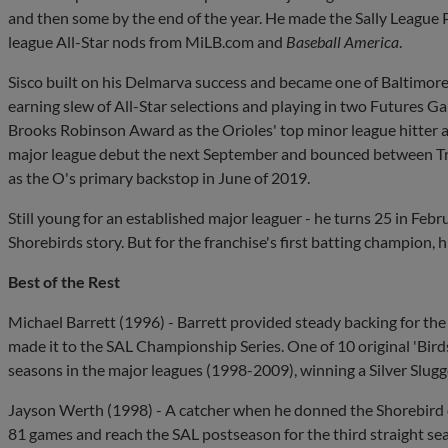
and then some by the end of the year. He made the Sally League
league All-Star nods from MiLB.com and
Baseball America
.
Sisco built on his Delmarva success and became one of Baltimore
earning slew of All-Star selections and playing in two Futures G
Brooks Robinson Award as the Orioles' top minor league hitter a
major league debut the next September and bounced between Trip
as the O's primary backstop in June of 2019.
Still young for an established major leaguer - he turns 25 in Februa
Shorebirds story. But for the franchise's first batting champion, h
Best of the Rest
Michael Barrett (1996) - Barrett provided steady backing for t
made it to the SAL Championship Series. One of 10 original 'Bird
seasons in the major leagues (1998-2009), winning a Silver Slugg
Jayson Werth (1998) - A catcher when he donned the Shorebird
81 games and reach the SAL postseason for the third straight sea