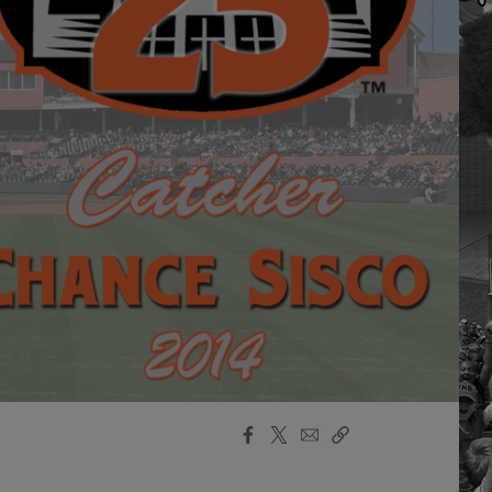
Facebook
X
Email
Copy
Share
Share
Link