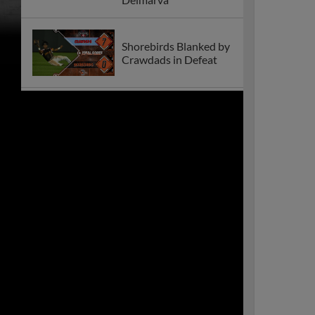
Shorebirds Blanked by
Crawdads in Defeat
Shorebirds Announce
2026 Promotional
Schedule!
Shorebirds Suffer
Second Straight Loss
to Crawdads
Shorebirds 2024
Season Recap