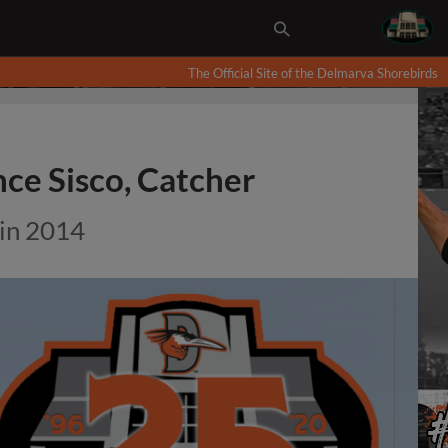
The Official Site of the Delmarva Shorebirds
ce Sisco, Catcher
 in 2014