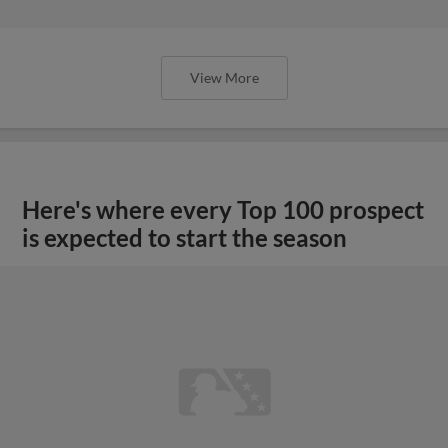
View More
Here's where every Top 100 prospect
is expected to start the season