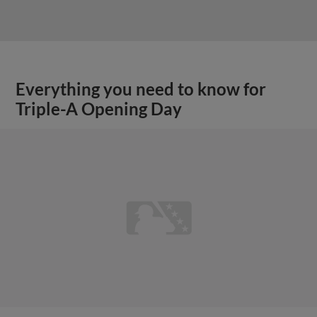
Everything you need to know for
Triple-A Opening Day