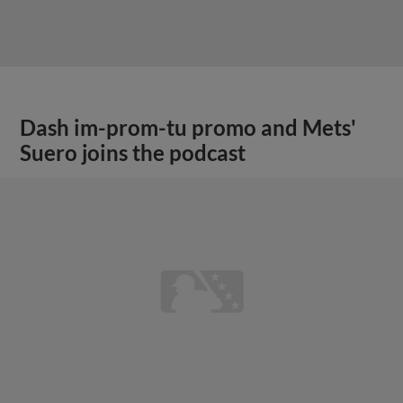
Dash im-prom-tu promo and Mets'
Suero joins the podcast