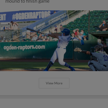
mound to finish game
View More