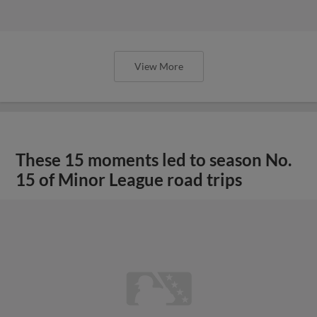
View More
These 15 moments led to season No.
15 of Minor League road trips