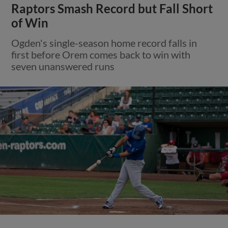
Raptors Smash Record but Fall Short
of Win
Ogden's single-season home record falls in
first before Orem comes back to win with
seven unanswered runs