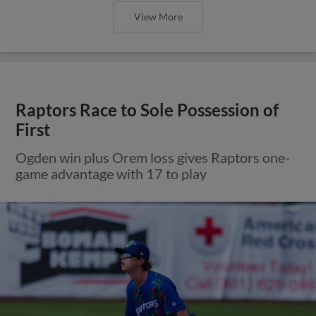
View More
Raptors Race to Sole Possession of
First
Ogden win plus Orem loss gives Raptors one-
game advantage with 17 to play