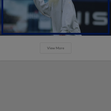
View More