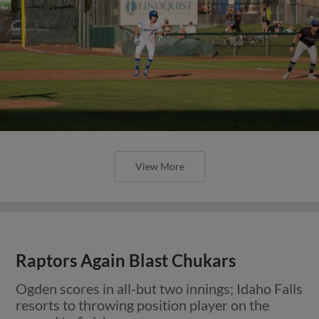
View More
Raptors Again Blast Chukars
Ogden scores in all-but two innings; Idaho Falls
resorts to throwing position player on the