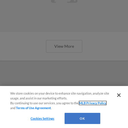
View More
We store cookies on your device to enhance site navigation, analyze site
usage, and assist in our marketing efforts.
By continuing to use our services, you agree to the
MLB Privacy Policy
and
Terms of Use Agreement
.
Cookies Settings
OK