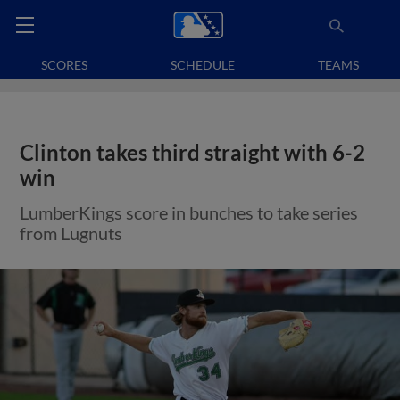
SCORES
SCHEDULE
TEAMS
Clinton takes third straight with 6-2
win
LumberKings score in bunches to take series
from Lugnuts