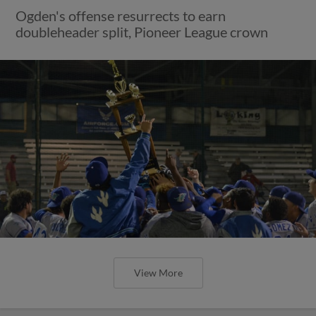
Ogden's offense resurrects to earn
doubleheader split, Pioneer League crown
View More