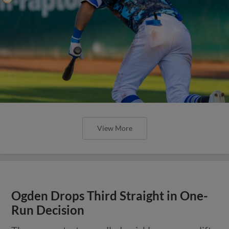
View More
Ogden Drops Third Straight in One-
Run Decision