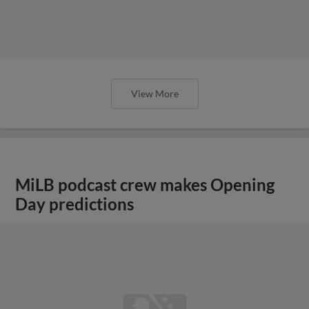
View More
MiLB podcast crew makes Opening
Day predictions