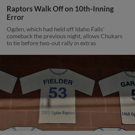
Raptors Walk Off on 10th-Inning
Error
Ogden, which had held off Idaho Falls'
comeback the previous night, allows Chukars
to tie before two-out rally in extras