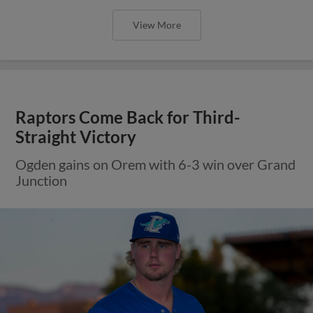
View More
Raptors Come Back for Third-
Straight Victory
Ogden gains on Orem with 6-3 win over Grand
Junction