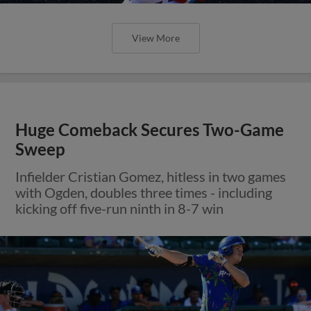
View More
Huge Comeback Secures Two-Game
Sweep
Infielder Cristian Gomez, hitless in two games
with Ogden, doubles three times - including
kicking off five-run ninth in 8-7 win