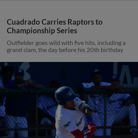
Cuadrado Carries Raptors to
Championship Series
Outfielder goes wild with five hits, including a
grand slam, the day before his 20th birthday