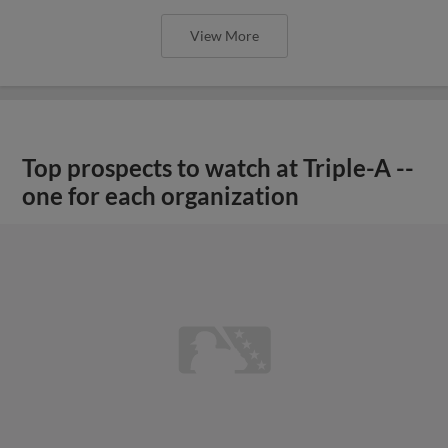
View More
Top prospects to watch at Triple-A --
one for each organization