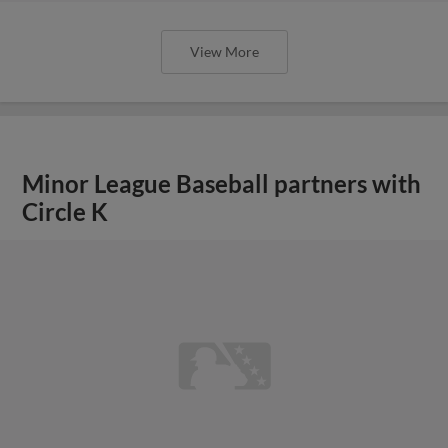
View More
Minor League Baseball partners with
Circle K