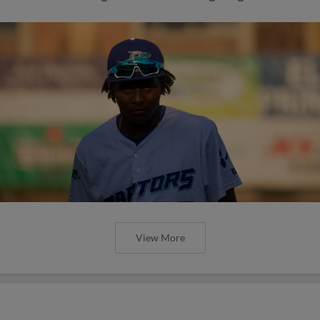
View More