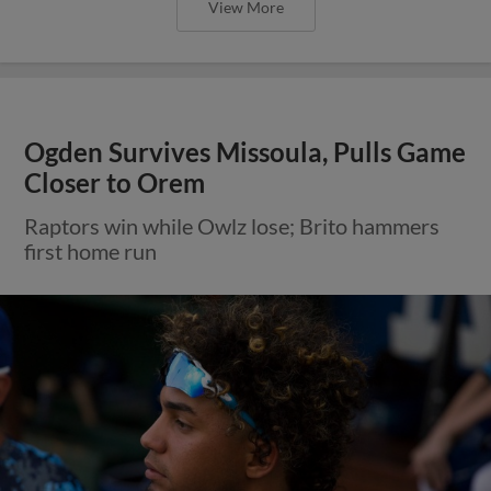
View More
Ogden Survives Missoula, Pulls Game
Closer to Orem
Raptors win while Owlz lose; Brito hammers
first home run