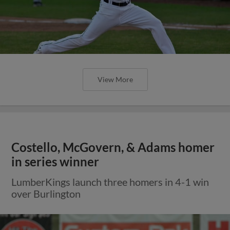
View More
Costello, McGovern, & Adams homer
in series winner
LumberKings launch three homers in 4-1 win
over Burlington