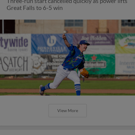
Three-run start cancelled quickly as power lifts
Great Falls to 6-5 win
View More