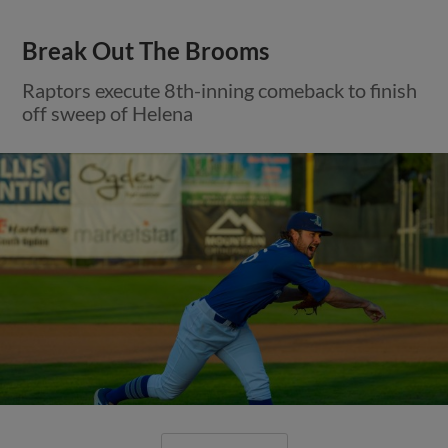
Break Out The Brooms
Raptors execute 8th-inning comeback to finish
off sweep of Helena