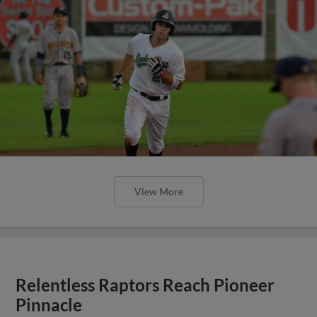
View More
Relentless Raptors Reach Pioneer
Pinnacle