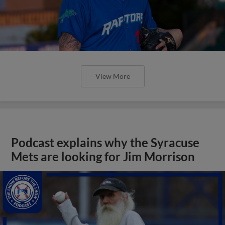
View More
Podcast explains why the Syracuse
Mets are looking for Jim Morrison