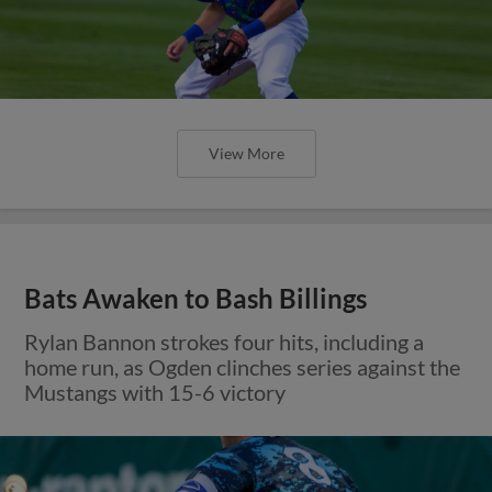
View More
Bats Awaken to Bash Billings
Rylan Bannon strokes four hits, including a
home run, as Ogden clinches series against the
Mustangs with 15-6 victory