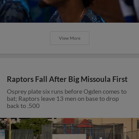
View More
Raptors Fall After Big Missoula First
Osprey plate six runs before Ogden comes to
bat; Raptors leave 13 men on base to drop
back to .500