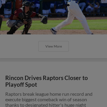
View More
Rincon Drives Raptors Closer to
Playoff Spot
Raptors break league home run record and
execute biggest comeback win of season
thanks to designated hitter's huge night