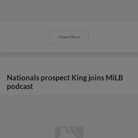
View More
Nationals prospect King joins MiLB
podcast