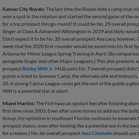
Kansas City Royals:
The last time the Royals held a camp that m
won a spot in the rotation and started the second game of the se
for a top prospect this go-round? It could be No. 29 overall pros
Singer at Class A Advanced Wilmington in 2019 and likely would 
Don’t expect it to be No. 30 overall prospect Asa Lacy, however.
week that the 2020 first-rounder would be eased into his first Sp
Arizona for Minor League Spring Training in April. (By comparis
alongside Singer and other Major Leaguers.) This also presents a
prospect
Bobby Witt Jr.
MLB.com’s No. 7 overall prospect didn't 
punch a ticket to Summer Camp, the alternate site and instructs
20. A strong Cactus League could get the rest of the public a gl
Witt is a potential star at short.
Miami Marlins:
The Fish have an upstart feel after finishing abov
first time since 2003. Even after some moves to address the bul
lineup, the optimism in southeast Florida continues to emanate 
prospect status, even after looking like a potential ace in the bac
for a reason.) No. 66 overall prospect
Jazz Chisholm
should use t