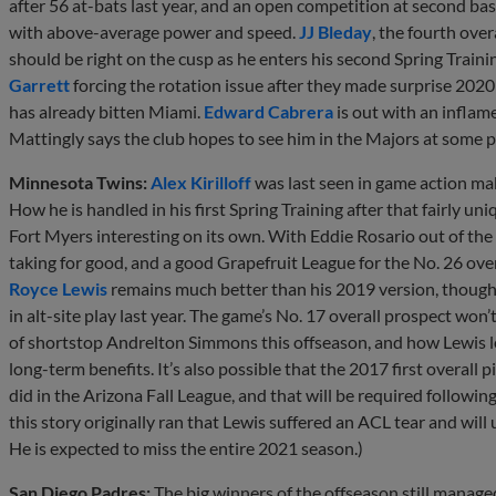
after 56 at-bats last year, and an open competition at second ba
with above-average power and speed.
JJ Bleday
, the fourth over
should be right on the cusp as he enters his second Spring Traini
Garrett
forcing the rotation issue after they made surprise 2020
has already bitten Miami.
Edward Cabrera
is out with an inflam
Mattingly says the club hopes to see him in the Majors at some p
Minnesota Twins:
Alex Kirilloff
was last seen in game action ma
How he is handled in his first Spring Training after that fairly
Fort Myers interesting on its own. With Eddie Rosario out of the out
taking for good, and a good Grapefruit League for the No. 26 ove
Royce Lewis
remains much better than his 2019 version, though
in alt-site play last year. The game’s No. 17 overall prospect won
of shortstop Andrelton Simmons this offseason, and how Lewis l
long-term benefits. It’s also possible that the 2017 first overall p
did in the Arizona Fall League, and that will be required followi
this story originally ran that Lewis suffered an ACL tear and will
He is expected to miss the entire 2021 season.)
San Diego Padres:
The big winners of the offseason still manage