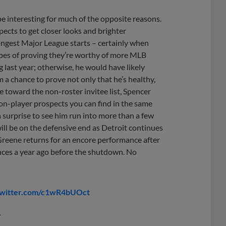
be interesting for much of the opposite reasons.
ects to get closer looks and brighter
rongest Major League starts – certainly when
hopes of proving they’re worthy of more MLB
last year; otherwise, he would have likely
m a chance to prove not only that he’s healthy,
e toward the non-roster invitee list, Spencer
tion-player prospects you can find in the same
e a surprise to see him run into more than a few
ill be on the defensive end as Detroit continues
 Greene returns for an encore performance after
nces a year ago before the shutdown. No
twitter.com/c1wR4bUOct
1