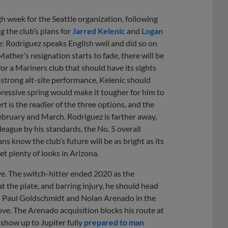
ugh week for the Seattle organization, following
 the club’s plans for
Jarred Kelenic
and
Logan
ote: Rodriguez speaks English well and did so on
ther’s resignation starts to fade, there will be
or a Mariners club that should have its sights
a strong alt-site performance, Kelenic should
pressive spring would make it tougher for him to
rt is the readier of the three options, and the
February and March. Rodriguez is farther away,
league by his standards, the No. 5 overall
ns know the club’s future will be as bright as its
t plenty of looks in Arizona.
e. The switch-hitter ended 2020 as the
 the plate, and barring injury, he should head
ind Paul Goldschmidt and Nolan Arenado in the
ove. The Arenado acquisition blocks his route at
 show up to Jupiter fully
prepared to man