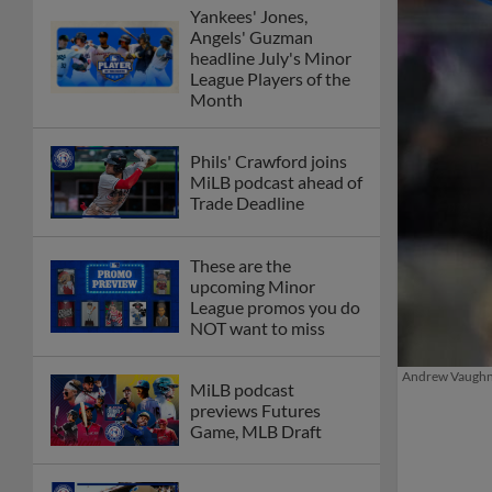
Yankees' Jones,
Angels' Guzman
headline July's Minor
League Players of the
Month
Phils' Crawford joins
MiLB podcast ahead of
Trade Deadline
These are the
upcoming Minor
League promos you do
NOT want to miss
Andrew Vaughn i
MiLB podcast
previews Futures
Game, MLB Draft