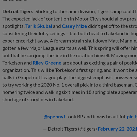
Detroit Tigers:
Sticking to the same division, Tigers camp could 
The expected lack of contention in Motor City should allow prosp
spotlights.
Tarik Skubal
and
Casey Mize
didn’t get off to the st
considering their lofty ceilings – but both head to Lakeland in 
experience right away. A forearm strain shut down Matt Manning 
gotten a few Major League starts as well. This spring will offer hi
but that he can jump the line in the rotation himself. Moving mor
Torkelson and
Riley Greene
are about as exciting a pair of posi
organization. This will be Torkelson’s first spring, and it won’t b
balls in Grapefruit League play. The biggest emphasis, however, w
to try working the 2020 No. 1 overall pick into a third baseman.
homering twice and walking six times in 18 spring plate appeara
shortage of storylines in Lakeland.
.
@spennyt
took BP and it was beautiful.
pic.
— Detroit Tigers (@tigers)
February 22, 202