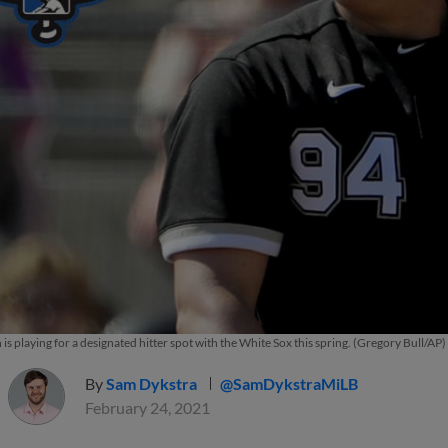
s playing for a designated hitter spot with the White Sox this spring. (Gregory Bull/AP)
By
Sam Dykstra
@SamDykstraMiLB
February 24, 2021