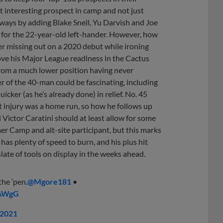
t interesting prospect in camp and not just
 ways by adding Blake Snell, Yu Darvish and Joe
m for the 22-year-old left-hander. However, how
er missing out on a 2020 debut while ironing
rove his Major League readiness in the Cactus
from a much lower position having never
 of the 40-man could be fascinating, including
cker (as he’s already done) in relief. No. 45
st injury was a home run, so how he follows up
 Victor Caratini should at least allow for some
 Camp and alt-site participant, but this marks
 has plenty of speed to burn, and his plus hit
 slate of tools on display in the weeks ahead.
he ‘pen.
@Mgore181
•
lAWgG
 2021