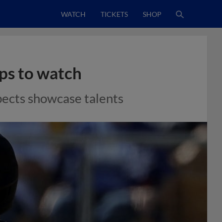
WATCH
TICKETS
SHOP
ps to watch
pects showcase talents