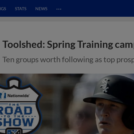
…
NGS
STATS
NEWS
Toolshed: Spring Training cam
Ten groups worth following as top pros