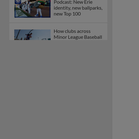
Podcast: New Erie
identity, new ballparks,
new Top 100
How clubs across
Minor League Baseball
are celebrating PLAY
BALL Weekend
Here are the weirdest
plays and stats from
MiLB in May
Podcast features first-
base promotions for
Caglianone, Eldridge