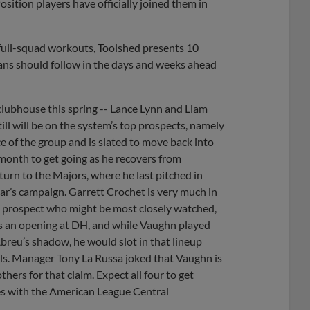
sition players have officially joined them in
f full-squad workouts, Toolshed presents 10
ans should follow in the days and weeks ahead
clubhouse this spring -- Lance Lynn and Liam
ill will be on the system’s top prospects, namely
 of the group and is slated to move back into
 month to get going as he recovers from
turn to the Majors, where he last pitched in
r’s campaign. Garrett Crochet is very much in
he prospect who might be most closely watched,
has an opening at DH, and while Vaughn played
 Abreu’s shadow, he would slot in that lineup
ols. Manager Tony La Russa joked that Vaughn is
thers for that claim. Expect all four to get
ces with the American League Central