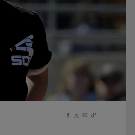
Facebook
X
Email
Copy
Share
Share
Link