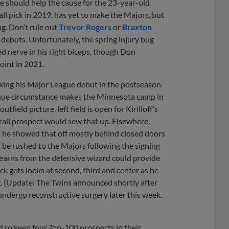
se should help the cause for the 23-year-old
all pick in 2019, has yet to make the Majors, but
ng. Don’t rule out
Trevor Rogers
or
Braxton
 debuts. Unfortunately, the spring injury bug
ed nerve in his right biceps, though Don
oint in 2021.
king his Major League debut in the postseason.
 unique circumstance makes the Minnesota camp in
field picture, left field is open for Kirilloff’s
rall prospect would sew that up. Elsewhere,
 he showed that off mostly behind closed doors
’t be rushed to the Majors following the signing
earns from the defensive wizard could provide
ick gets looks at second, third and center as he
ng. (Update: The Twins announced shortly after
 undergo reconstructive surgery later this week.
d to keep four Top-100 prospects in their