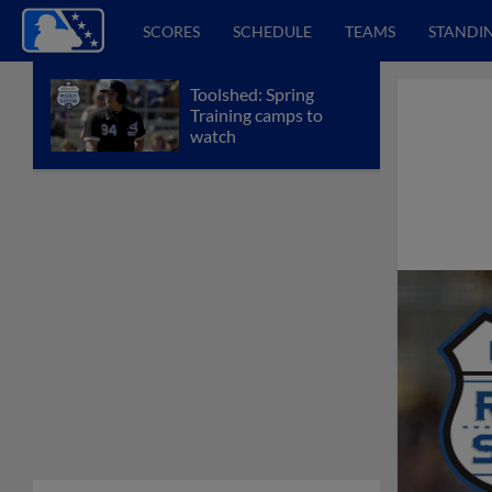
SCORES
SCHEDULE
TEAMS
STANDI
Toolshed: Spring
Training camps to
watch