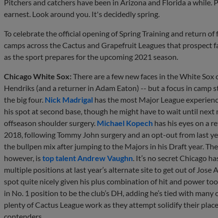
Pitchers and catchers have been in Arizona and Florida a while. Po
earnest. Look around you. It's decidedly spring.
To celebrate the official opening of Spring Training and return o
camps across the Cactus and Grapefruit Leagues that prospect f
as the sport prepares for the upcoming 2021 season.
Chicago White Sox:
There are a few new faces in the White Sox 
Hendriks (and a returner in Adam Eaton) -- but a focus in camp st
the big four.
Nick Madrigal
has the most Major League experience
his spot at second base, though he might have to wait until next
offseason shoulder surgery.
Michael Kopech
has his eyes on a re
2018, following Tommy John surgery and an opt-out from last yea
the bullpen mix after jumping to the Majors in his Draft year. T
however, is
top talent
Andrew Vaughn
. It’s no secret Chicago 
multiple positions at last year’s alternate site to get out of Jose
spot quite nicely given his plus combination of hit and power to
in No. 1 position to be the club’s DH, adding he’s tied with many o
plenty of Cactus League work as they attempt solidify their pla
contenders.