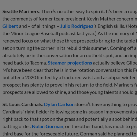
Seattle Mariners:
There’s no other way to spin it. It’s been a ro
the comments of former team president Kevin Mather concerning
Gilbert
and – of all things –
Julio Rodriguez
’s English skills. (N
the Minor League Baseball podcast last year.) As the memory of Ma
renewed focus on what those three prospects bring to the table f
set on turning the corner in its rebuild this summer. Coming off 
absolutely be in the conversation for an outfield spot, and an im
head back to Tacoma.
Steamer projections
actually believe Gilbe
M’s have been clear that he is in the rotation conversation this 
but after a 2020 limited by a fractured wrist and a subpar winter 
prospect has plenty to prove in his return to the field. Mariners fa
prospects are allowed to shine, and those young talents should ge
St. Louis Cardinals:
Dylan Carlson
doesn’t have anything to prov
Cardinals' right fielder following some in-season improvements at
right back to that spot on the grass and potentially a spot beh
batting order.
Nolan Gorman
, on the other hand, has much to pr
third base for the foreseeable future. Gorman said he planned to