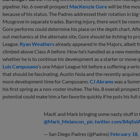
pipeline. No. 6 overall prospect
MacKenzie Gore
will be the mos
because of his status. The Padres addressed their rotation in big
Musgrove in separate trades. Barring injury, there won’t be roo
Gore performs could determine his place on the depth chart. Aft
out mechanics at the alternate site, Gore should be itching to p
League.
Ryan Weathers
already appeared in the Majors, albeit 
climbed above Class A before. How he’s handled as a new member
whether he is to continue his development as a starter or move qui
Luis Campusano
’s one Major League hit before a suffering a wri
that should be fascinating. Austin Nola and the recently acquired
more development time for Campusano.
CJ Abrams
was a Summer
his first spring as a non-roster invitee. The No. 8 overall prospect
potential could make him a fan favorite quickly if he puts his full
MacK and Mark bringing some nasty stuff in t
@Mark_Melancon_
pic.twitter.com/84qSs
— San Diego Padres (@Padres)
February 18,