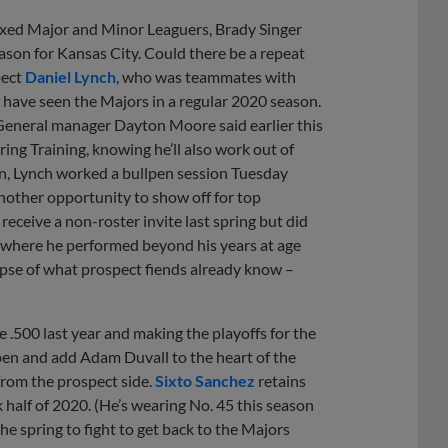
ixed Major and Minor Leaguers, Brady Singer
ason for Kansas City. Could there be a repeat
pect
Daniel Lynch
, who was teammates with
have seen the Majors in a regular 2020 season.
 General manager Dayton Moore said earlier this
ring Training, knowing he’ll also work out of
on, Lynch worked a bullpen session Tuesday
nother opportunity to show off for top
receive a non-roster invite last spring but did
, where he performed beyond his years at age
impse of what prospect fiends already know –
e .500 last year and making the playoffs for the
lpen and add Adam Duvall to the heart of the
from the prospect side.
Sixto Sanchez
retains
k half of 2020. (He’s wearing No. 45 this season
he spring to fight to get back to the Majors