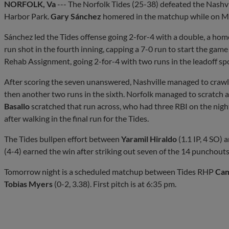
NORFOLK, Va
--- The Norfolk Tides (25-38) defeated the Nashvi
Harbor Park.
Gary Sánchez
homered in the matchup while on Ma
Sánchez led the Tides offense going 2-for-4 with a double, a hom
run shot in the fourth inning, capping a 7-0 run to start the game
Rehab Assignment, going 2-for-4 with two runs in the leadoff sp
After scoring the seven unanswered, Nashville managed to crawl b
then another two runs in the sixth. Norfolk managed to scratch a
Basallo
scratched that run across, who had three RBI on the night
after walking in the final run for the Tides.
The Tides bullpen effort between
Yaramil Hiraldo
(1.1 IP, 4 SO) 
(4-4) earned the win after striking out seven of the 14 punchouts
Tomorrow night is a scheduled matchup between Tides RHP
Cam
Tobias Myers
(0-2, 3.38). First pitch is at 6:35 pm.