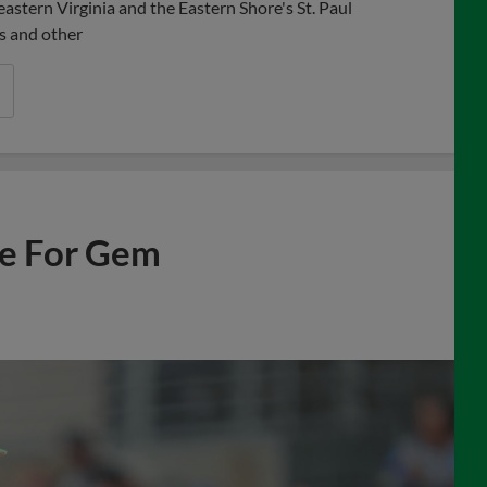
astern Virginia and the Eastern Shore's St. Paul
s and other
ne For Gem