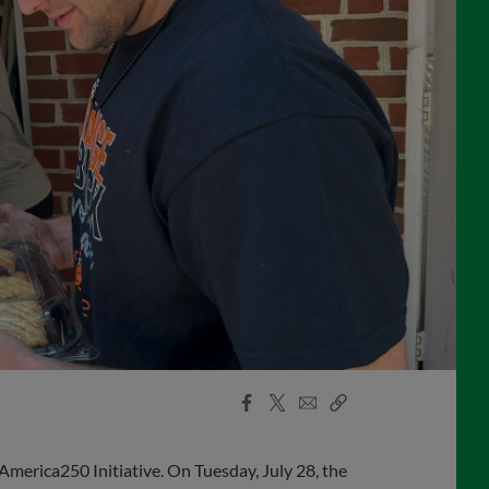
Facebook
X
Email
Copy
Share
Share
Link
America250 Initiative. On Tuesday, July 28, the