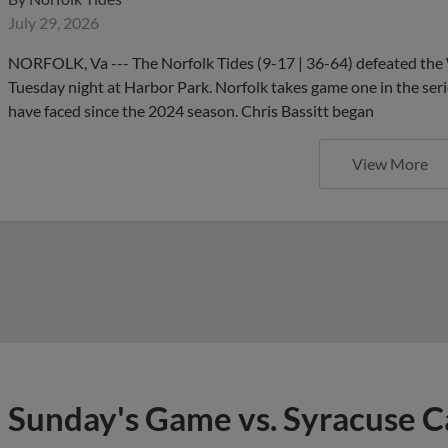
July 29, 2026
NORFOLK, Va --- The Norfolk Tides (9-17 | 36-64) defeated the 
Tuesday night at Harbor Park. Norfolk takes game one in the serie
have faced since the 2024 season. Chris Bassitt began
View More
Sunday's Game vs. Syracuse 