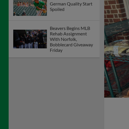
German Quality Start
Spoiled
Beavers Begins MLB
Rehab Assignment
With Norfolk,
Bobblecard Giveaway
Friday