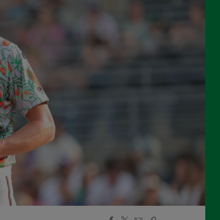
Facebook
X
Email
Copy