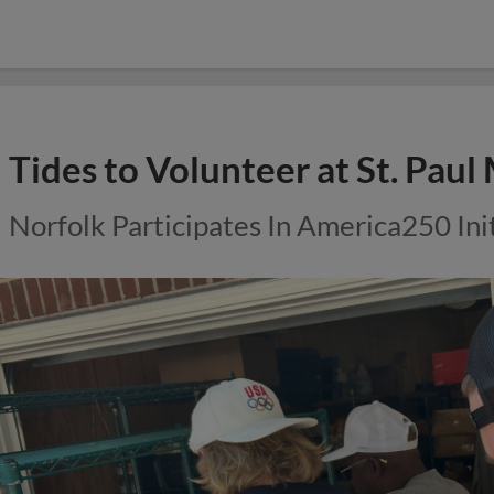
Tides to Volunteer at St. Paul
Norfolk Participates In America250 Ini