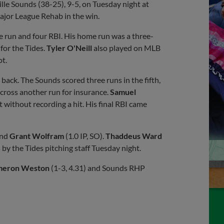
lle Sounds (38-25), 9-5, on Tuesday night at
jor League Rehab in the win.
e run and four RBI. His home run was a three-
 for the Tides.
Tyler O'Neill
also played on MLB
ot.
ack. The Sounds scored three runs in the fifth,
cross another run for insurance.
Samuel
 without recording a hit. His final RBI came
and
Grant Wolfram
(1.0 IP, SO).
Thaddeus Ward
 by the Tides pitching staff Tuesday night.
eron Weston
(1-3, 4.31) and Sounds RHP