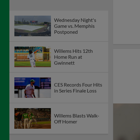
Wednesday Night's
Game vs. Memphis
Postponed
Willems Hits 12th
Home Run at
Gwinnett
CES Records Four Hits
in Series Finale Loss
Willems Blasts Walk-
Off Homer