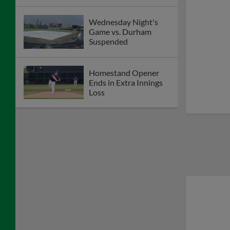
Wednesday Night's
Game vs. Durham
Suspended
Homestand Opener
Ends in Extra Innings
Loss