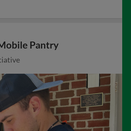
 Mobile Pantry
tiative