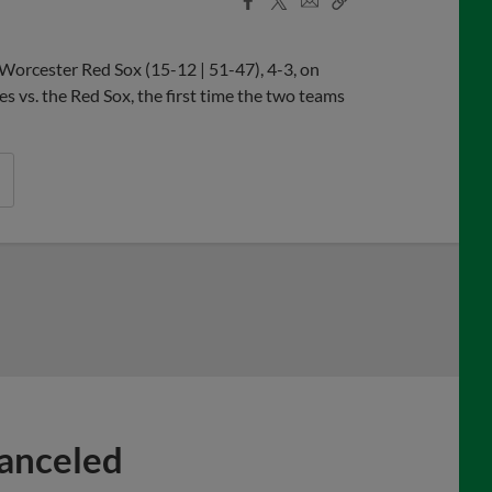
Share
Share
Link
Worcester Red Sox (15-12 | 51-47), 4-3, on
s vs. the Red Sox, the first time the two teams
Canceled