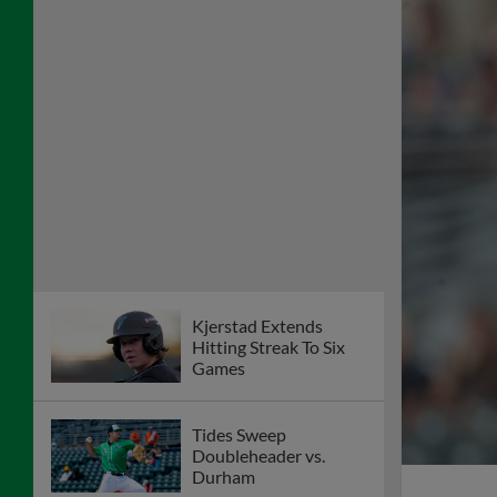
Kjerstad Extends
Hitting Streak To Six
Games
Tides Sweep
Doubleheader vs.
Durham