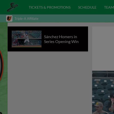
TICKETS & PROMOTIONS
SCHEDULE
TEAM
Triple-A Affiliate
Sánchez Homers in
Series Opening Win