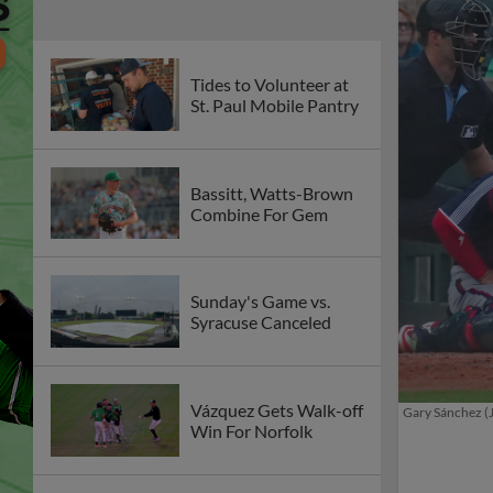
Tides to Volunteer at
St. Paul Mobile Pantry
Bassitt, Watts-Brown
Combine For Gem
Sunday's Game vs.
Syracuse Canceled
Vázquez Gets Walk-off
Gary Sánchez (
Win For Norfolk