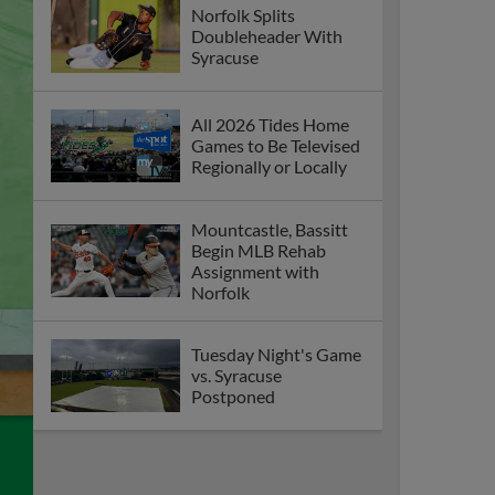
Norfolk Splits
Doubleheader With
Syracuse
All 2026 Tides Home
Games to Be Televised
Regionally or Locally
Mountcastle, Bassitt
Begin MLB Rehab
Assignment with
Norfolk
Tuesday Night's Game
vs. Syracuse
Postponed