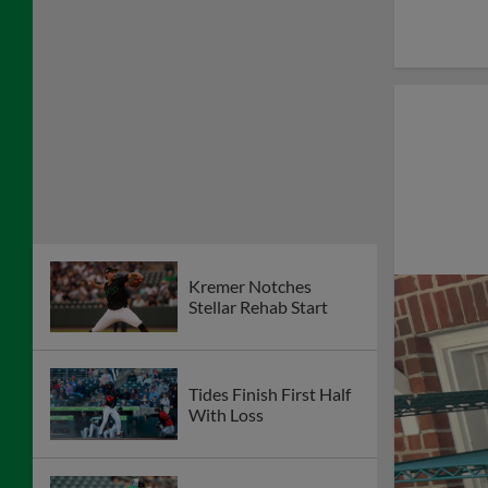
Kremer Notches
Stellar Rehab Start
Tides Finish First Half
With Loss