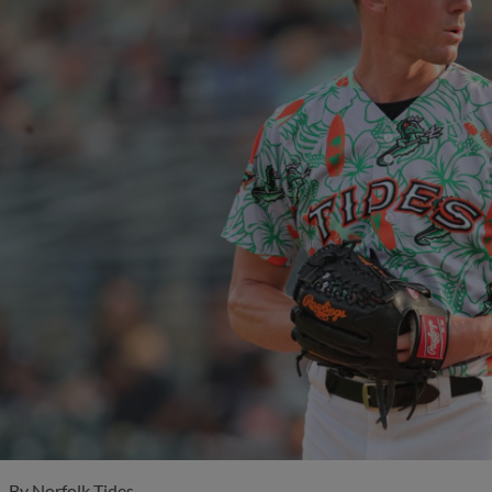
By
Norfolk Tides