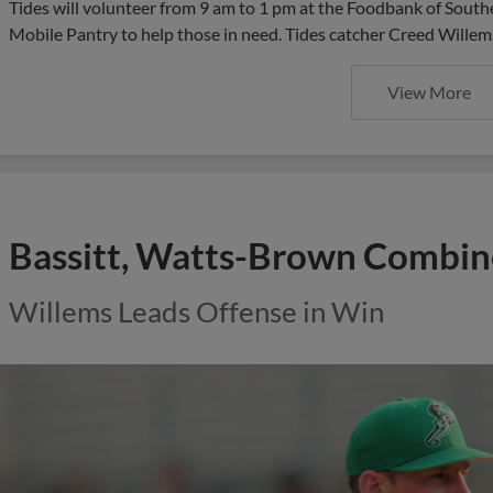
Tides will volunteer from 9 am to 1 pm at the Foodbank of Southe
Mobile Pantry to help those in need. Tides catcher Creed Willem
View More
Bassitt, Watts-Brown Combi
Willems Leads Offense in Win