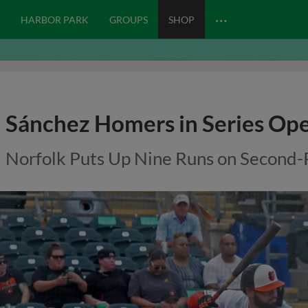
…
HARBOR PARK
GROUPS
SHOP
Sánchez Homers in Series Op
Norfolk Puts Up Nine Runs on Second-P