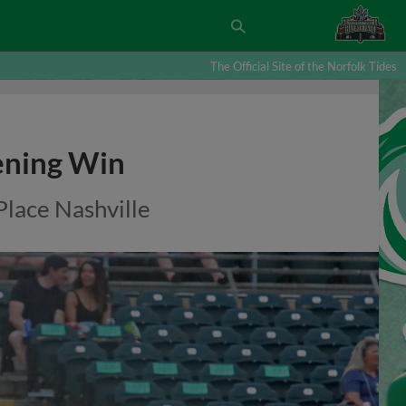
The Official Site of the Norfolk Tides
ening Win
lace Nashville