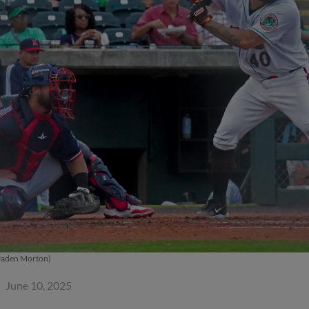
Jaden Morton)
June 10, 2025