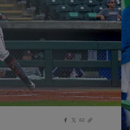
Facebook
X
Email
Copy
Share
Share
Link