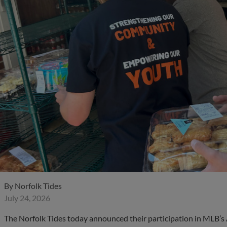
By
Norfolk Tides
July 24, 2026
The Norfolk Tides today announced their participation in MLB’s 