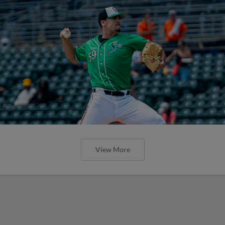
View More