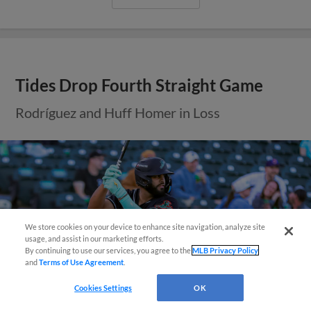
Tides Drop Fourth Straight Game
Rodríguez and Huff Homer in Loss
We store cookies on your device to enhance site navigation, analyze site
Easy Search and Purchase!
usage, and assist in our marketing efforts.
By continuing to use our services, you agree to the
MLB Privacy Policy
and
Terms of Use Agreement
.
Virtual Assistant
Cookies Settings
OK