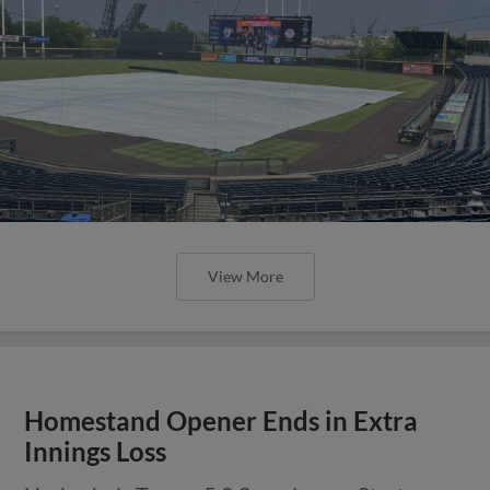
View More
Homestand Opener Ends in Extra
Innings Loss