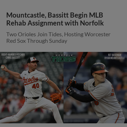
Mountcastle, Bassitt Begin MLB
Rehab Assignment with Norfolk
Two Orioles Join Tides, Hosting Worcester
Red Sox Through Sunday