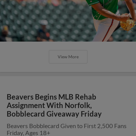
View More
Beavers Begins MLB Rehab
Assignment With Norfolk,
Bobblecard Giveaway Friday
Beavers Bobblecard Given to First 2,500 Fans
Friday, Ages 18+