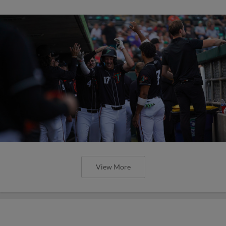
View More