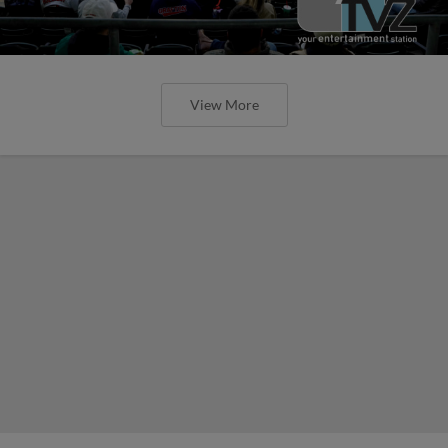
View More