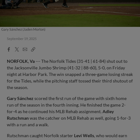
Gary Sánchez (Jaden Morton)
September 19, 2025
Facebook
X
Email
Copy
Share
Share
Link
NORFOLK, Va
--- The Norfolk Tides (31-41 | 61-84) shut out to
the Jacksonville Jumbo Shrimp (41-32 | 88-60), 5-0, on Friday
night at Harbor Park. The win snapped a three-game losing streak
for the Tides, while the pitching staff tossed their third shutout of
the season.
Gary Sánchez
scored the first run of the game with sixth home
run of the season in the fourth inning. He finished the game 2-
for-4 as he continued his MLB Rehab assignment.
Adley
Rutschman
was the catcher on MLB Rehab as well, going 1-for-3
with a run and a walk.
Rutschman caught Norfolk starter
Levi Wells
, who would earn