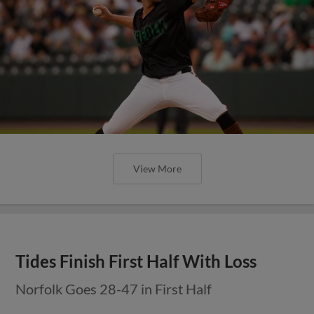
View More
Tides Finish First Half With Loss
Norfolk Goes 28-47 in First Half