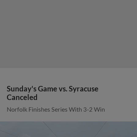
Sunday's Game vs. Syracuse
Canceled
Norfolk Finishes Series With 3-2 Win