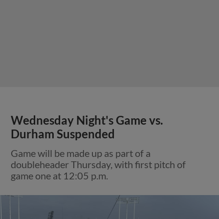
Wednesday Night's Game vs.
Durham Suspended
Game will be made up as part of a
doubleheader Thursday, with first pitch of
game one at 12:05 p.m.