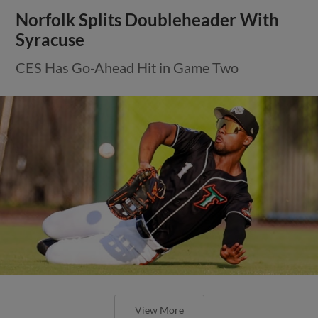
Norfolk Splits Doubleheader With
Syracuse
CES Has Go-Ahead Hit in Game Two
View More