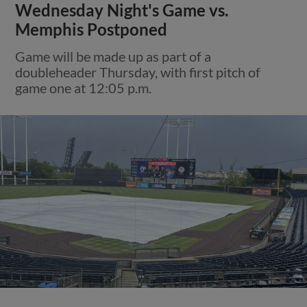
Wednesday Night's Game vs.
Memphis Postponed
Game will be made up as part of a
doubleheader Thursday, with first pitch of
game one at 12:05 p.m.