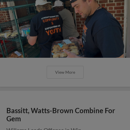
View More
Bassitt, Watts-Brown Combine For
Gem
Willems Leads Offense in Win