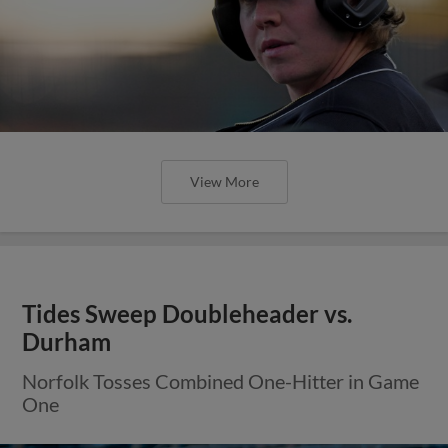
View More
Tides Sweep Doubleheader vs.
Durham
Norfolk Tosses Combined One-Hitter in Game
One