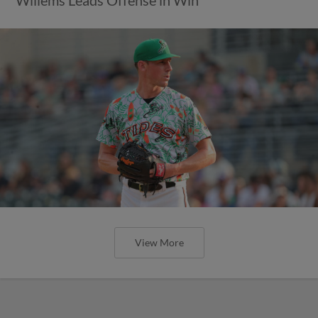
View More