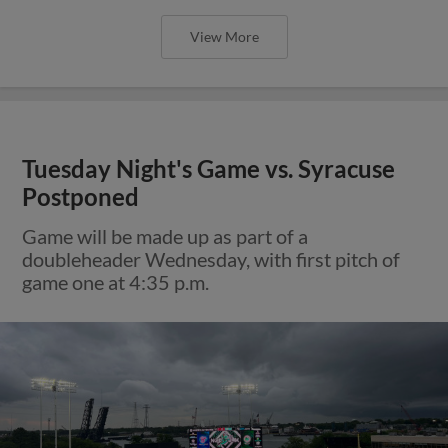
View More
Tuesday Night's Game vs. Syracuse
Postponed
Game will be made up as part of a
doubleheader Wednesday, with first pitch of
game one at 4:35 p.m.