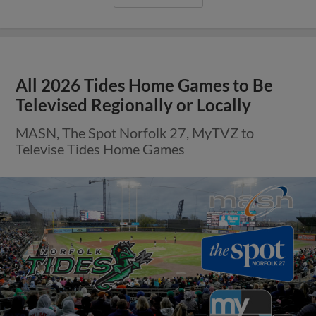
All 2026 Tides Home Games to Be
Televised Regionally or Locally
MASN, The Spot Norfolk 27, MyTVZ to
Televise Tides Home Games