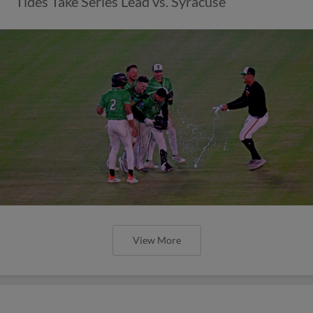
Tides Take Series Lead vs. Syracuse
View More