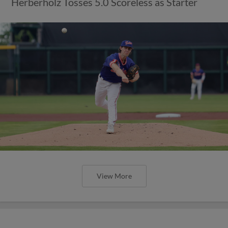
Herberholz Tosses 5.0 Scoreless as Starter
View More