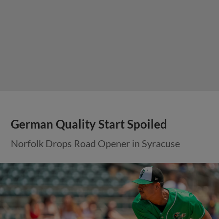
German Quality Start Spoiled
Norfolk Drops Road Opener in Syracuse