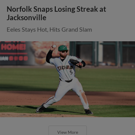
Norfolk Snaps Losing Streak at
Jacksonville
Eeles Stays Hot, Hits Grand Slam
View More