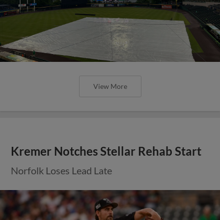
View More
Kremer Notches Stellar Rehab Start
Norfolk Loses Lead Late