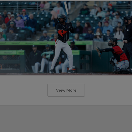
View More