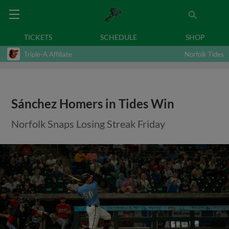
TICKETS
SCHEDULE
SHOP
Triple-A Affiliate
Norfolk Tides
Sánchez Homers in Tides Win
Norfolk Snaps Losing Streak Friday