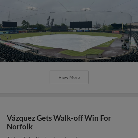
View More
Vázquez Gets Walk-off Win For
Norfolk