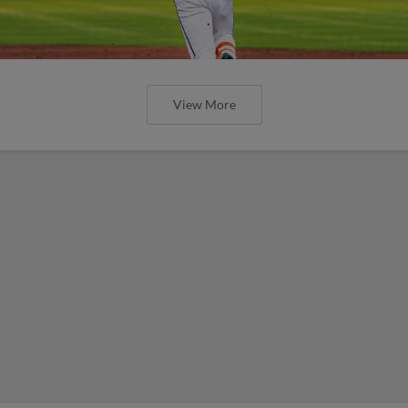
View More