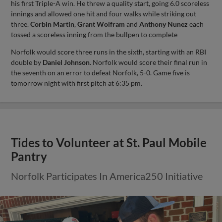
his first Triple-A win. He threw a quality start, going 6.0 scoreless
innings and allowed one hit and four walks while striking out
three.
Corbin Martin
,
Grant Wolfram
and
Anthony Nunez
each
tossed a scoreless inning from the bullpen to complete
Norfolk would score three runs in the sixth, starting with an RBI
double by
Daniel Johnson
. Norfolk would score their final run in
the seventh on an error to defeat Norfolk, 5-0. Game five is
tomorrow night with first pitch at 6:35 pm.
Tides to Volunteer at St. Paul Mobile
Pantry
Norfolk Participates In America250 Initiative