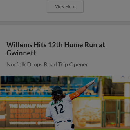
View More
Willems Hits 12th Home Run at
Gwinnett
Norfolk Drops Road Trip Opener