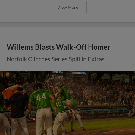
View More
Willems Blasts Walk-Off Homer
Norfolk Clinches Series Split in Extras