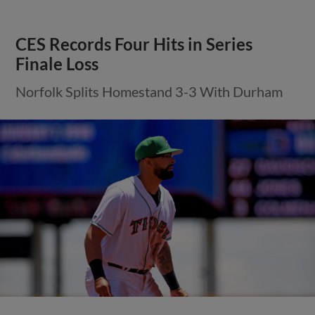
CES Records Four Hits in Series
Finale Loss
Norfolk Splits Homestand 3-3 With Durham