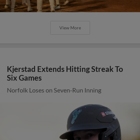
View More
Kjerstad Extends Hitting Streak To
Six Games
Norfolk Loses on Seven-Run Inning