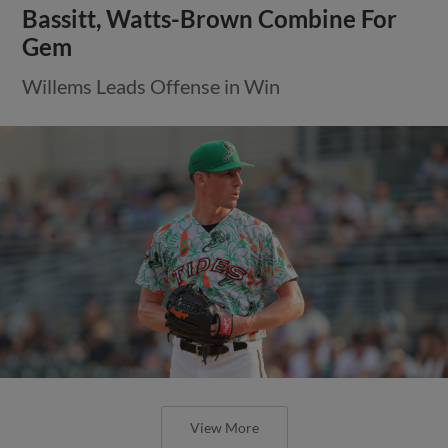
Bassitt, Watts-Brown Combine For
Gem
Willems Leads Offense in Win
View More