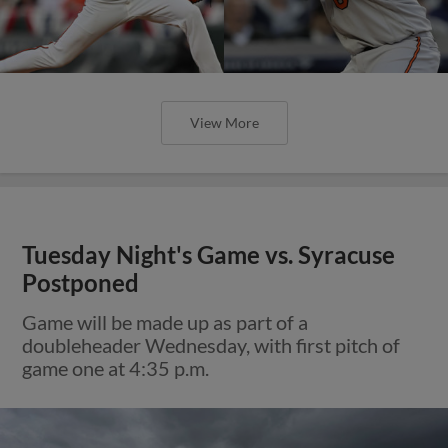
View More
Tuesday Night's Game vs. Syracuse
Postponed
Game will be made up as part of a
doubleheader Wednesday, with first pitch of
game one at 4:35 p.m.