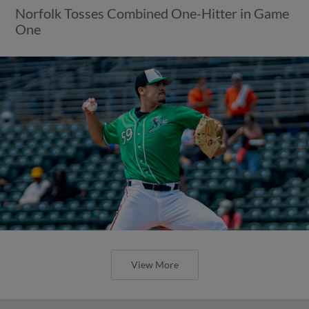
Norfolk Tosses Combined One-Hitter in Game
One
View More