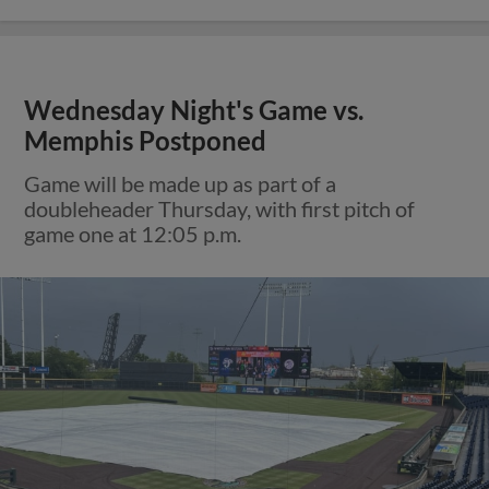
Wednesday Night's Game vs.
Memphis Postponed
Game will be made up as part of a
doubleheader Thursday, with first pitch of
game one at 12:05 p.m.