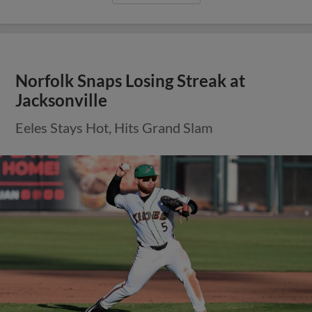
Norfolk Snaps Losing Streak at
Jacksonville
Eeles Stays Hot, Hits Grand Slam