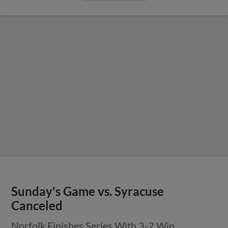
Sunday's Game vs. Syracuse
Canceled
Norfolk Finishes Series With 3-2 Win