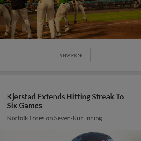
View More
Kjerstad Extends Hitting Streak To
Six Games
Norfolk Loses on Seven-Run Inning