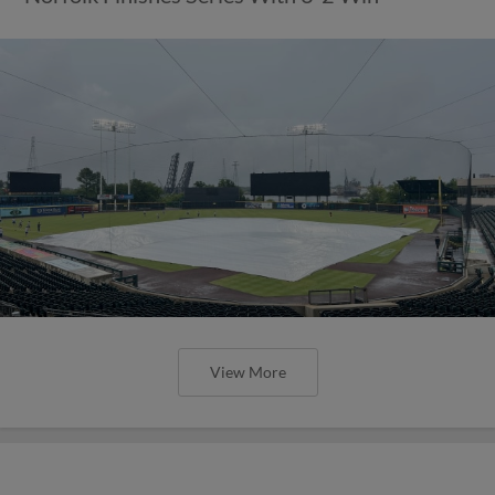
View More