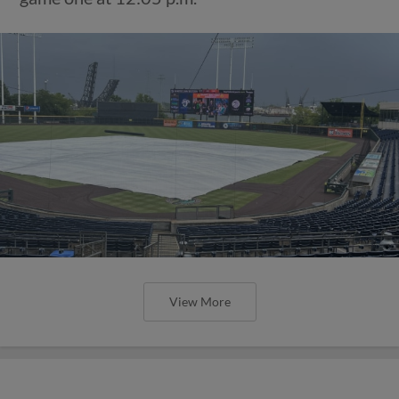
View More