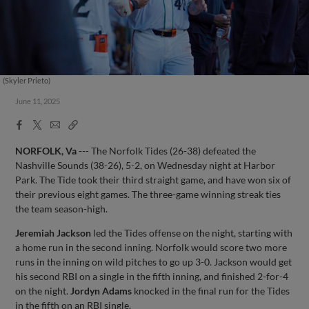
(Skyler Prieto)
June 11, 2025
Facebook
X
Email
Copy
Share
Share
Link
NORFOLK, Va
--- The Norfolk Tides (26-38) defeated the
Nashville Sounds (38-26), 5-2, on Wednesday night at Harbor
Park. The Tide took their third straight game, and have won six of
their previous eight games. The three-game winning streak ties
the team season-high.
Jeremiah Jackson
led the Tides offense on the night, starting with
a home run in the second inning. Norfolk would score two more
runs in the inning on wild pitches to go up 3-0. Jackson would get
his second RBI on a single in the fifth inning, and finished 2-for-4
on the night.
Jordyn Adams
knocked in the final run for the Tides
in the fifth on an RBI single.