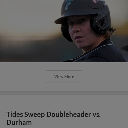
View More
Tides Sweep Doubleheader vs.
Durham