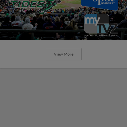
View More