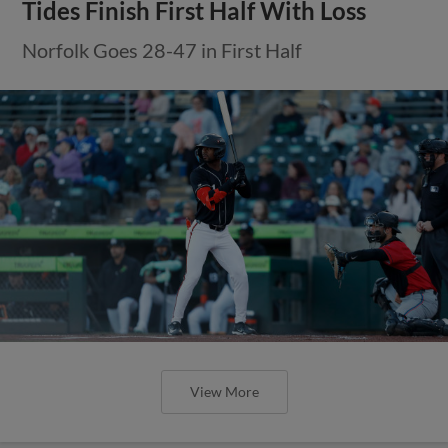
Tides Finish First Half With Loss
Norfolk Goes 28-47 in First Half
View More