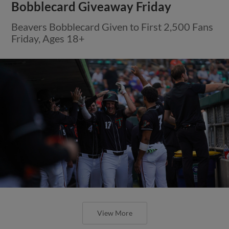
Bobblecard Giveaway Friday
Beavers Bobblecard Given to First 2,500 Fans
Friday, Ages 18+
View More