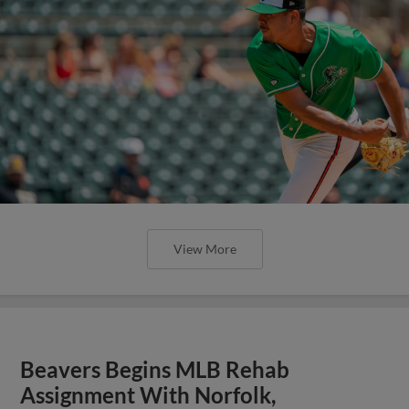
View More
Beavers Begins MLB Rehab
Assignment With Norfolk,