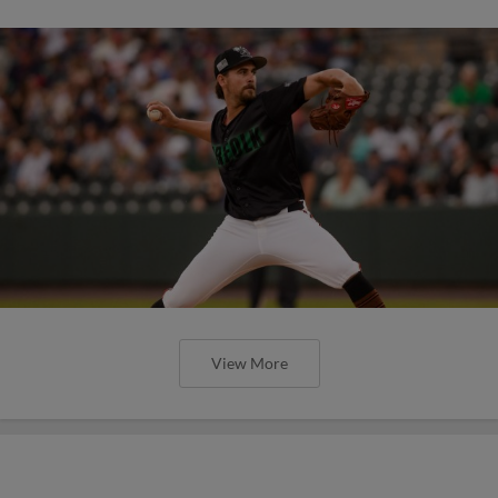
View More