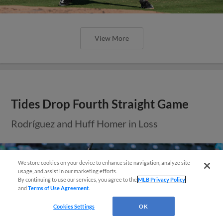
View More
Tides Drop Fourth Straight Game
Rodríguez and Huff Homer in Loss
We store cookies on your device to enhance site navigation, analyze site
Easy Search and Purchase!
usage, and assist in our marketing efforts.
By continuing to use our services, you agree to the
MLB Privacy Policy
and
Terms of Use Agreement
.
Virtual Assistant
Cookies Settings
OK