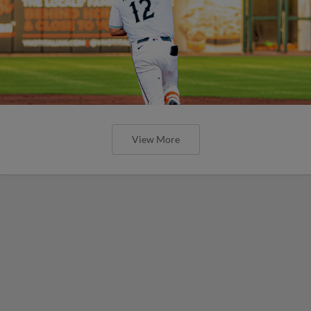
View More