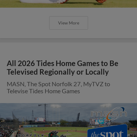
View More
All 2026 Tides Home Games to Be
Televised Regionally or Locally
MASN, The Spot Norfolk 27, MyTVZ to
Televise Tides Home Games