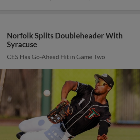
Norfolk Splits Doubleheader With
Syracuse
CES Has Go-Ahead Hit in Game Two