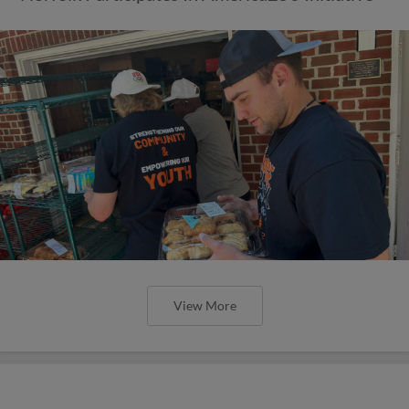
View More