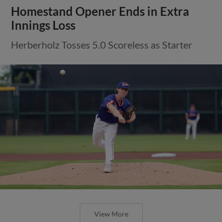
Homestand Opener Ends in Extra
Innings Loss
Herberholz Tosses 5.0 Scoreless as Starter
View More