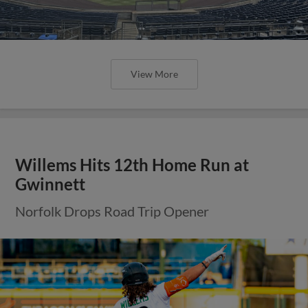
View More
Willems Hits 12th Home Run at
Gwinnett
Norfolk Drops Road Trip Opener