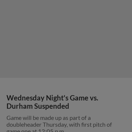
Wednesday Night's Game vs.
Durham Suspended
Game will be made up as part of a
doubleheader Thursday, with first pitch of
game one at 12:05 p.m.