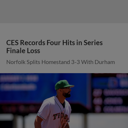
CES Records Four Hits in Series
Finale Loss
Norfolk Splits Homestand 3-3 With Durham