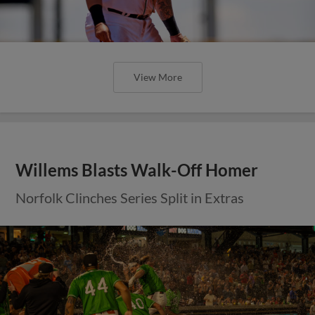
View More
Willems Blasts Walk-Off Homer
Norfolk Clinches Series Split in Extras