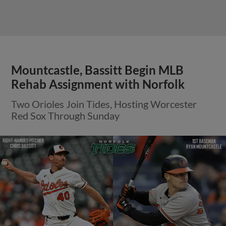
Mountcastle, Bassitt Begin MLB
Rehab Assignment with Norfolk
Two Orioles Join Tides, Hosting Worcester
Red Sox Through Sunday