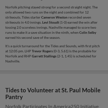
Norfolk pitching stayed strong for a second straight night. The
only allowed two runs on the night and combined for 12
strikeouts. Tides starter
Cameron Weston
recorded seven
strikeouts in 4.0 innings.
Levi Stoudt
(1-0) earned the win after
tossing 2.0 scoreless innings. Nashville managed to score two
runs to make it a save situation in the ninth, when
Colin Selby
earned his second save of the season.
It's a quick turnaround for the Tides and Sounds, with first pitch
at 12:05 pm. LHP
Trevor Rogers
(0-3, 5.61) is the probable for
Norfolk and RHP
Garrett Stallings
(2-1, 1.45) is scheduled for
Nashville.
Tides to Volunteer at St. Paul Mobile
Pantry
Norfolk Participates In America250 Initiative