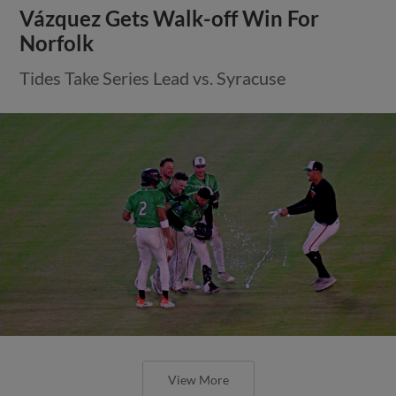
Vázquez Gets Walk-off Win For
Norfolk
Tides Take Series Lead vs. Syracuse
View More