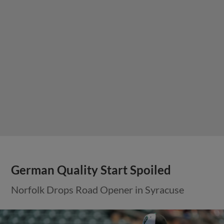
German Quality Start Spoiled
Norfolk Drops Road Opener in Syracuse