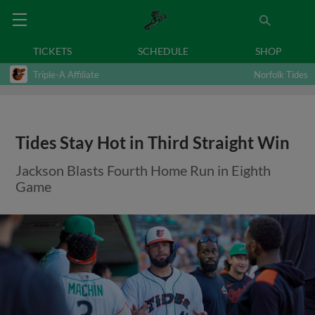
TICKETS
SCHEDULE
SHOP
Triple-A Affiliate
Norfolk Tides
Tides Stay Hot in Third Straight Win
Jackson Blasts Fourth Home Run in Eighth
Game