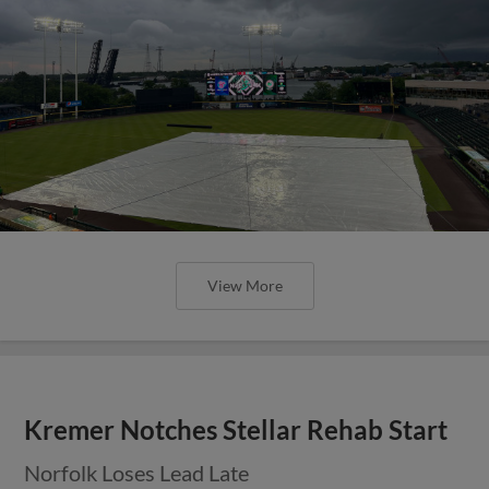
View More
Kremer Notches Stellar Rehab Start
Norfolk Loses Lead Late