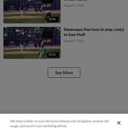
August 5, 2026
0:14
Devereaux Harrison In play, run(s)
to Sam Huff
August 5, 2026
0:13
See More
We store cookies on your device to enhance site navigation, analyze site
Easy Search and Purchase!
usage, and assist in our marketing efforts.