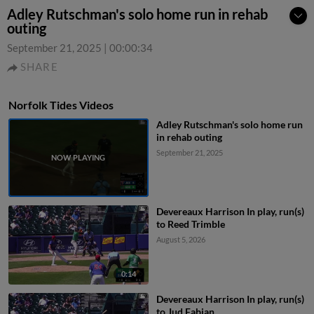
Adley Rutschman's solo home run in rehab
outing
September 21, 2025
|
00:00:34
SHARE
Norfolk Tides Videos
Adley Rutschman's solo home run
in rehab outing
September 21, 2025
Devereaux Harrison In play, run(s)
to Reed Trimble
August 5, 2026
0:14
Devereaux Harrison In play, run(s)
to Jud Fabian