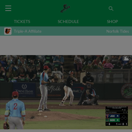
TICKETS
SCHEDULE
SHOP
Triple-A Affiliate
Norfolk Tides