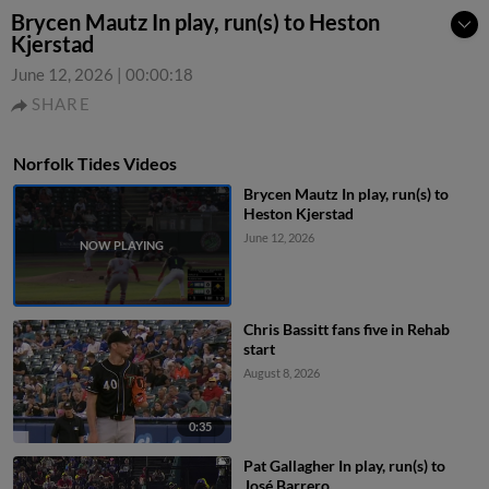
Brycen Mautz In play, run(s) to Heston
Kjerstad
June 12, 2026
|
00:00:18
SHARE
Norfolk Tides Videos
Brycen Mautz In play, run(s) to
Heston Kjerstad
June 12, 2026
Chris Bassitt fans five in Rehab
start
August 8, 2026
0:35
Pat Gallagher In play, run(s) to
José Barrero