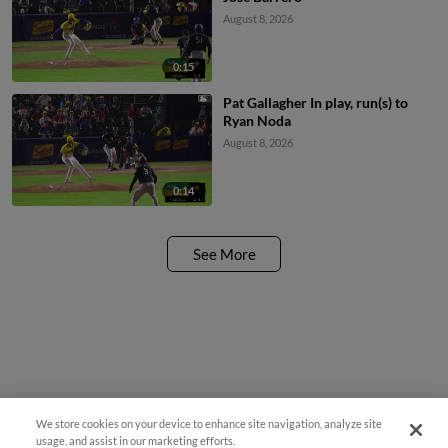
August 8, 2026
0:15
Pat Gallagher In play, run(s) to
Ryan Noda
August 8, 2026
0:14
See More
We store cookies on your device to enhance site navigation, analyze site
usage, and assist in our marketing efforts.