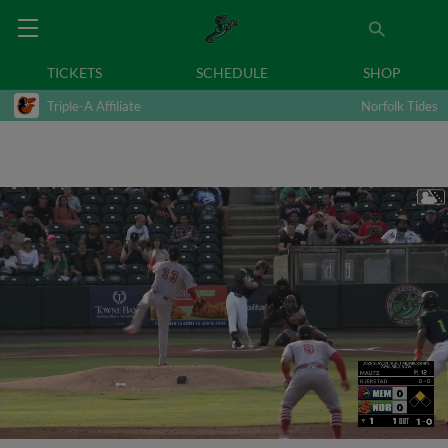
TICKETS
SCHEDULE
SHOP
Triple-A Affiliate
Norfolk Tides