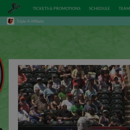
TICKETS & PROMOTIONS
SCHEDULE
TEAM
Triple-A Affiliate