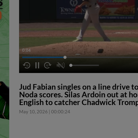
0:04
Jud Fabian singles on a line drive to
Noda scores. Silas Ardoin out at hom
English to catcher Chadwick Tromp
May 10, 2026
|
00:00:24