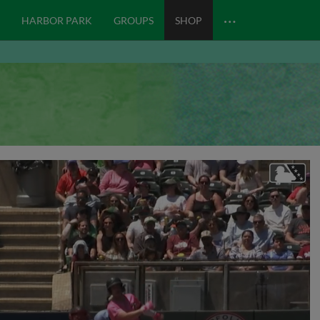
…
HARBOR PARK
GROUPS
SHOP