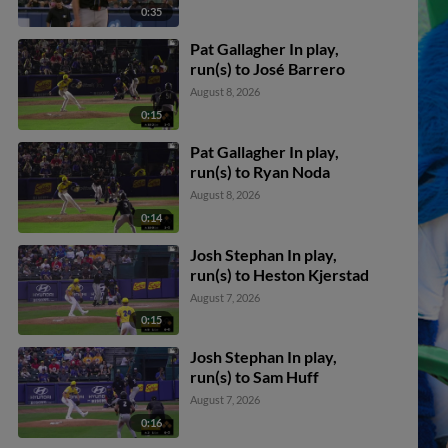
0:35
Pat Gallagher In play,
run(s) to José Barrero
August 8, 2026
0:15
Pat Gallagher In play,
run(s) to Ryan Noda
August 8, 2026
0:14
Josh Stephan In play,
run(s) to Heston Kjerstad
August 7, 2026
0:15
Josh Stephan In play,
run(s) to Sam Huff
August 7, 2026
0:16