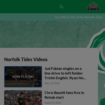
The Official Site of the Norfolk Tides
Norfolk Tides Videos
Jud Fabian singles on a
line drive to left fielder
Tristin English. Ryan Noda
scores. Silas Ardoin out at
May 10, 2026
home on the throw, left
fielder Tristin English to
Chris Bassitt fans five in
catcher Chadwick Tromp.
Rehab start
Jud Fabian to 2nd.
August 8, 2026