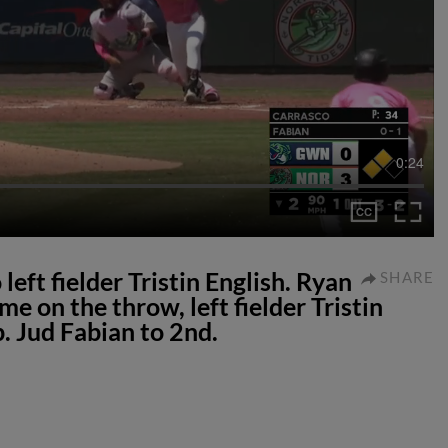
0:24
 left fielder Tristin English. Ryan
SHARE
e on the throw, left fielder Tristin
. Jud Fabian to 2nd.