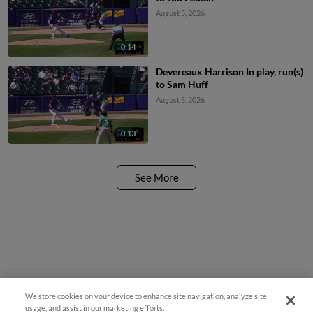
August 5, 2026
0:14
Devereaux Harrison In play, run(s)
to Sam Huff
August 5, 2026
0:13
See More
We store cookies on your device to enhance site navigation, analyze site
Easy Search and Purchase!
usage, and assist in our marketing efforts.