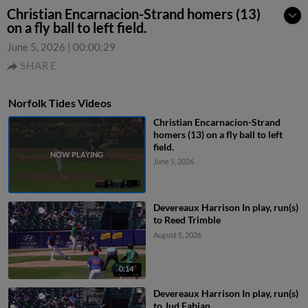
Christian Encarnacion-Strand homers (13)
on a fly ball to left field.
June 5, 2026
|
00:00:29
SHARE
Norfolk Tides Videos
Christian Encarnacion-Strand
homers (13) on a fly ball to left
field.
June 5, 2026
Devereaux Harrison In play, run(s)
to Reed Trimble
August 5, 2026
0:14
Devereaux Harrison In play, run(s)
to Jud Fabian