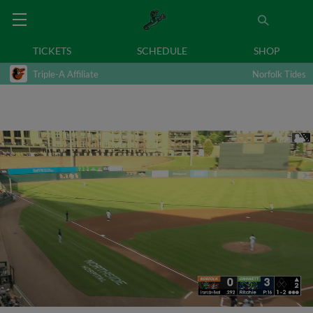
TICKETS
SCHEDULE
SHOP
Triple-A Affiliate
Norfolk Tides