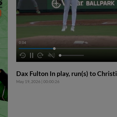
0:05
Dax Fulton In play, run(s) to Chris
May 19, 2026
|
00:00:26