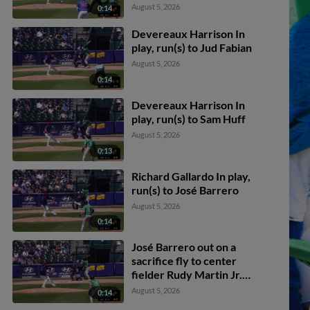
August 5, 2026
0:14
Devereaux Harrison In
play, run(s) to Jud Fabian
August 5, 2026
0:14
Devereaux Harrison In
play, run(s) to Sam Huff
August 5, 2026
0:13
Richard Gallardo In play,
run(s) to José Barrero
August 5, 2026
0:14
José Barrero out on a
sacrifice fly to center
fielder Rudy Martin Jr.
Enrique Bradfield Jr.
August 5, 2026
0:14
scores.