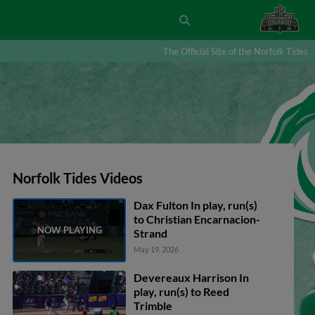
The Official Site of the Norfolk Tides
Norfolk Tides Videos
Dax Fulton In play, run(s)
to Christian Encarnacion-
Strand
May 19, 2026
Devereaux Harrison In
play, run(s) to Reed
Trimble