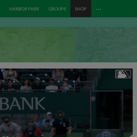
…
HARBOR PARK
GROUPS
SHOP