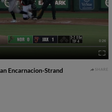
0:26
tian Encarnacion-Strand
SHARE