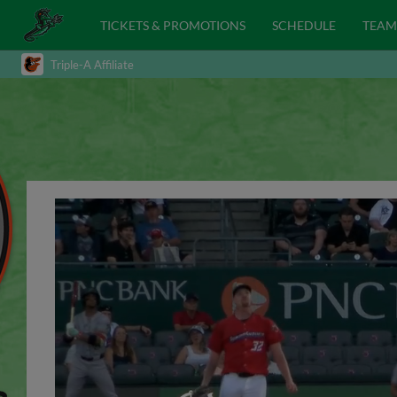
TICKETS & PROMOTIONS
SCHEDULE
TEAM
Triple-A Affiliate