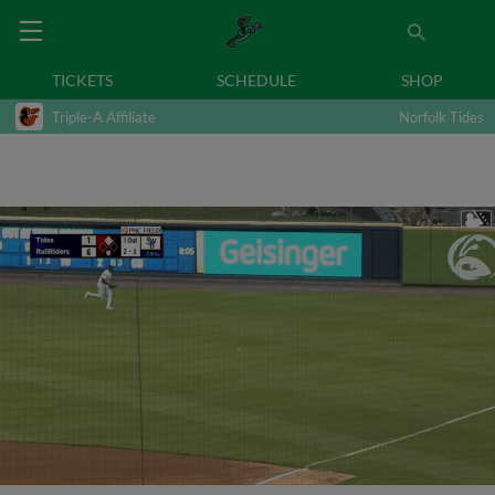
TICKETS
SCHEDULE
SHOP
Triple-A Affiliate
Norfolk Tides