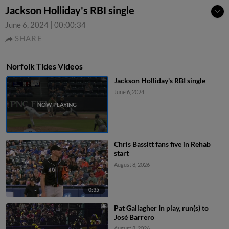
Jackson Holliday's RBI single
June 6, 2024
|
00:00:34
SHARE
Norfolk Tides Videos
Jackson Holliday's RBI single
June 6, 2024
Chris Bassitt fans five in Rehab
start
August 8, 2026
0:35
Pat Gallagher In play, run(s) to
José Barrero
August 8, 2026