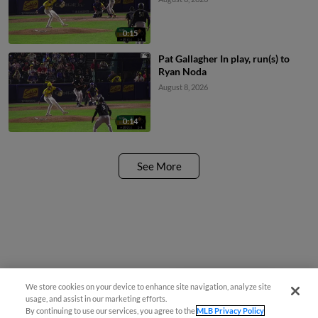
0:15
Pat Gallagher In play, run(s) to
Ryan Noda
August 8, 2026
0:14
See More
We store cookies on your device to enhance site navigation, analyze site
Easy Search and Purchase!
usage, and assist in our marketing efforts.
By continuing to use our services, you agree to the
MLB Privacy Policy