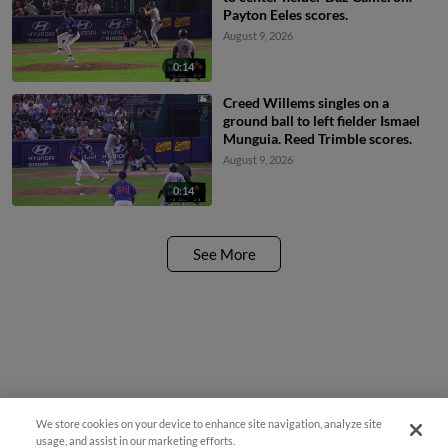
Payton Eeles scores.
August 9, 2026
0:14
Creed Willems singles on a
ground ball to left fielder Ismael
Munguia. Reed Trimble scores.
August 9, 2026
0:14
See More
We store cookies on your device to enhance site navigation, analyze site
usage, and assist in our marketing efforts.