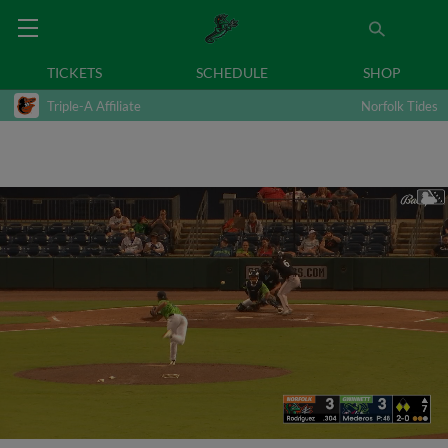
TICKETS
SCHEDULE
SHOP
Triple-A Affiliate
Norfolk Tides