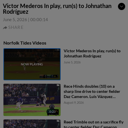
Victor Mederos In play, run(s) to Johnathan
Rodríguez
June 5, 2026
|
00:00:14
SHARE
Norfolk Tides Videos
Victor Mederos In play, run(s) to
Johnathan Rodríguez
June 5, 2026
Rece Hinds doubles (10) on a
sharp line drive to center fielder
Daz Cameron. Luis Vázquez
scores. Enrique Bradfield Jr.
August 9, 2026
scores.
0:23
Reed Trimble out on a sacrifice fly
to center fielder Daz Cameron.