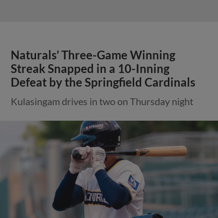
Naturals’ Three-Game Winning
Streak Snapped in a 10-Inning
Defeat by the Springfield Cardinals
Kulasingam drives in two on Thursday night