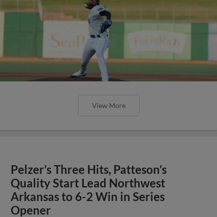
View More
Pelzer’s Three Hits, Patteson’s
Quality Start Lead Northwest
Arkansas to 6-2 Win in Series
Opener