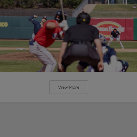
View More