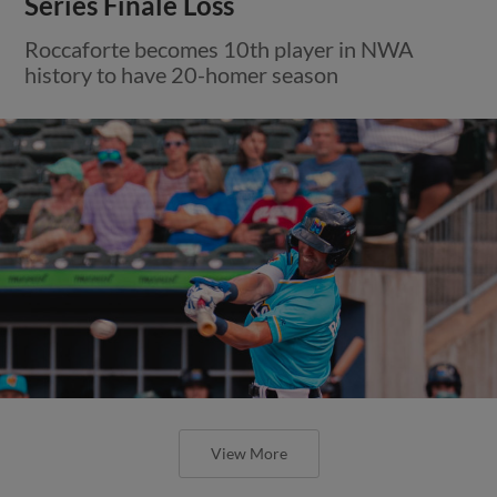
Series Finale Loss
Roccaforte becomes 10th player in NWA
history to have 20-homer season
View More