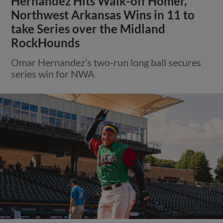
Hernandez Hits Walk-off Homer,
Northwest Arkansas Wins in 11 to
take Series over the Midland
RockHounds
Omar Hernandez’s two-run long ball secures
series win for NWA