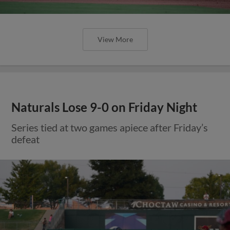
View More
Naturals Lose 9-0 on Friday Night
Series tied at two games apiece after Friday’s
defeat