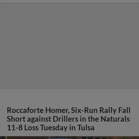
Roccaforte Homer, Six-Run Rally Fall
Short against Drillers in the Naturals
11-8 Loss Tuesday in Tulsa