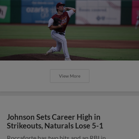
View More
Johnson Sets Career High in
Strikeouts, Naturals Lose 5-1
Roccaforte has two hits and an RBI in