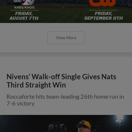
View More
Nivens’ Walk-off Single Gives Nats
Third Straight Win
Roccaforte hits team-leading 26th home run in
7-6 victory