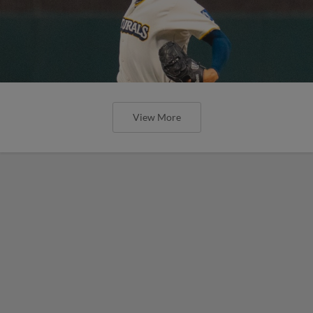
View More