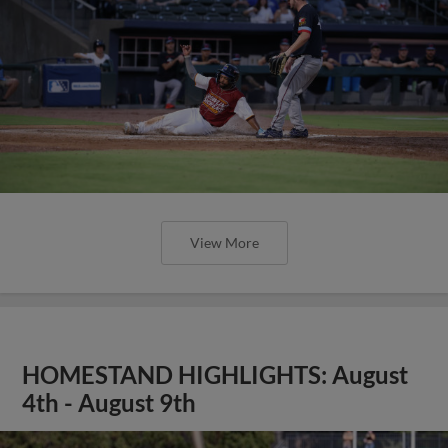
View More
HOMESTAND HIGHLIGHTS: August
4th - August 9th