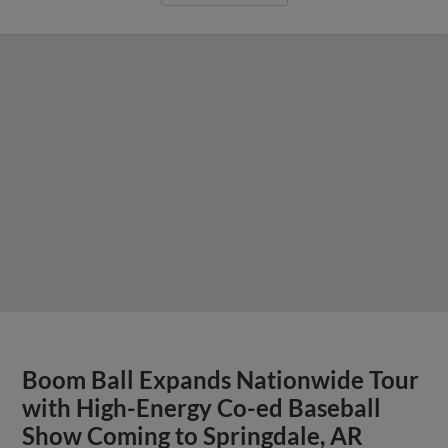
Boom Ball Expands Nationwide Tour
with High-Energy Co-ed Baseball
Show Coming to Springdale, AR