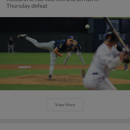
Thursday defeat
View More