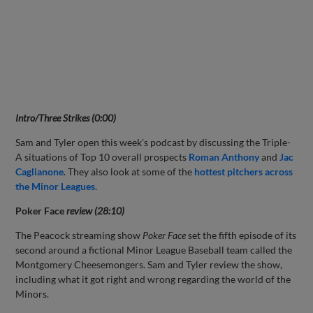
Intro/Three Strikes (0:00)
Sam and Tyler open this week's podcast by discussing the Triple-
A situations of Top 10 overall prospects
Roman Anthony
and
Jac
Caglianone
. They also look at some of the
hottest pitchers across
the Minor Leagues.
Poker Face
review (28:10)
The Peacock streaming show
Poker Face
set the fifth episode of its
second around a fictional Minor League Baseball team called the
Montgomery Cheesemongers. Sam and Tyler review the show,
including what it got right and wrong regarding the world of the
Minors.