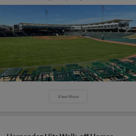
View More