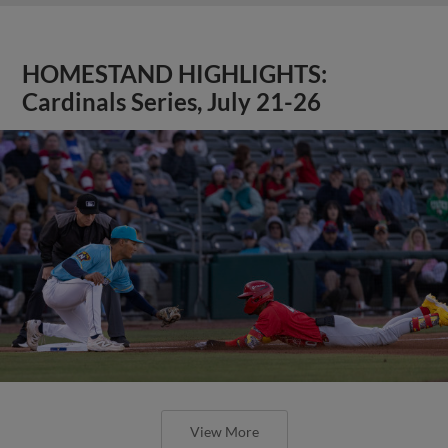
HOMESTAND HIGHLIGHTS:
Cardinals Series, July 21-26
View More