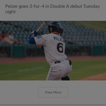
Pelzer goes 3-for-4 in Double A debut Tuesday
night
View More