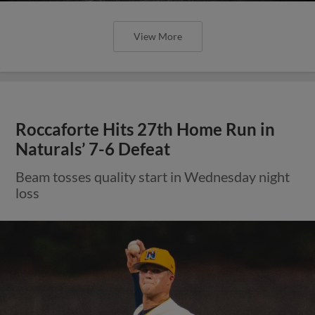
View More
Roccaforte Hits 27th Home Run in
Naturals’ 7-6 Defeat
Beam tosses quality start in Wednesday night
loss