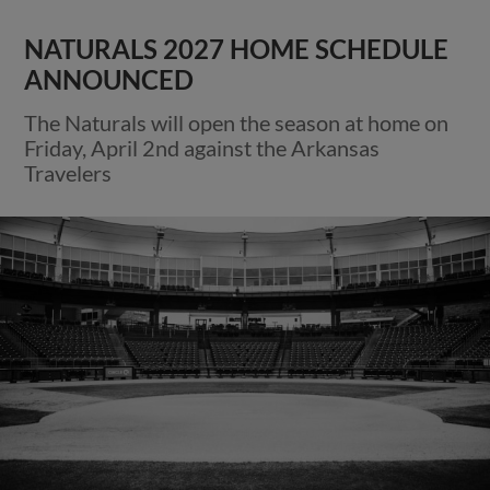
NATURALS 2027 HOME SCHEDULE
ANNOUNCED
The Naturals will open the season at home on
Friday, April 2nd against the Arkansas
Travelers