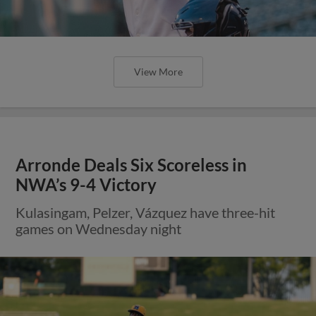
View More
Arronde Deals Six Scoreless in
NWA’s 9-4 Victory
Kulasingam, Pelzer, Vázquez have three-hit
games on Wednesday night