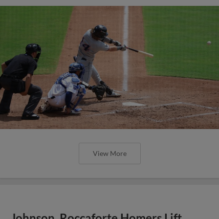
View More
Johnson, Roccaforte Homers Lift