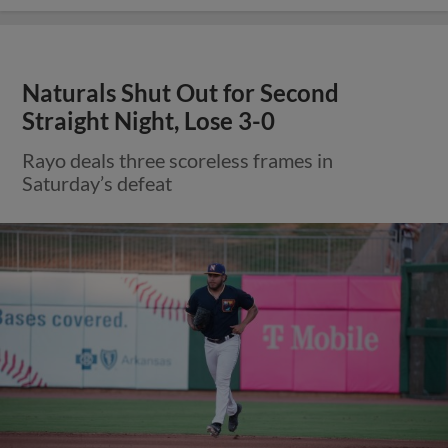
Naturals Shut Out for Second
Straight Night, Lose 3-0
Rayo deals three scoreless frames in
Saturday’s defeat