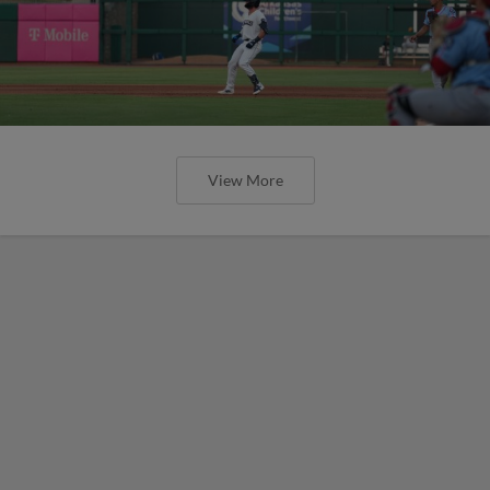
View More