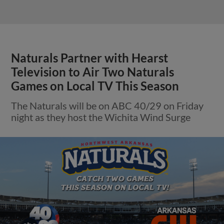
Naturals Partner with Hearst
Television to Air Two Naturals
Games on Local TV This Season
The Naturals will be on ABC 40/29 on Friday
night as they host the Wichita Wind Surge