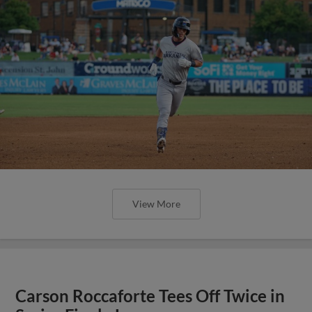
View More
Carson Roccaforte Tees Off Twice in