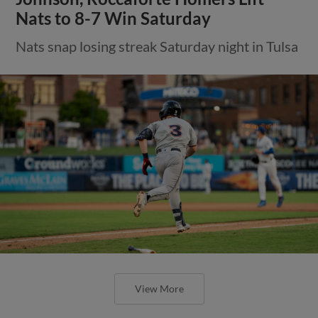
Nats to 8-7 Win Saturday
Nats snap losing streak Saturday night in Tulsa
View More