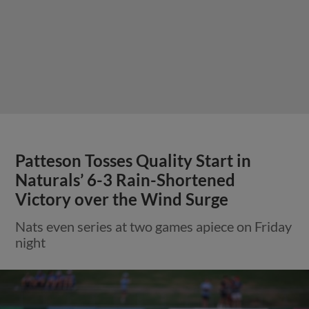
Patteson Tosses Quality Start in
Naturals’ 6-3 Rain-Shortened
Victory over the Wind Surge
Nats even series at two games apiece on Friday
night