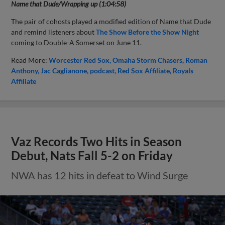
Name that Dude/Wrapping up (1:04:58)
The pair of cohosts played a modified edition of Name that Dude
and remind listeners about
The Show Before the Show Night
coming to Double-A Somerset on June 11.
Read More:
Worcester Red Sox
Omaha Storm Chasers
Roman
Anthony
Jac Caglianone
podcast
Red Sox Affiliate
Royals
Affiliate
Vaz Records Two Hits in Season
Debut, Nats Fall 5-2 on Friday
NWA has 12 hits in defeat to Wind Surge