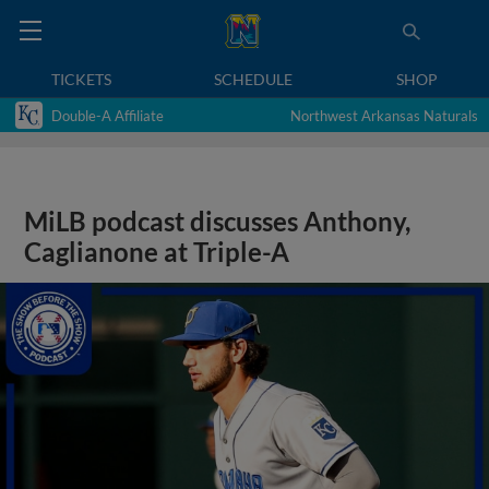
TICKETS
SCHEDULE
SHOP
Double-A Affiliate
Northwest Arkansas Naturals
MiLB podcast discusses Anthony,
Caglianone at Triple-A