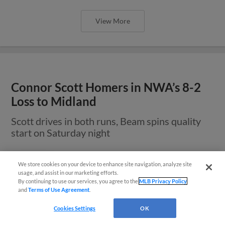
View More
Connor Scott Homers in NWA’s 8-2
Loss to Midland
Scott drives in both runs, Beam spins quality
start on Saturday night
We store cookies on your device to enhance site navigation, analyze site
Questions?
usage, and assist in our marketing efforts.
By continuing to use our services, you agree to the
MLB Privacy Policy
and
Terms of Use Agreement
.
Cookies Settings
OK