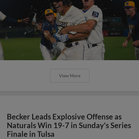
View More
Becker Leads Explosive Offense as
Naturals Win 19-7 in Sunday's Series
Finale in Tulsa