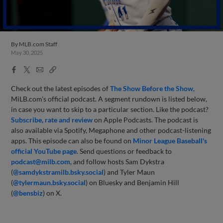
By
MLB.com Staff
May 30, 2025
Facebook
X
Email
Copy
Share
Share
Link
Check out the latest episodes of
The Show Before
the Sho
w
,
MiLB.com's official podcast. A segment rundown is listed below,
in case you want to skip to a particular section. Like the podcast?
Subscribe, rate and review
on Apple Podcasts. The podcast is
also available via Spotify, Megaphone and other podcast-listening
apps. This episode can also be found on
Minor League Baseball's
official YouTube page
. Send questions or feedback to
podcast@milb.com
, and follow hosts Sam Dykstra
(
@samdykstramilb.bsky.social
) and Tyler Maun
(
@tylermaun.bsky.social
) on Bluesky and Benjamin Hill
(
@bensbiz
) on X.