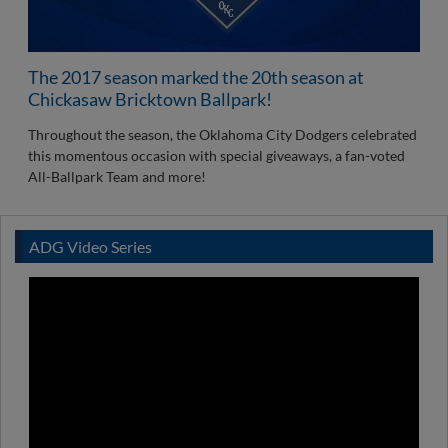
The 2017 season marked the 20th season at
Chickasaw Bricktown Ballpark!
Throughout the season, the Oklahoma City Dodgers celebrated
this momentous occasion with special giveaways, a fan-voted
All-Ballpark Team and more!
ADG Video Series