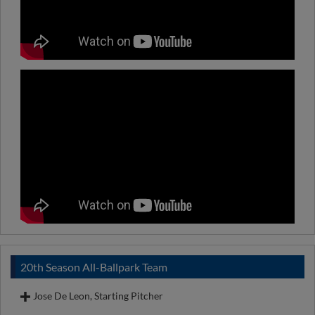
20th Season All-Ballpark Team
Jose De Leon, Starting Pitcher