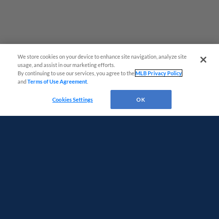
We store cookies on your device to enhance site navigation, analyze site
usage, and assist in our marketing efforts.
By continuing to use our services, you agree to the
MLB Privacy Policy
and
Terms of Use Agreement
.
Virtual Assistant
Cookies Settings
OK
Terms of Use
Privacy Policy
Do Not Sell My Personal Data
Advertise on Our Digital Platforms
Cookies Settings
Copyright ©
2026 Minor League Baseball.
Minor League Baseball trademarks and copyrights are the property of Minor League Baseball.
All Rights Reserved