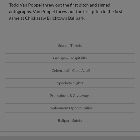
Chicaksaw Bricktown Ballpark (1998-99) and was honored as
Todd Van Poppel threw out the first pitch and signed
the Manager of the Year, Triple-A All-Star Manager and PCL
autographs. Van Poppel threw out the first pitch in the first
Postseason All-Star Manager in 1999.
game at Chickasaw Bricktown Ballpark.
Season Tickets
Groups & Hospitality
¡Celebración Cielo Azul!
Specialty Nights
Promotions & Giveaways
Employment Opportunities
Ballpark Safety