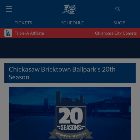
TICKETS
SCHEDULE
SHOP
Triple-A Affiliate
Oklahoma City Comets
Chickasaw Bricktown Ballpark's 20th
Season