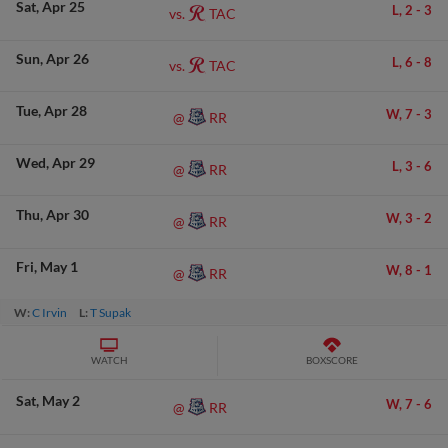
Sat
Apr 25
L,
2
-
3
TAC
vs.
Sun
Apr 26
L,
6
-
8
TAC
vs.
Tue
Apr 28
W,
7
-
3
RR
@
Wed
Apr 29
L,
3
-
6
RR
@
Thu
Apr 30
W,
3
-
2
RR
@
Fri
May 1
W,
8
-
1
RR
@
W:
C Irvin
L:
T Supak
WATCH
BOXSCORE
Sat
May 2
W,
7
-
6
RR
@