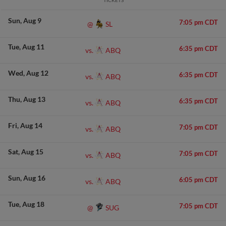
TICKETS
Sun
Aug 9
7:05 pm CDT
SL
@
Tue
Aug 11
6:35 pm CDT
ABQ
vs.
Wed
Aug 12
6:35 pm CDT
ABQ
vs.
Thu
Aug 13
6:35 pm CDT
ABQ
vs.
Fri
Aug 14
7:05 pm CDT
ABQ
vs.
Sat
Aug 15
7:05 pm CDT
ABQ
vs.
Sun
Aug 16
6:05 pm CDT
ABQ
vs.
Tue
Aug 18
7:05 pm CDT
SUG
@