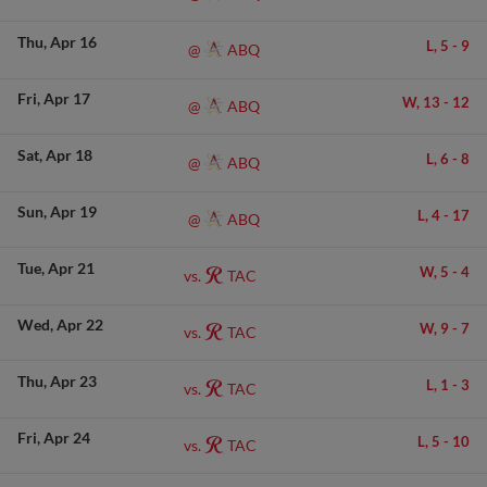
Thu
Apr 16
L,
5
-
9
ABQ
@
Fri
Apr 17
W,
13
-
12
ABQ
@
Sat
Apr 18
L,
6
-
8
ABQ
@
Sun
Apr 19
L,
4
-
17
ABQ
@
Tue
Apr 21
W,
5
-
4
TAC
vs.
Wed
Apr 22
W,
9
-
7
TAC
vs.
Thu
Apr 23
L,
1
-
3
TAC
vs.
Fri
Apr 24
L,
5
-
10
TAC
vs.