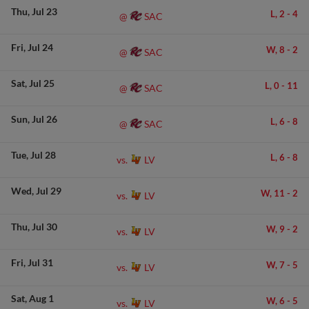
Thu
Jul 23
L,
2
-
4
SAC
@
Fri
Jul 24
W,
8
-
2
SAC
@
Sat
Jul 25
L,
0
-
11
SAC
@
Sun
Jul 26
L,
6
-
8
SAC
@
Tue
Jul 28
L,
6
-
8
LV
vs.
Wed
Jul 29
W,
11
-
2
LV
vs.
Thu
Jul 30
W,
9
-
2
LV
vs.
Fri
Jul 31
W,
7
-
5
LV
vs.
Sat
Aug 1
W,
6
-
5
LV
vs.