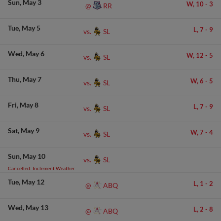
Sun
May 3
W,
10
-
3
RR
@
Tue
May 5
L,
7
-
9
SL
vs.
Wed
May 6
W,
12
-
5
SL
vs.
Thu
May 7
W,
6
-
5
SL
vs.
Fri
May 8
L,
7
-
9
SL
vs.
Sat
May 9
W,
7
-
4
SL
vs.
Sun
May 10
SL
vs.
Cancelled: Inclement Weather
Tue
May 12
L,
1
-
2
ABQ
@
Wed
May 13
L,
2
-
8
ABQ
@