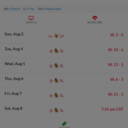
W:
J Ferris
L:
Y Tur
SV:
S Halvorsen
WATCH
BOXSCORE
Sun
Aug 2
W,
3
-
0
LV
vs.
Tue
Aug 4
W,
10
-
6
SL
@
Wed
Aug 5
W,
12
-
2
SL
@
Thu
Aug 6
W,
6
-
3
SL
@
Fri
Aug 7
W,
11
-
5
SL
@
Sat
Aug 8
7:35 pm CDT
SL
@