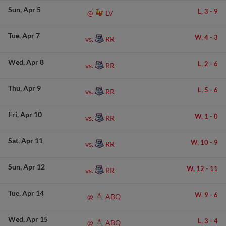
Sun
Apr 5
L,
3
-
9
LV
@
Tue
Apr 7
W,
4
-
3
RR
vs.
Wed
Apr 8
L,
2
-
6
RR
vs.
Thu
Apr 9
L,
5
-
6
RR
vs.
Fri
Apr 10
W,
1
-
0
RR
vs.
Sat
Apr 11
W,
10
-
9
RR
vs.
Sun
Apr 12
W,
12
-
11
RR
vs.
Tue
Apr 14
W,
9
-
6
ABQ
@
Wed
Apr 15
L,
3
-
4
ABQ
@