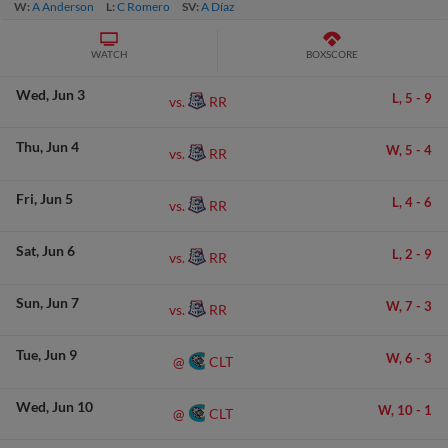
W:
A Anderson
L:
C Romero
SV:
A Díaz
WATCH
BOXSCORE
Wed
Jun 3
L,
5
-
9
RR
vs.
Thu
Jun 4
W,
5
-
4
RR
vs.
Fri
Jun 5
L,
4
-
6
RR
vs.
Sat
Jun 6
L,
2
-
9
RR
vs.
Sun
Jun 7
W,
7
-
3
RR
vs.
Tue
Jun 9
W,
6
-
3
CLT
@
Wed
Jun 10
W,
10
-
1
CLT
@