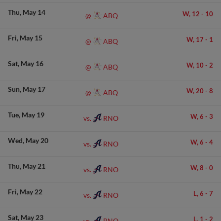
Thu
May 14
W,
12
-
10
ABQ
@
Fri
May 15
W,
17
-
1
ABQ
@
Sat
May 16
W,
10
-
2
ABQ
@
Sun
May 17
W,
20
-
8
ABQ
@
Tue
May 19
W,
6
-
3
RNO
vs.
Wed
May 20
W,
6
-
4
RNO
vs.
Thu
May 21
W,
8
-
0
RNO
vs.
Fri
May 22
L,
6
-
7
RNO
vs.
Sat
May 23
L,
1
-
2
RNO
vs.