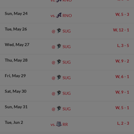
Sun
May 24
W,
5
-
3
RNO
vs.
Tue
May 26
W,
12
-
1
SUG
@
Wed
May 27
L,
3
-
5
SUG
@
Thu
May 28
W,
9
-
2
SUG
@
Fri
May 29
W,
6
-
1
SUG
@
Sat
May 30
W,
9
-
1
SUG
@
Sun
May 31
W,
5
-
1
SUG
@
Tue
Jun 2
L,
2
-
3
RR
vs.