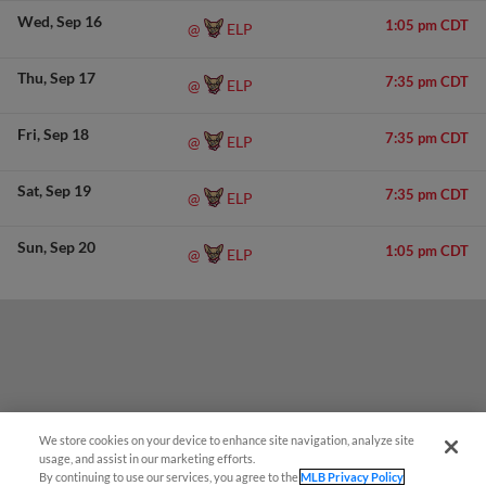
Wed
Sep 16
1:05 pm CDT
ELP
@
Thu
Sep 17
7:35 pm CDT
ELP
@
Fri
Sep 18
7:35 pm CDT
ELP
@
Sat
Sep 19
7:35 pm CDT
ELP
@
Sun
Sep 20
1:05 pm CDT
ELP
@
We store cookies on your device to enhance site navigation, analyze site
usage, and assist in our marketing efforts.
By continuing to use our services, you agree to the
MLB Privacy Policy