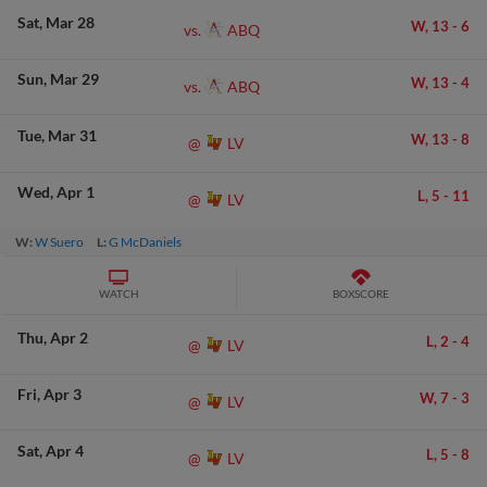
Sat
Mar 28
W,
13
-
6
ABQ
vs.
Sun
Mar 29
W,
13
-
4
ABQ
vs.
Tue
Mar 31
W,
13
-
8
LV
@
Wed
Apr 1
L,
5
-
11
LV
@
W:
W Suero
L:
G McDaniels
WATCH
BOXSCORE
Thu
Apr 2
L,
2
-
4
LV
@
Fri
Apr 3
W,
7
-
3
LV
@
Sat
Apr 4
L,
5
-
8
LV
@