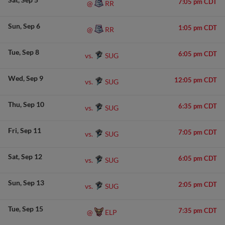
7:05 pm CDT
RR
@
Sun
Sep 6
1:05 pm CDT
RR
@
Tue
Sep 8
6:05 pm CDT
SUG
vs.
Wed
Sep 9
12:05 pm CDT
SUG
vs.
Thu
Sep 10
6:35 pm CDT
SUG
vs.
Fri
Sep 11
7:05 pm CDT
SUG
vs.
Sat
Sep 12
6:05 pm CDT
SUG
vs.
Sun
Sep 13
2:05 pm CDT
SUG
vs.
Tue
Sep 15
7:35 pm CDT
ELP
@