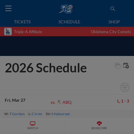
TICKETS
SCHEDULE
SHOP
Triple-A Affiliate
Oklahoma City Comets
2026 Schedule
Fri
Mar 27
L,
1
-
3
ABQ
vs.
W:
T Gordon
L:
C Irvin
SV:
S Halvorsen
WATCH
BOXSCORE