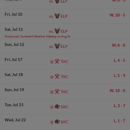
W,
6
-
3
ELP
vs.
Fri
Jul 10
W,
10
-
5
ELP
vs.
Sat
Jul 11
ELP
vs.
Postponed: Inclement Weather. Makeup on Aug 26
Sun
Jul 12
W,
8
-
0
ELP
vs.
Fri
Jul 17
L,
4
-
5
TAC
@
Sat
Jul 18
L,
5
-
9
TAC
@
Sun
Jul 19
W,
10
-
0
TAC
@
Tue
Jul 21
L,
3
-
7
SAC
@
Wed
Jul 22
L,
1
-
7
SAC
@