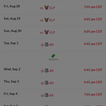
Fri
Aug 28
7:05 pm CDT
ELP
vs.
Sat
Aug 29
6:05 pm CDT
ELP
vs.
Sun
Aug 30
6:05 pm CDT
ELP
vs.
Tue
Sep 1
6:45 pm CDT
RR
@
TICKETS
Wed
Sep 2
6:45 pm CDT
RR
@
Thu
Sep 3
6:45 pm CDT
RR
@
Fri
Sep 4
7:05 pm CDT
RR
@
Sat
Sep 5