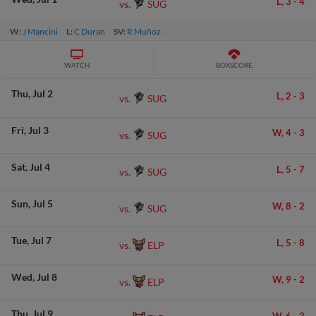
L,
3
-
4
SUG
vs.
W:
J Mancini
L:
C Duran
SV:
R Muñoz
WATCH
BOXSCORE
Thu
Jul 2
L,
2
-
3
SUG
vs.
Fri
Jul 3
W,
4
-
3
SUG
vs.
Sat
Jul 4
L,
5
-
7
SUG
vs.
Sun
Jul 5
W,
8
-
2
SUG
vs.
Tue
Jul 7
L,
5
-
8
ELP
vs.
Wed
Jul 8
W,
9
-
2
ELP
vs.
Thu
Jul 9