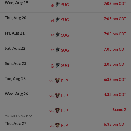
Wed
Aug 19
7:05 pm CDT
SUG
@
Thu
Aug 20
7:05 pm CDT
SUG
@
Fri
Aug 21
7:05 pm CDT
SUG
@
Sat
Aug 22
7:05 pm CDT
SUG
@
Sun
Aug 23
2:05 pm CDT
SUG
@
Tue
Aug 25
6:35 pm CDT
ELP
vs.
Wed
Aug 26
4:35 pm CDT
ELP
vs.
Game 2
ELP
vs.
Makeup of 7/11 PPD
Thu
Aug 27
6:35 pm CDT
ELP
vs.