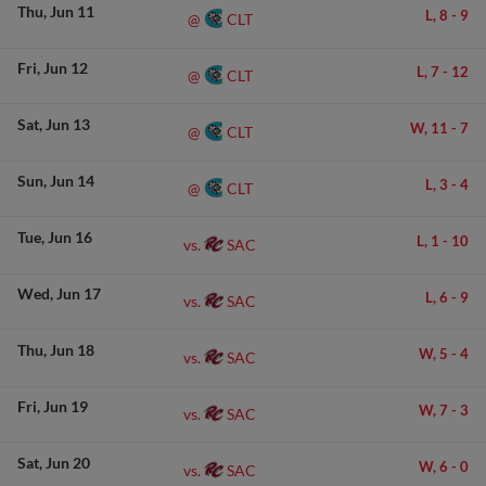
Thu
Jun 11
L,
8
-
9
CLT
@
Fri
Jun 12
L,
7
-
12
CLT
@
Sat
Jun 13
W,
11
-
7
CLT
@
Sun
Jun 14
L,
3
-
4
CLT
@
Tue
Jun 16
L,
1
-
10
SAC
vs.
Wed
Jun 17
L,
6
-
9
SAC
vs.
Thu
Jun 18
W,
5
-
4
SAC
vs.
Fri
Jun 19
W,
7
-
3
SAC
vs.
Sat
Jun 20
W,
6
-
0
SAC
vs.