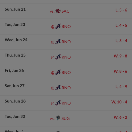
Sun
Jun 21
L,
5
-
6
SAC
vs.
Tue
Jun 23
L,
4
-
5
RNO
@
Wed
Jun 24
L,
3
-
4
RNO
@
Thu
Jun 25
W,
9
-
8
RNO
@
Fri
Jun 26
W,
8
-
6
RNO
@
Sat
Jun 27
L,
4
-
9
RNO
@
Sun
Jun 28
W,
10
-
4
RNO
@
Tue
Jun 30
W,
6
-
2
SUG
vs.
Wed
Jul 1