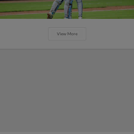
View More