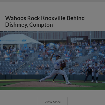
Wahoos Rock Knoxville Behind
Dishmey, Compton
View More