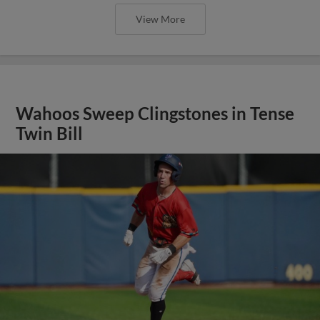
View More
Wahoos Sweep Clingstones in Tense
Twin Bill