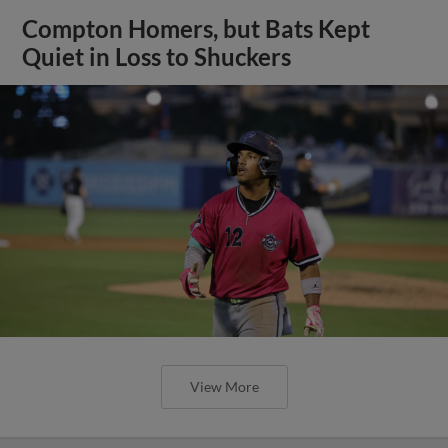
Compton Homers, but Bats Kept
Quiet in Loss to Shuckers
View More