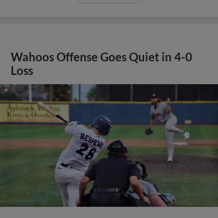
Wahoos Offense Goes Quiet in 4-0
Loss