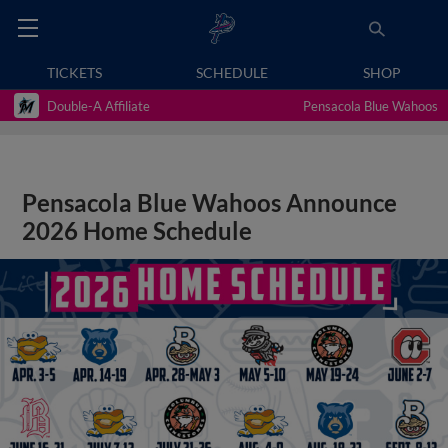
TICKETS
SCHEDULE
SHOP
Double-A Affiliate
Pensacola Blue Wahoos
Pensacola Blue Wahoos Announce
2026 Home Schedule