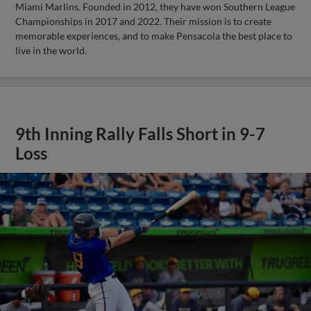
Miami Marlins. Founded in 2012, they have won Southern League
Championships in 2017 and 2022. Their mission is to create
memorable experiences, and to make Pensacola the best place to
live in the world.
9th Inning Rally Falls Short in 9-7
Loss