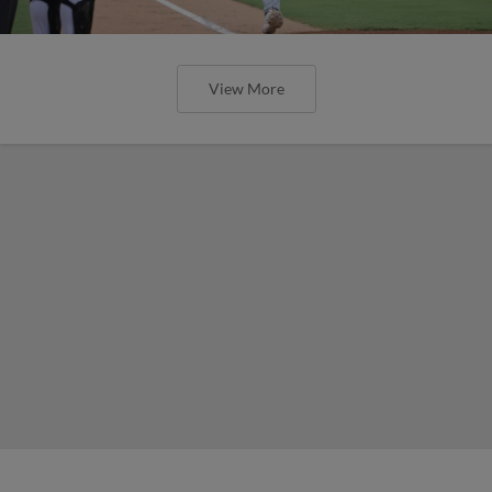
View More