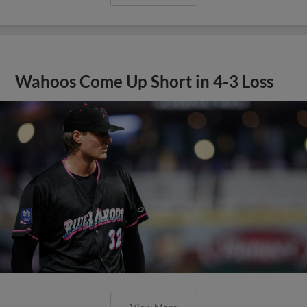
Wahoos Come Up Short in 4-3 Loss