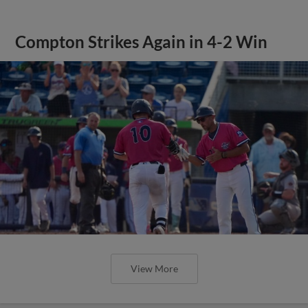
Compton Strikes Again in 4-2 Win
View More