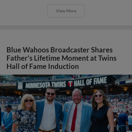
View More
Blue Wahoos Broadcaster Shares
Father's Lifetime Moment at Twins
Hall of Fame Induction