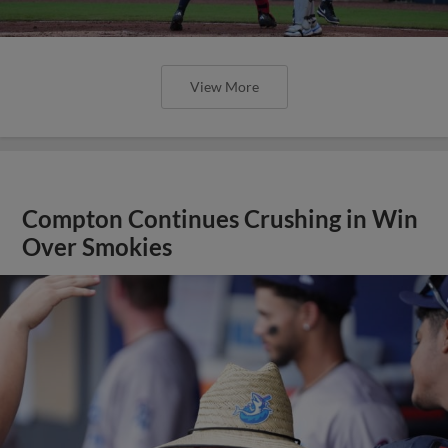
View More
Compton Continues Crushing in Win
Over Smokies