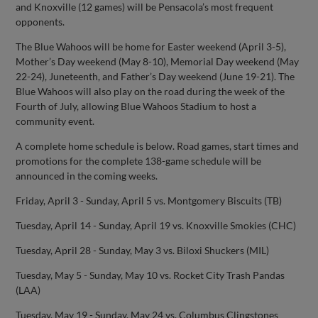
and Knoxville (12 games) will be Pensacola’s most frequent
opponents.
The Blue Wahoos will be home for Easter weekend (April 3-5),
Mother’s Day weekend (May 8-10), Memorial Day weekend (May
22-24), Juneteenth, and Father’s Day weekend (June 19-21). The
Blue Wahoos will also play on the road during the week of the
Fourth of July, allowing Blue Wahoos Stadium to host a
community event.
A complete home schedule is below. Road games, start times and
promotions for the complete 138-game schedule will be
announced in the coming weeks.
Friday, April 3 - Sunday, April 5 vs. Montgomery Biscuits (TB)
Tuesday, April 14 - Sunday, April 19 vs. Knoxville Smokies (CHC)
Tuesday, April 28 - Sunday, May 3 vs. Biloxi Shuckers (MIL)
Tuesday, May 5 - Sunday, May 10 vs. Rocket City Trash Pandas
(LAA)
Tuesday, May 19 - Sunday, May 24 vs. Columbus Clingstones