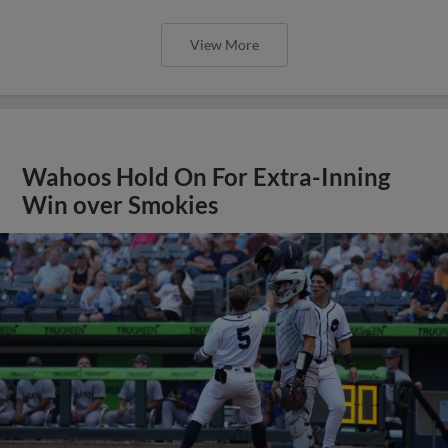
View More
Wahoos Hold On For Extra-Inning
Win over Smokies