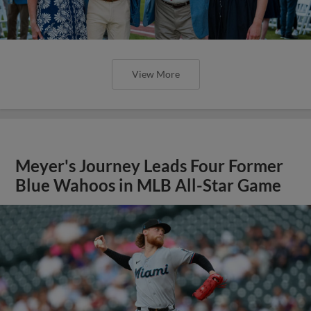
View More
Meyer's Journey Leads Four Former
Blue Wahoos in MLB All-Star Game