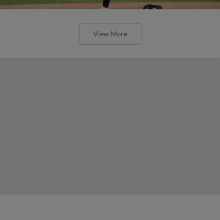
View More