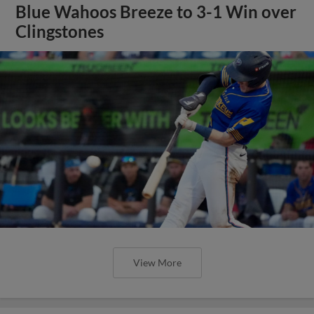
Blue Wahoos Breeze to 3-1 Win over
Clingstones
View More