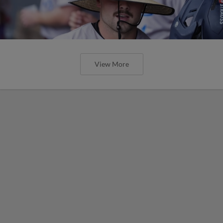
View More