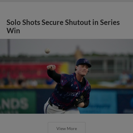
Solo Shots Secure Shutout in Series
Win
View More