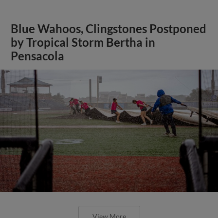
Blue Wahoos, Clingstones Postponed
by Tropical Storm Bertha in
Pensacola
View More