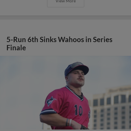
View More
5-Run 6th Sinks Wahoos in Series
Finale