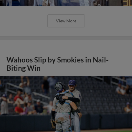
View More
Wahoos Slip by Smokies in Nail-
Biting Win