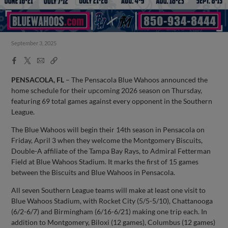
September 3, 2025
Facebook
X
Email
Copy
Share
Share
Link
PENSACOLA, FL
– The Pensacola Blue Wahoos announced the
home schedule for their upcoming 2026 season on Thursday,
featuring 69 total games against every opponent in the Southern
League.
The Blue Wahoos will begin their 14th season in Pensacola on
Friday, April 3 when they welcome the Montgomery Biscuits,
Double-A affiliate of the Tampa Bay Rays, to Admiral Fetterman
Field at Blue Wahoos Stadium. It marks the first of 15 games
between the Biscuits and Blue Wahoos in Pensacola.
All seven Southern League teams will make at least one visit to
Blue Wahoos Stadium, with Rocket City (5/5-5/10), Chattanooga
(6/2-6/7) and Birmingham (6/16-6/21) making one trip each. In
addition to Montgomery, Biloxi (12 games), Columbus (12 games)