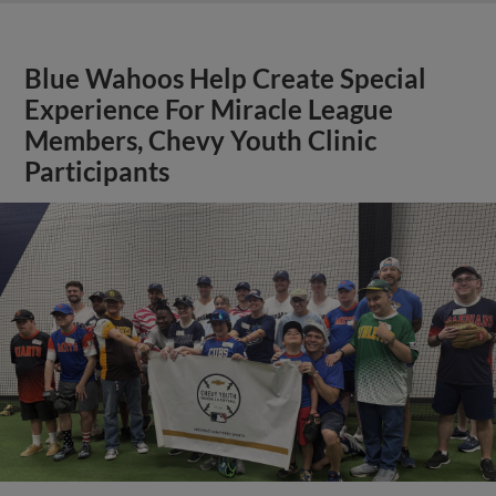
Blue Wahoos Help Create Special
Experience For Miracle League
Members, Chevy Youth Clinic
Participants