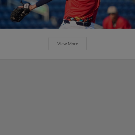
View More