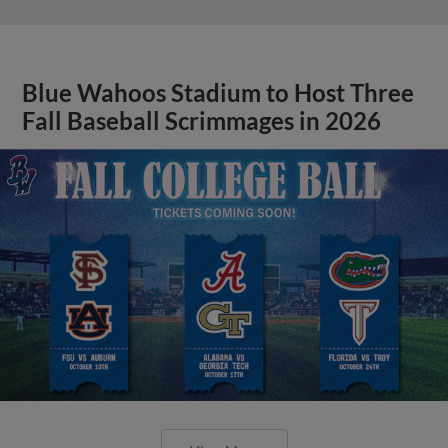
Blue Wahoos Stadium to Host Three
Fall Baseball Scrimmages in 2026