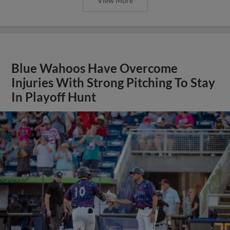
View More
Blue Wahoos Have Overcome
Injuries With Strong Pitching To Stay
In Playoff Hunt