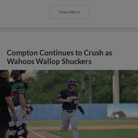
View More
Compton Continues to Crush as
Wahoos Wallop Shuckers