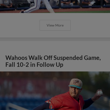
View More
Wahoos Walk Off Suspended Game,
Fall 10-2 in Follow Up