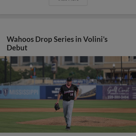
Wahoos Drop Series in Volini’s
Debut