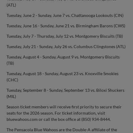
(ATL)
Tuesday, June 2 - Sunday, June 7 vs. Chattanooga Lookouts (CIN)
Tuesday, June 16 - Sunday, June 21 vs. Birmingham Barons (CWS)
Tuesday, July 7 - Thursday, July 12 vs. Montgomery Biscuits (TB)
Tuesday, July 21 - Sunday, July 26 vs. Columbus Clingstones (ATL)
Tuesday, August 4 - Sunday, August 9 vs. Montgomery Biscuits
(TB)
Tuesday, August 18 - Sunday, August 23 vs. Knoxville Smokies
(CHC)
Tuesday, September 8 - Sunday, September 13 vs. Biloxi Shuckers
(MIL)
Season ticket members will receive first priority to secure their
seats for the 2026 season. For ticket information, visit
bluewahoos.com or call the box office at (850) 934-8444.
The Pensacola Blue Wahoos are the Double-A affiliate of the