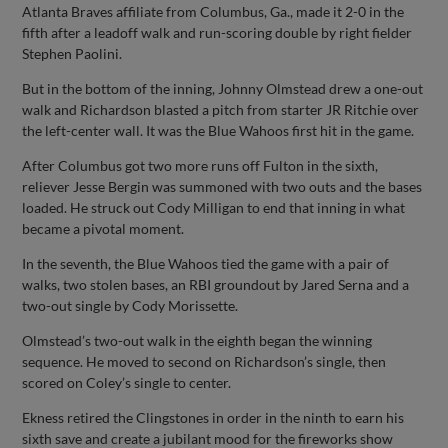
Atlanta Braves affiliate from Columbus, Ga., made it 2-0 in the
fifth after a leadoff walk and run-scoring double by right fielder
Stephen Paolini.
But in the bottom of the inning, Johnny Olmstead drew a one-out
walk and Richardson blasted a pitch from starter JR Ritchie over
the left-center wall. It was the Blue Wahoos first hit in the game.
After Columbus got two more runs off Fulton in the sixth,
reliever Jesse Bergin was summoned with two outs and the bases
loaded. He struck out Cody Milligan to end that inning in what
became a pivotal moment.
In the seventh, the Blue Wahoos tied the game with a pair of
walks, two stolen bases, an RBI groundout by Jared Serna and a
two-out single by Cody Morissette.
Olmstead’s two-out walk in the eighth began the winning
sequence. He moved to second on Richardson’s single, then
scored on Coley’s single to center.
Ekness retired the Clingstones in order in the ninth to earn his
sixth save and create a jubilant mood for the fireworks show