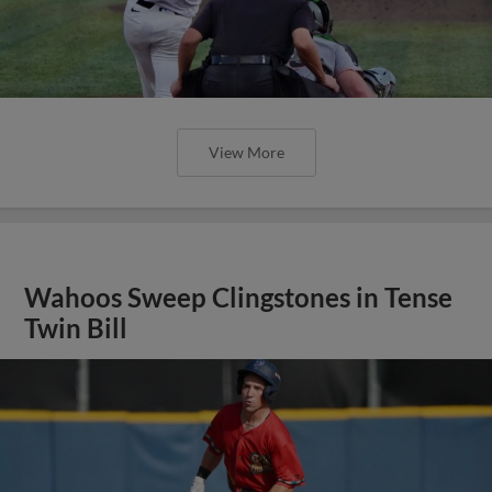
View More
Wahoos Sweep Clingstones in Tense
Twin Bill