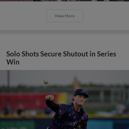
View More
Solo Shots Secure Shutout in Series
Win