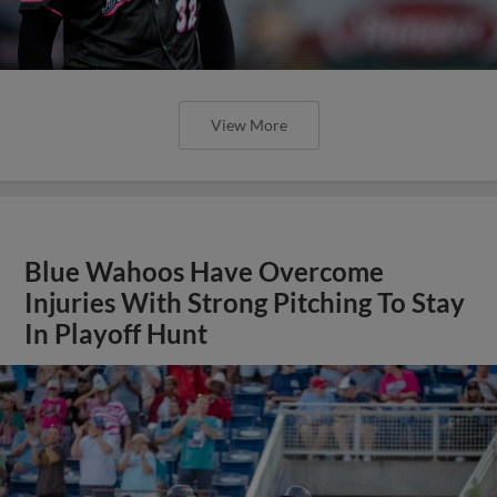
View More
Blue Wahoos Have Overcome
Injuries With Strong Pitching To Stay
In Playoff Hunt