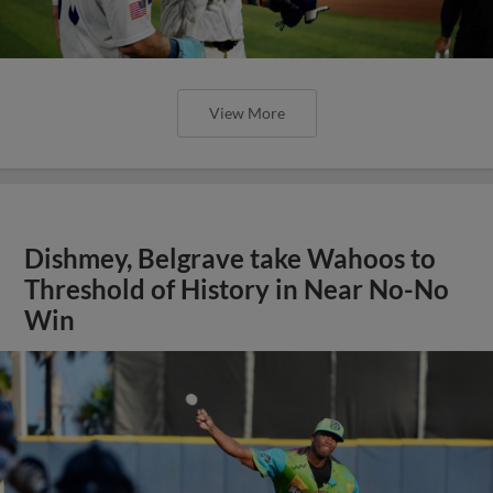
View More
Dishmey, Belgrave take Wahoos to
Threshold of History in Near No-No
Win