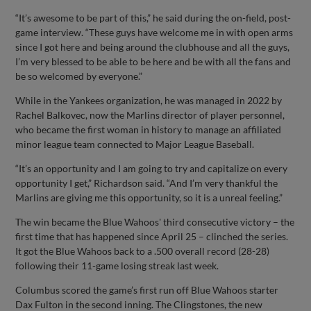
“It’s awesome to be part of this,” he said during the on-field, post-
game interview. “These guys have welcome me in with open arms
since I got here and being around the clubhouse and all the guys,
I’m very blessed to be able to be here and be with all the fans and
be so welcomed by everyone.”
While in the Yankees organization, he was managed in 2022 by
Rachel Balkovec, now the Marlins director of player personnel,
who became the first woman in history to manage an affiliated
minor league team connected to Major League Baseball.
“It’s an opportunity and I am going to try and capitalize on every
opportunity I get,” Richardson said. “And I’m very thankful the
Marlins are giving me this opportunity, so it is a unreal feeling.”
The win became the Blue Wahoos' third consecutive victory – the
first time that has happened since April 25 – clinched the series.
It got the Blue Wahoos back to a .500 overall record (28-28)
following their 11-game losing streak last week.
Columbus scored the game’s first run off Blue Wahoos starter
Dax Fulton in the second inning. The Clingstones, the new