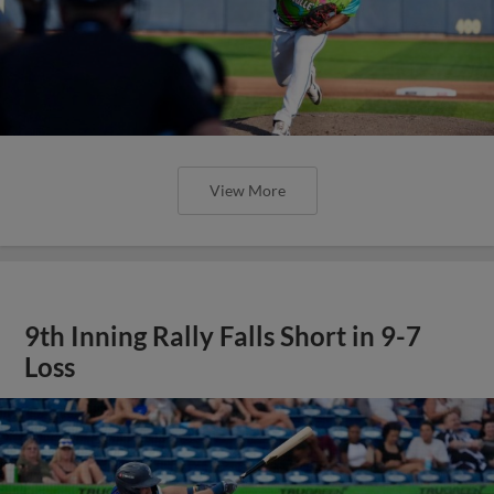
View More
9th Inning Rally Falls Short in 9-7
Loss