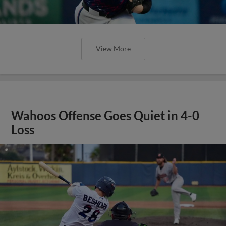
View More
Wahoos Offense Goes Quiet in 4-0
Loss