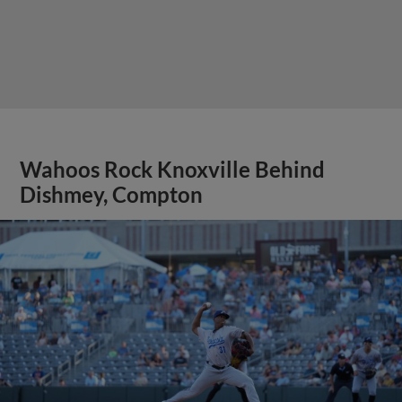
Wahoos Rock Knoxville Behind
Dishmey, Compton