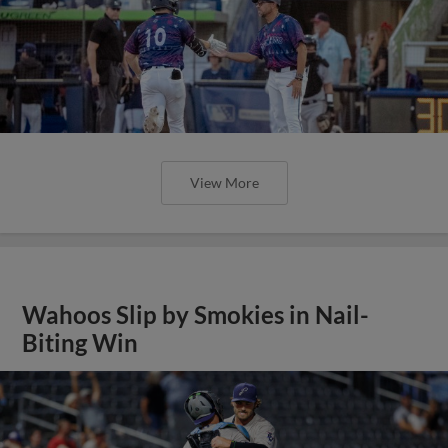
View More
Wahoos Slip by Smokies in Nail-
Biting Win