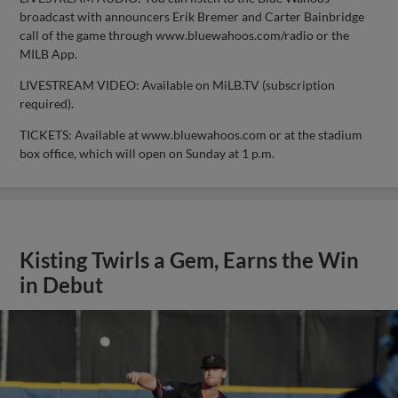
broadcast with announcers Erik Bremer and Carter Bainbridge
call of the game through www.bluewahoos.com/radio or the
MILB App.
LIVESTREAM VIDEO: Available on MiLB.TV (subscription
required).
TICKETS: Available at www.bluewahoos.com or at the stadium
box office, which will open on Sunday at 1 p.m.
Kisting Twirls a Gem, Earns the Win
in Debut