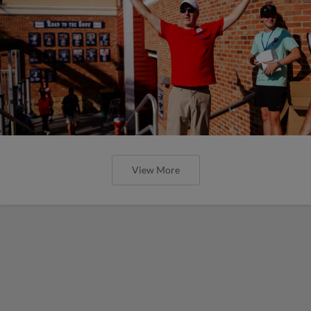
View More