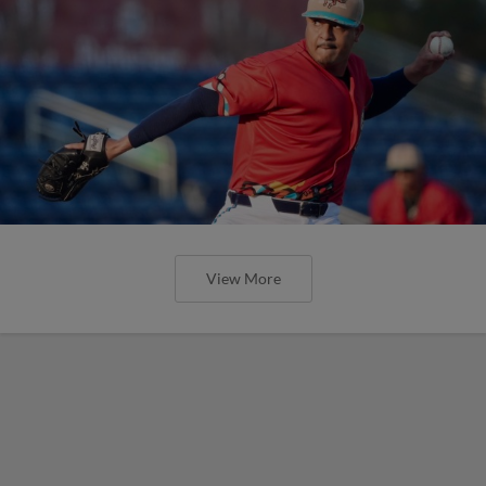
View More