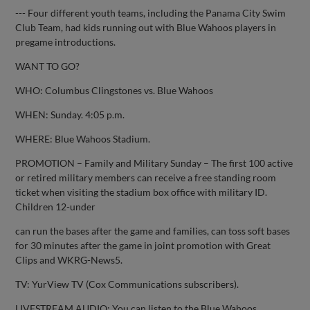
--- Four different youth teams, including the Panama City Swim
Club Team, had kids running out with Blue Wahoos players in
pregame introductions.
WANT TO GO?
WHO: Columbus Clingstones vs. Blue Wahoos
WHEN: Sunday. 4:05 p.m.
WHERE: Blue Wahoos Stadium.
PROMOTION – Family and Military Sunday – The first 100 active
or retired military members can receive a free standing room
ticket when visiting the stadium box office with military ID.
Children 12-under
can run the bases after the game and families, can toss soft bases
for 30 minutes after the game in joint promotion with Great
Clips and WKRG-News5.
TV: YurView TV (Cox Communications subscribers).
LIVESTREAM AUDIO: You can listen to the Blue Wahoos