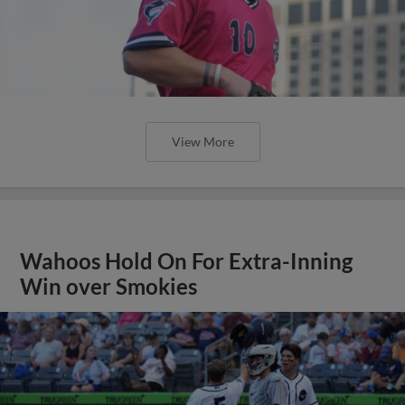
View More
Wahoos Hold On For Extra-Inning
Win over Smokies