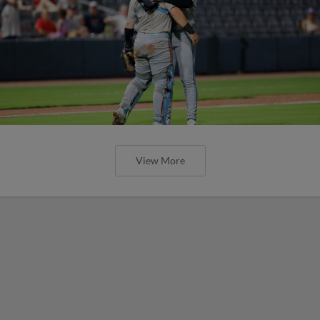
View More