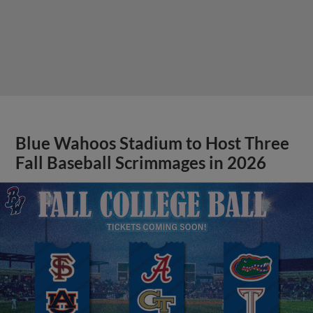
Blue Wahoos Stadium to Host Three
Fall Baseball Scrimmages in 2026