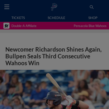
TICKETS
SCHEDULE
SHOP
Double-A Affiliate
Pensacola Blue Wahoos
Newcomer Richardson Shines Again,
Bullpen Seals Third Consecutive
Wahoos Win