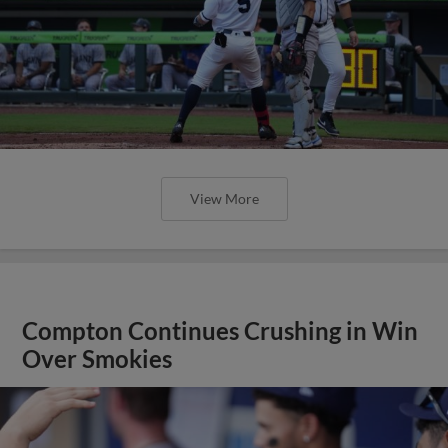
View More
Compton Continues Crushing in Win
Over Smokies