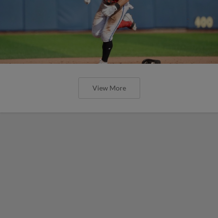
View More