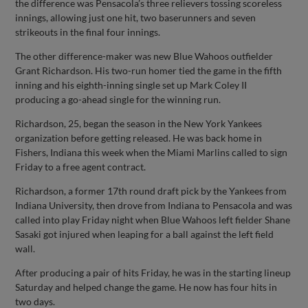
the difference was Pensacola’s three relievers tossing scoreless
innings, allowing just one hit, two baserunners and seven
strikeouts in the final four innings.
The other difference-maker was new Blue Wahoos outfielder
Grant Richardson. His two-run homer tied the game in the fifth
inning and his eighth-inning single set up Mark Coley II
producing a go-ahead single for the winning run.
Richardson, 25, began the season in the New York Yankees
organization before getting released. He was back home in
Fishers, Indiana this week when the Miami Marlins called to sign
Friday to a free agent contract.
Richardson, a former 17th round draft pick by the Yankees from
Indiana University, then drove from Indiana to Pensacola and was
called into play Friday night when Blue Wahoos left fielder Shane
Sasaki got injured when leaping for a ball against the left field
wall.
After producing a pair of hits Friday, he was in the starting lineup
Saturday and helped change the game. He now has four hits in
two days.