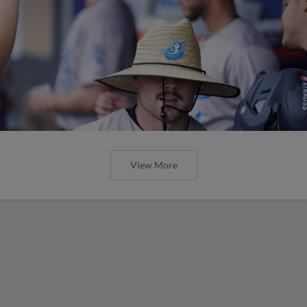
View More