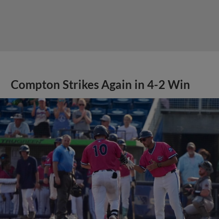
Compton Strikes Again in 4-2 Win