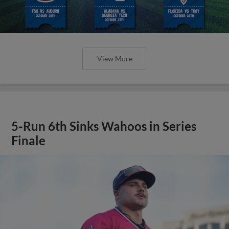
View More
5-Run 6th Sinks Wahoos in Series
Finale