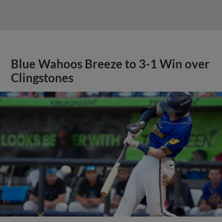
Blue Wahoos Breeze to 3-1 Win over
Clingstones