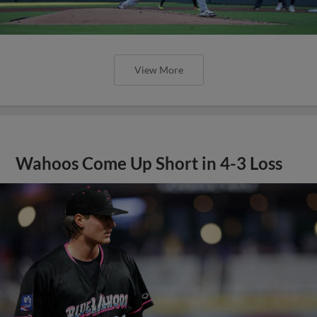
View More
Wahoos Come Up Short in 4-3 Loss