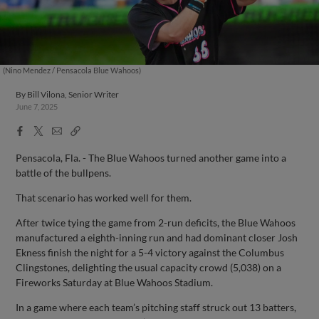
(Nino Mendez / Pensacola Blue Wahoos)
By
Bill Vilona, Senior Writer
June 7, 2025
Facebook
X
Email
Copy
Share
Share
Link
Pensacola, Fla. - The Blue Wahoos turned another game into a
battle of the bullpens.
That scenario has worked well for them.
After twice tying the game from 2-run deficits, the Blue Wahoos
manufactured a eighth-inning run and had dominant closer Josh
Ekness finish the night for a 5-4 victory against the Columbus
Clingstones, delighting the usual capacity crowd (5,038) on a
Fireworks Saturday at Blue Wahoos Stadium.
In a game where each team’s pitching staff struck out 13 batters,