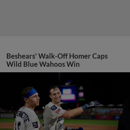
Beshears' Walk-Off Homer Caps
Wild Blue Wahoos Win