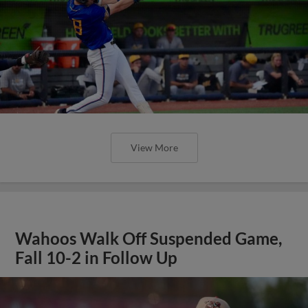
View More
Wahoos Walk Off Suspended Game,
Fall 10-2 in Follow Up