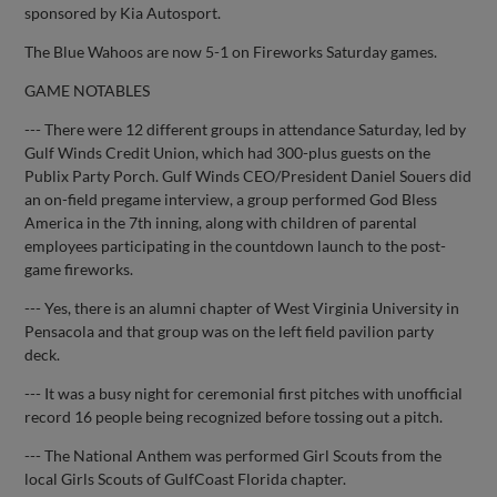
sponsored by Kia Autosport.
The Blue Wahoos are now 5-1 on Fireworks Saturday games.
GAME NOTABLES
--- There were 12 different groups in attendance Saturday, led by
Gulf Winds Credit Union, which had 300-plus guests on the
Publix Party Porch. Gulf Winds CEO/President Daniel Souers did
an on-field pregame interview, a group performed God Bless
America in the 7th inning, along with children of parental
employees participating in the countdown launch to the post-
game fireworks.
--- Yes, there is an alumni chapter of West Virginia University in
Pensacola and that group was on the left field pavilion party
deck.
--- It was a busy night for ceremonial first pitches with unofficial
record 16 people being recognized before tossing out a pitch.
--- The National Anthem was performed Girl Scouts from the
local Girls Scouts of GulfCoast Florida chapter.