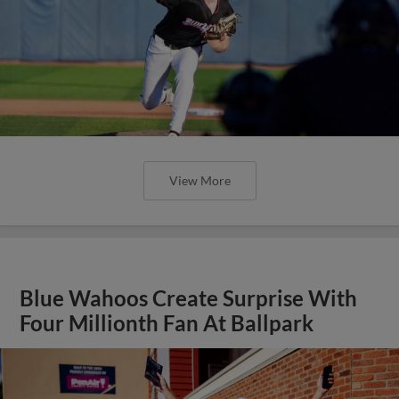
View More
Blue Wahoos Create Surprise With
Four Millionth Fan At Ballpark