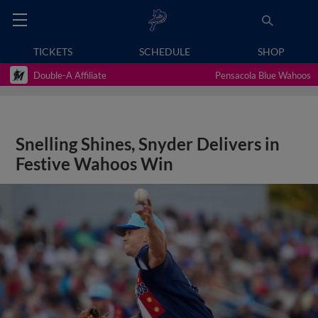
TICKETS
SCHEDULE
SHOP
Double-A Affiliate
Pensacola Blue Wahoos
Snelling Shines, Snyder Delivers in
Festive Wahoos Win