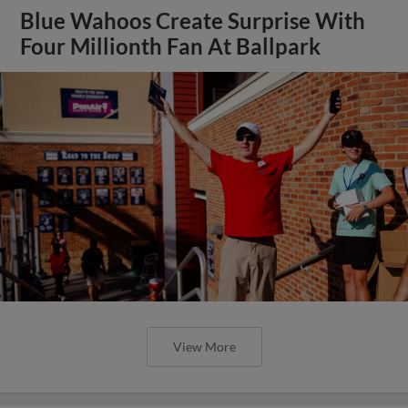
Blue Wahoos Create Surprise With
Four Millionth Fan At Ballpark
View More