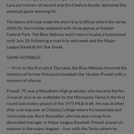
Lara put runners at second and third before Snyder delivered the
eventual game-winning hit.
The teams will now make the short trip to Biloxi where the series
shifts for the holiday weekend with three games at Keesler
Federal Park. The Blue Wahoos won’t return to play a homestand
until July 18, following a road trip next week and the Major
League Baseball All-Star break.
GAME NOTABLES
--- Prior to the first pitch Thursday, the Blue Wahoos honored the
memory of former Pensacola baseball star Hosken Powell with a
moment of silence.
Powell, 70, was a Woodham High graduate, who became the No.
3 overall pick as an outfielder by the Minnesota Twins in the first
round (secondary phase) of the 1975 MLB draft. He was drafted
after a strong year at Chipola College where his teammate and
roommate was Buck Showalter, who became a long-time
decorated manager in Major League Baseball. Powell played six
seasons in the major leagues – four with the Twins where he