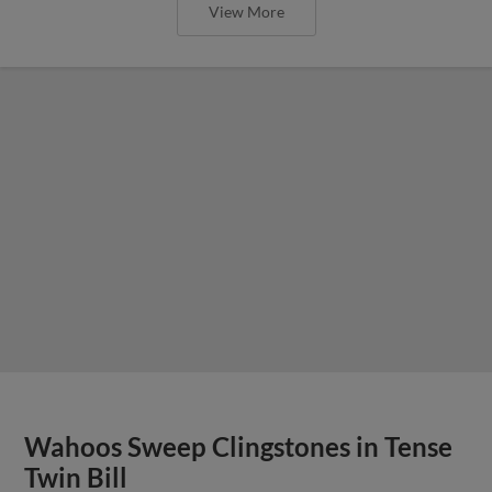
View More
Wahoos Sweep Clingstones in Tense
Twin Bill