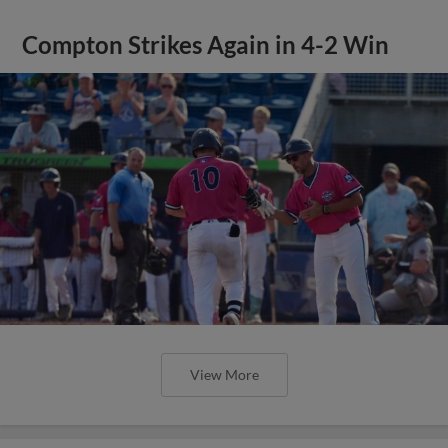
Compton Strikes Again in 4-2 Win
View More