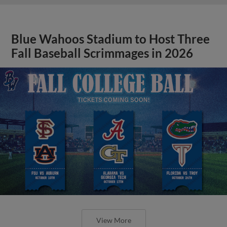
Blue Wahoos Stadium to Host Three
Fall Baseball Scrimmages in 2026
View More