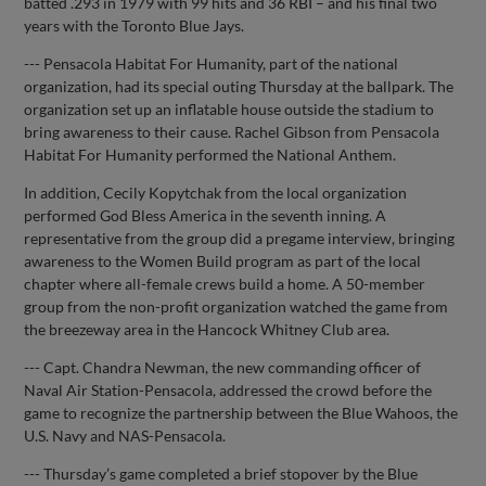
batted .293 in 1979 with 99 hits and 36 RBI – and his final two
years with the Toronto Blue Jays.
--- Pensacola Habitat For Humanity, part of the national
organization, had its special outing Thursday at the ballpark. The
organization set up an inflatable house outside the stadium to
bring awareness to their cause. Rachel Gibson from Pensacola
Habitat For Humanity performed the National Anthem.
In addition, Cecily Kopytchak from the local organization
performed God Bless America in the seventh inning. A
representative from the group did a pregame interview, bringing
awareness to the Women Build program as part of the local
chapter where all-female crews build a home. A 50-member
group from the non-profit organization watched the game from
the breezeway area in the Hancock Whitney Club area.
--- Capt. Chandra Newman, the new commanding officer of
Naval Air Station-Pensacola, addressed the crowd before the
game to recognize the partnership between the Blue Wahoos, the
U.S. Navy and NAS-Pensacola.
--- Thursday’s game completed a brief stopover by the Blue