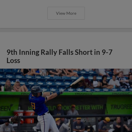
View More
9th Inning Rally Falls Short in 9-7
Loss