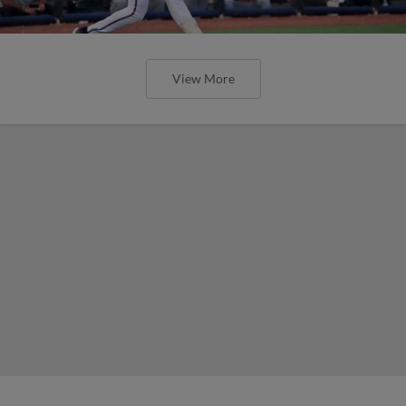
View More