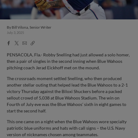
By
Bill Vilona, Senior Writer
July 3, 2025
Facebook
X
Email
Copy
Share
Share
Link
PENSACOLA, Fla.- Robby Snelling had just allowed a solo homer,
then a pair of singles in the second inning when Blue Wahoos
pitching coach Jerad Eickhoff met on the mound.
The crossroads moment settled Snelling, who then produced
another stellar outing that helped lead the Blue Wahoos to a 2-1
victory Thursday against the Biloxi Shuckers before a packed
sellout crowd of 5,038 at Blue Wahoos Stadium. The win on
Fourth of July eve was the Blue Wahoos' sixth in eight games to
start the second half.
This one came on a night when the Blue Wahoos wore specialty
patriotic blue uniforms and hats with call signs – the U.S. Navy
version of nicknames chosen among teammates.