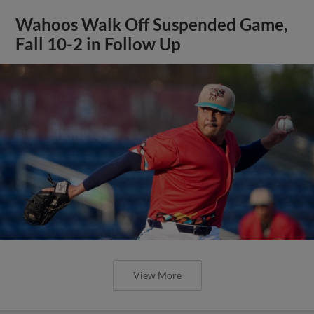
Wahoos Walk Off Suspended Game,
Fall 10-2 in Follow Up
View More