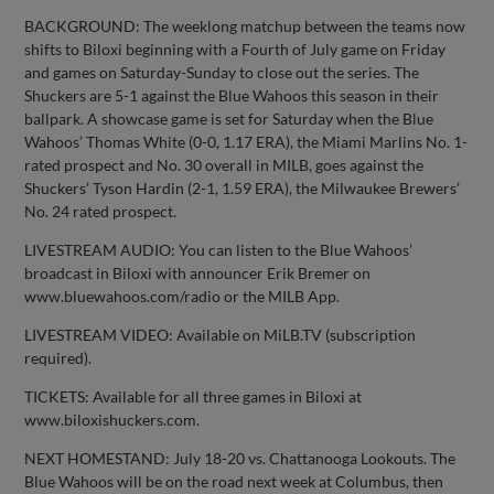
BACKGROUND: The weeklong matchup between the teams now
shifts to Biloxi beginning with a Fourth of July game on Friday
and games on Saturday-Sunday to close out the series. The
Shuckers are 5-1 against the Blue Wahoos this season in their
ballpark. A showcase game is set for Saturday when the Blue
Wahoos’ Thomas White (0-0, 1.17 ERA), the Miami Marlins No. 1-
rated prospect and No. 30 overall in MILB, goes against the
Shuckers’ Tyson Hardin (2-1, 1.59 ERA), the Milwaukee Brewers’
No. 24 rated prospect.
LIVESTREAM AUDIO: You can listen to the Blue Wahoos’
broadcast in Biloxi with announcer Erik Bremer on
www.bluewahoos.com/radio or the MILB App.
LIVESTREAM VIDEO: Available on MiLB.TV (subscription
required).
TICKETS: Available for all three games in Biloxi at
www.biloxishuckers.com.
NEXT HOMESTAND: July 18-20 vs. Chattanooga Lookouts. The
Blue Wahoos will be on the road next week at Columbus, then