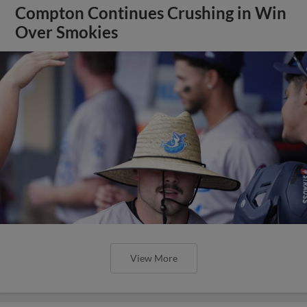
Compton Continues Crushing in Win
Over Smokies
View More