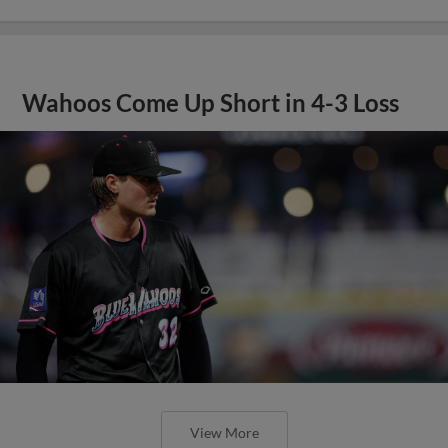
Wahoos Come Up Short in 4-3 Loss
View More