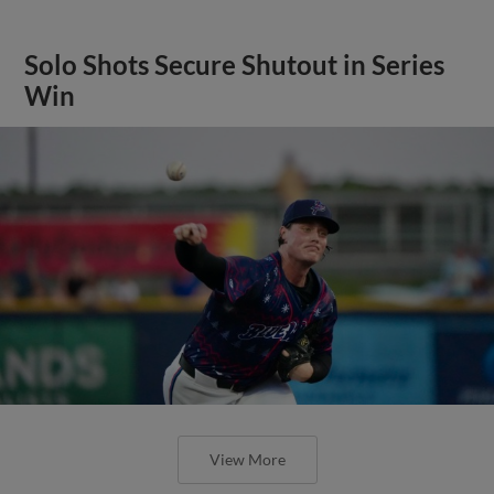
Solo Shots Secure Shutout in Series
Win
View More