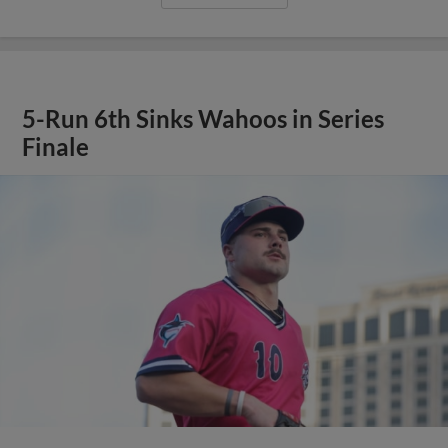
5-Run 6th Sinks Wahoos in Series
Finale