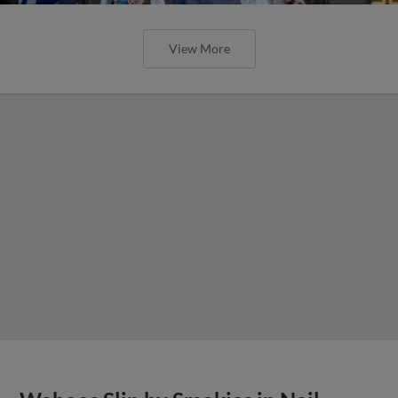
View More