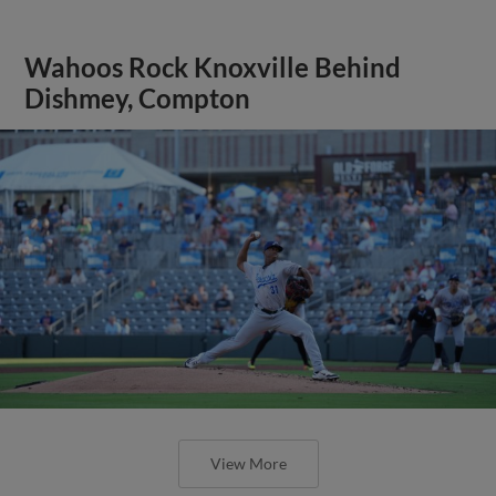
Wahoos Rock Knoxville Behind
Dishmey, Compton
View More