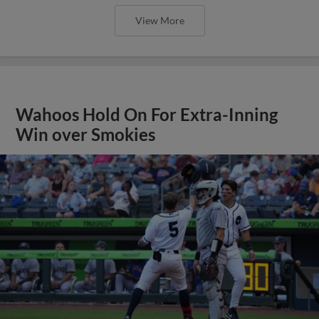
View More
Wahoos Hold On For Extra-Inning
Win over Smokies