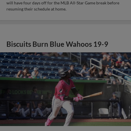
will have four days off for the MLB All-Star Game break before
resuming their schedule at home.
Biscuits Burn Blue Wahoos 19-9