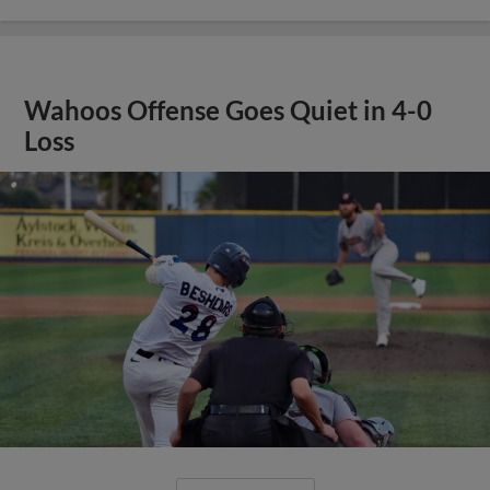
Wahoos Offense Goes Quiet in 4-0
Loss