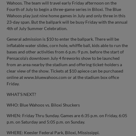
Wahoos. The team will travel early Friday afternoon on the
Fourth of July to begin a three-game series in Biloxi. The Blue
Wahoos play just nine home games in July and only three in this
23-day span. But the ballpark will be busy Friday with the annual
4th of July Summer Celebration.
General admission is $10 to enter the ballpark. There will be
inflatable water slides, corn hole, whiffle ball, kids able to run the
bases and other activities from 6 p.m.-9 p.m. before the start of
Pensacola’s downtown July 4 fireworks show to be launched
from an area nearby the stadium and offering ticket-holders a
clear view of the show. Tickets at $10 apiece can be purchased
online at www.bluewahoos.com or at the stadium box office
Friday.
WHAT’S NEXT?
WHO: Blue Wahoos vs. Biloxi Shuckers
WHEN: Friday Thru Sunday. Games are 6:35 p.m. on Friday, 6:05
p.m. on Saturday and 5:05 p.m. on Sunday.
WHERE: Keesler Federal Park, Biloxi, Mississippi.