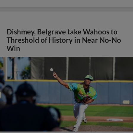
Dishmey, Belgrave take Wahoos to
Threshold of History in Near No-No
Win