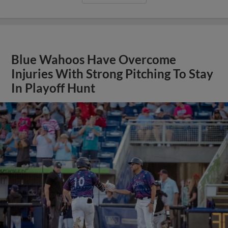
Blue Wahoos Have Overcome
Injuries With Strong Pitching To Stay
In Playoff Hunt