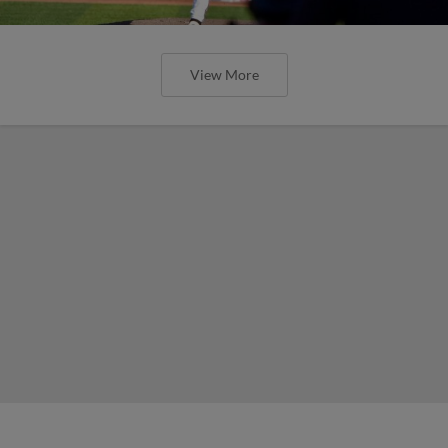
View More