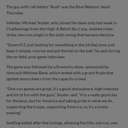
The guy with call letters “Bush” was the Blue Wahoos' beast
Thursday.
Infielder Michael Snyder, who joined the team only last week in
Chattanooga from the High-A Beloit Sky Carp, slashed a two-
strike, two-run single in the sixth inning that became decisive.
“Down 0-2, just looking for something in the (strike) zone, just
keep it simple, concise and put the bat on the ball,” he said during
the on-field, post-game interview.
The game was followed by a fireworks show, sponsored by
Hancock Whitney Bank, which ended with a grand finale that
ignited more cheers from the capacity crowd.
“One-run games are great, it’s a good atmosphere, high intensity
and lot of fun with the guys,” Snyder said. “It is a really good day
for the boys, but for America and taking pride in what we do,
supporting the troops, supporting America, so it’s a lovely
evening.”
Snelling exited after five innings, allowing five hits, one run, one