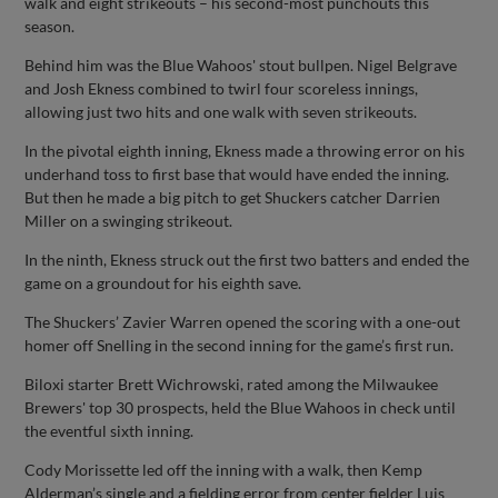
walk and eight strikeouts – his second-most punchouts this
season.
Behind him was the Blue Wahoos' stout bullpen. Nigel Belgrave
and Josh Ekness combined to twirl four scoreless innings,
allowing just two hits and one walk with seven strikeouts.
In the pivotal eighth inning, Ekness made a throwing error on his
underhand toss to first base that would have ended the inning.
But then he made a big pitch to get Shuckers catcher Darrien
Miller on a swinging strikeout.
In the ninth, Ekness struck out the first two batters and ended the
game on a groundout for his eighth save.
The Shuckers’ Zavier Warren opened the scoring with a one-out
homer off Snelling in the second inning for the game’s first run.
Biloxi starter Brett Wichrowski, rated among the Milwaukee
Brewers' top 30 prospects, held the Blue Wahoos in check until
the eventful sixth inning.
Cody Morissette led off the inning with a walk, then Kemp
Alderman’s single and a fielding error from center fielder Luis