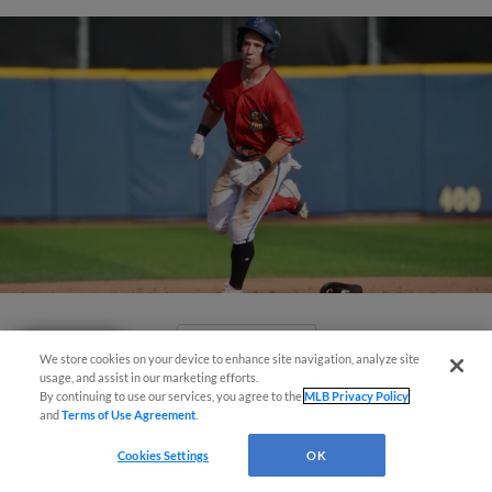
View More
Questions?
We store cookies on your device to enhance site navigation, analyze site
usage, and assist in our marketing efforts.
By continuing to use our services, you agree to the
MLB Privacy Policy
and
Terms of Use Agreement
.
Cookies Settings
OK