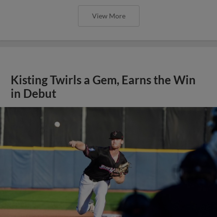
View More
Kisting Twirls a Gem, Earns the Win
in Debut