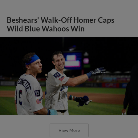
Beshears' Walk-Off Homer Caps
Wild Blue Wahoos Win
View More