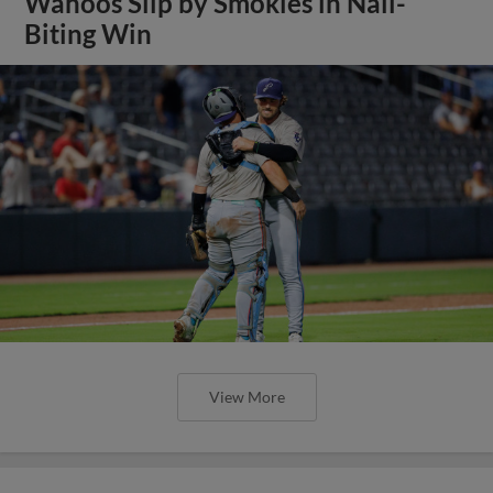
Wahoos Slip by Smokies in Nail-
Biting Win
View More