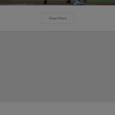
View More