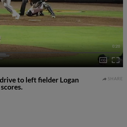
0:20
rive to left fielder Logan
SHARE
scores.