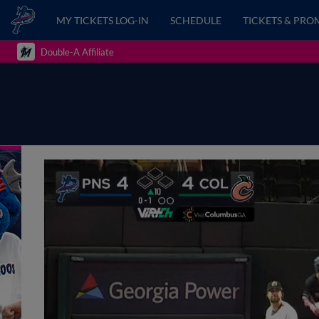
MY TICKETS LOG-IN
SCHEDULE
TICKETS & PRO
Double-A Affiliate