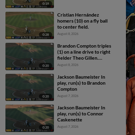
0:19
Cristian Hernández
homers (10) on a fly ball
to center field.
August 8, 2026
0:28
Brandon Compton triples
(1) on a line drive to right
fielder Theo Gillen.
Brendan Jones scores.
August 8, 2026
0:20
Juan Matheus scores.
Brandon Compton
Jackson Baumeister In
scores.
play, run(s) to Brandon
Compton
August 7, 2026
0:20
Jackson Baumeister In
play, run(s) to Connor
Caskenette
August 7, 2026
0:20