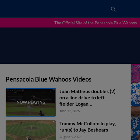
The Official Site of the Pensacola Blue Wahoos
Pensacola Blue Wahoos Videos
Juan Matheus doubles (2)
on a line drive to left
fielder Logan
Braunschweig. Cristian
June 12, 2026
Hernández scores.
Tommy McCollum In play,
run(s) to Jay Beshears
August 8, 2026