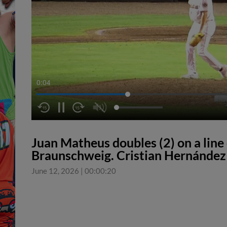
0:04
Juan Matheus doubles (2) on a line d
Braunschweig. Cristian Hernández 
June 12, 2026
|
00:00:20