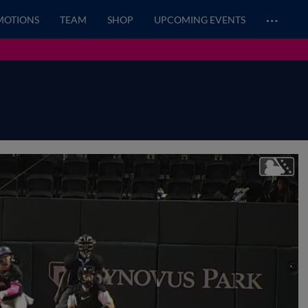
…
MOTIONS
TEAM
SHOP
UPCOMING EVENTS