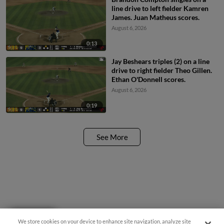
line drive to left fielder Kamren
James. Juan Matheus scores.
August 6, 2026
0:13
Jay Beshears triples (2) on a line
drive to right fielder Theo Gillen.
Ethan O'Donnell scores.
August 6, 2026
0:19
See More
Questions?
We store cookies on your device to enhance site navigation, analyze site