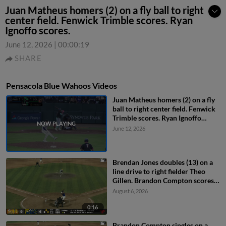
Juan Matheus homers (2) on a fly ball to right
center field. Fenwick Trimble scores. Ryan
Ignoffo scores.
June 12, 2026
|
00:00:19
SHARE
Pensacola Blue Wahoos Videos
Juan Matheus homers (2) on a fly
ball to right center field. Fenwick
Trimble scores. Ryan Ignoffo
scores.
June 12, 2026
Brendan Jones doubles (13) on a
line drive to right fielder Theo
Gillen. Brandon Compton scores.
Connor Caskenette scores.
August 6, 2026
0:16
Brandon Compton singles on a