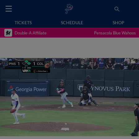
TICKETS
SCHEDULE
SHOP
Double-A Affiliate
Pensacola Blue Wahoos