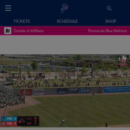
TICKETS
SCHEDULE
SHOP
Double-A Affiliate
Pensacola Blue Wahoos