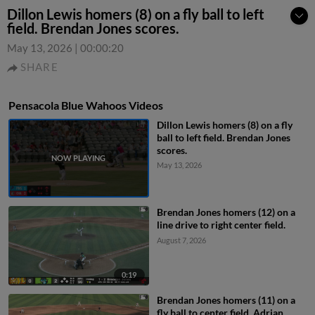
Dillon Lewis homers (8) on a fly ball to left
field. Brendan Jones scores.
May 13, 2026
|
00:00:20
SHARE
Pensacola Blue Wahoos Videos
Dillon Lewis homers (8) on a fly
ball to left field. Brendan Jones
scores.
May 13, 2026
Brendan Jones homers (12) on a
line drive to right center field.
August 7, 2026
0:19
Brendan Jones homers (11) on a
fly ball to center field. Adrian