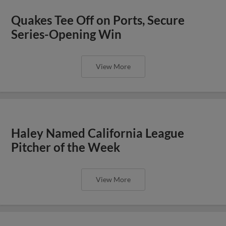
Quakes Tee Off on Ports, Secure
Series-Opening Win
View More
Haley Named California League
Pitcher of the Week
View More