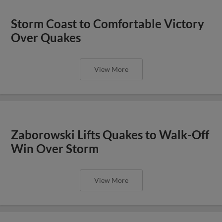
Storm Coast to Comfortable Victory
Over Quakes
View More
Zaborowski Lifts Quakes to Walk-Off
Win Over Storm
View More