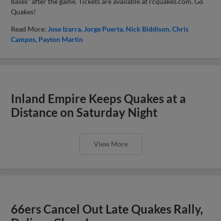
bases” after the game. Tickets are available at rcquakes.com. Go
Quakes!
Read More:
Jose Izarra
Jorge Puerta
Nick Biddison
Chris
Campos
Payton Martin
Inland Empire Keeps Quakes at a
Distance on Saturday Night
View More
66ers Cancel Out Late Quakes Rally,