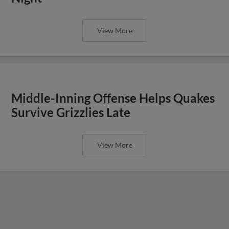
View More
Middle-Inning Offense Helps Quakes
Survive Grizzlies Late
View More