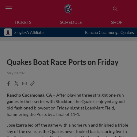
TICKETS
SCHEDULE
SHOP
Single-A Affiliate
Rancho Cucamonga Quakes
Quakes Boat Race Ports on Friday
May 13, 2023
Facebook
X
Email
Copy
Share
Share
Link
Rancho Cucamonga, CA –
After playing three straight one-run
games in their series with Stockton, the Quakes enjoyed a good
old-fashioned blowout on Friday night at LoanMart Field,
hammering the Ports by a final of 11-1.
Jose Izarra led off the game with a home run and finished a triple
shy of the cycle, as the Quakes never looked back, scoring five in