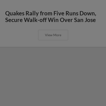
Quakes Rally from Five Runs Down,
Secure Walk-off Win Over San Jose
View More