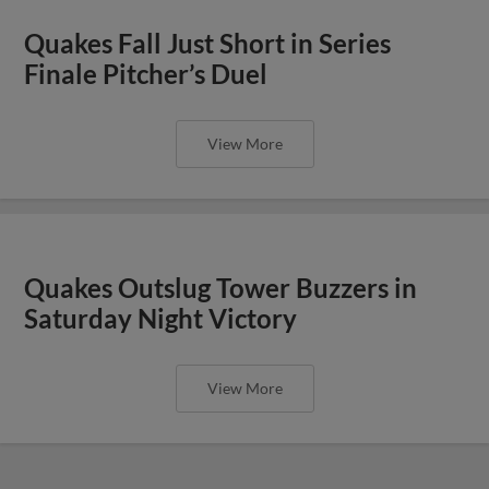
Quakes Fall Just Short in Series
Finale Pitcher’s Duel
View More
Quakes Outslug Tower Buzzers in
Saturday Night Victory
View More