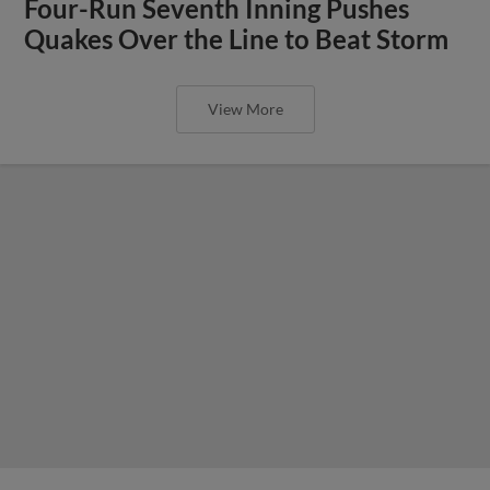
Four-Run Seventh Inning Pushes
Quakes Over the Line to Beat Storm
View More