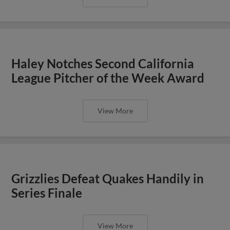
Haley Notches Second California
League Pitcher of the Week Award
View More
Grizzlies Defeat Quakes Handily in
Series Finale
View More