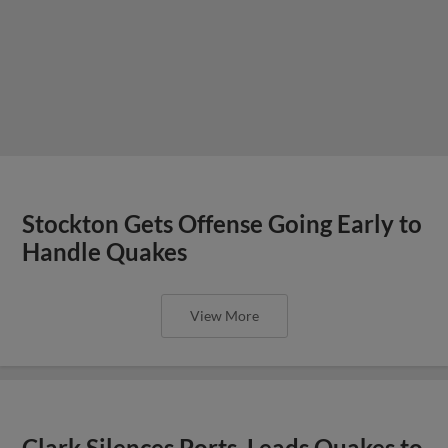
Stockton Gets Offense Going Early to
Handle Quakes
View More
Clark Silences Ports, Leads Quakes to