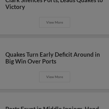
Victory
View More
Quakes Turn Early Deficit Around in
Big Win Over Ports
View More
Ports Erupt in Middle Innings, Hand