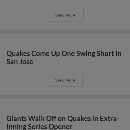
View More
Quakes Come Up One Swing Short in
San Jose
View More
Giants Walk Off on Quakes in Extra-
Inning Series Opener