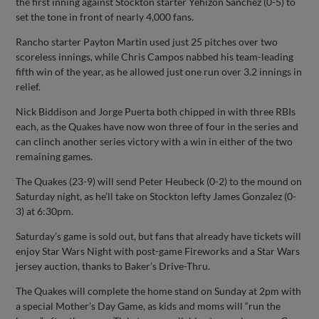
the first inning against Stockton starter Yehizon Sanchez (0-5) to
set the tone in front of nearly 4,000 fans.
Rancho starter Payton Martin used just 25 pitches over two
scoreless innings, while Chris Campos nabbed his team-leading
fifth win of the year, as he allowed just one run over 3.2 innings in
relief.
Nick Biddison and Jorge Puerta both chipped in with three RBIs
each, as the Quakes have now won three of four in the series and
can clinch another series victory with a win in either of the two
remaining games.
The Quakes (23-9) will send Peter Heubeck (0-2) to the mound on
Saturday night, as he’ll take on Stockton lefty James Gonzalez (0-
3) at 6:30pm.
Saturday’s game is sold out, but fans that already have tickets will
enjoy Star Wars Night with post-game Fireworks and a Star Wars
jersey auction, thanks to Baker’s Drive-Thru.
The Quakes will complete the home stand on Sunday at 2pm with
a special Mother’s Day Game, as kids and moms will “run the