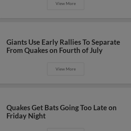
View More
Giants Use Early Rallies To Separate
From Quakes on Fourth of July
View More
Quakes Get Bats Going Too Late on
Friday Night