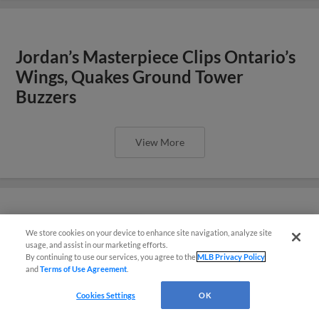
Jordan’s Masterpiece Clips Ontario’s
Wings, Quakes Ground Tower
Buzzers
View More
Tower Buzzers Strike in Late Innings,
We store cookies on your device to enhance site navigation, analyze site
¡También disponible en Español!
usage, and assist in our marketing efforts.
Defeat Quakes
By continuing to use our services, you agree to the
MLB Privacy Policy
and
Terms of Use Agreement
.
Questions?
Cookies Settings
OK
View More