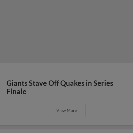
Giants Stave Off Quakes in Series
Finale
View More