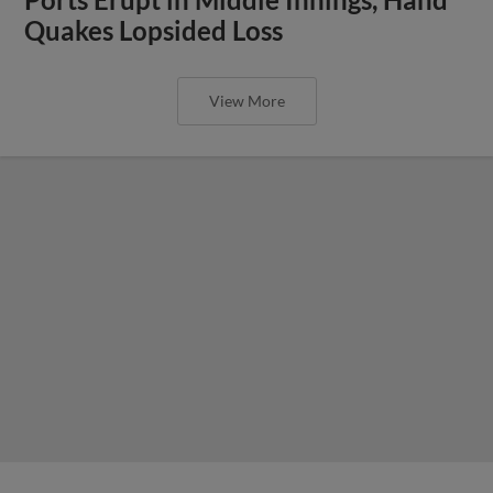
Quakes Lopsided Loss
View More