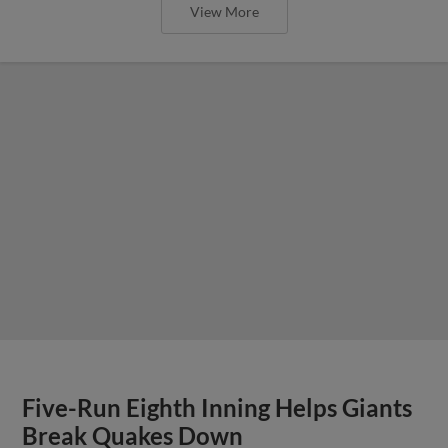
View More
Five-Run Eighth Inning Helps Giants
Break Quakes Down