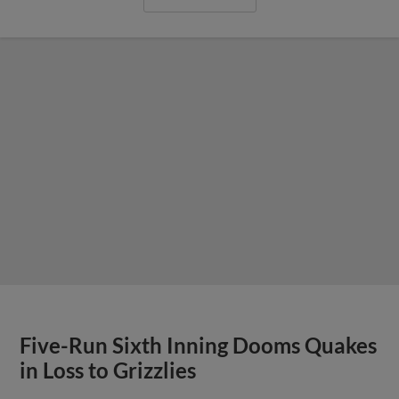
Five-Run Sixth Inning Dooms Quakes
in Loss to Grizzlies