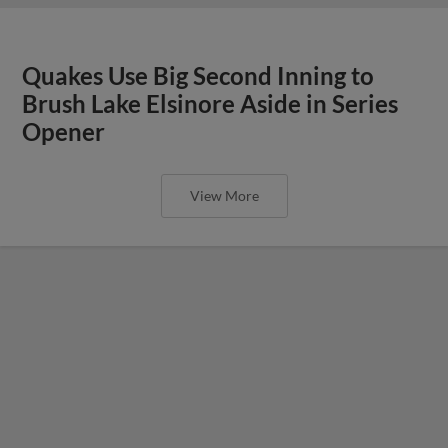
Quakes Use Big Second Inning to
Brush Lake Elsinore Aside in Series
Opener
View More