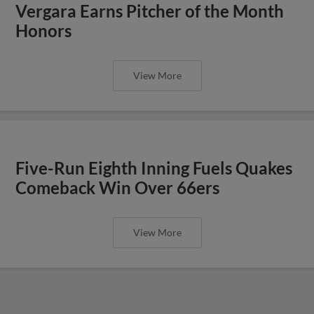
Vergara Earns Pitcher of the Month
Honors
View More
Five-Run Eighth Inning Fuels Quakes
Comeback Win Over 66ers
View More