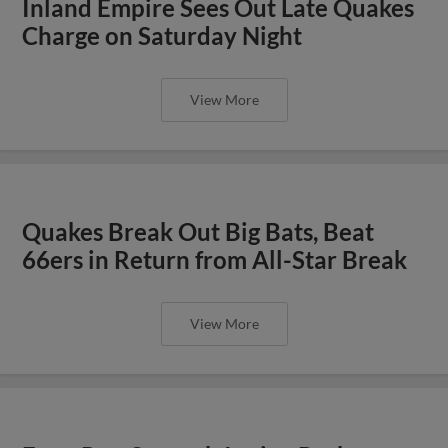
Inland Empire Sees Out Late Quakes
Charge on Saturday Night
View More
Quakes Break Out Big Bats, Beat
66ers in Return from All-Star Break
View More