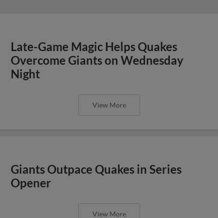
Late-Game Magic Helps Quakes
Overcome Giants on Wednesday
Night
View More
Giants Outpace Quakes in Series
Opener
View More