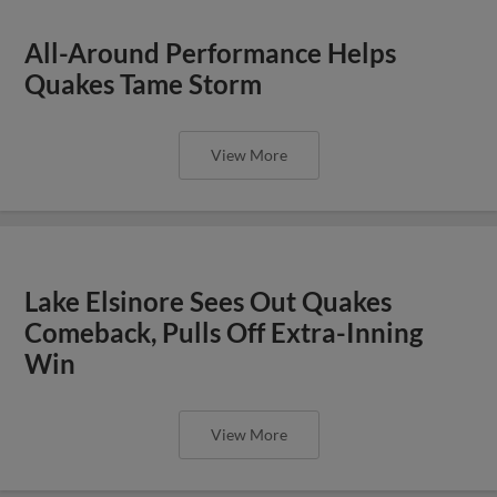
All-Around Performance Helps
Quakes Tame Storm
View More
Lake Elsinore Sees Out Quakes
Comeback, Pulls Off Extra-Inning
Win
View More