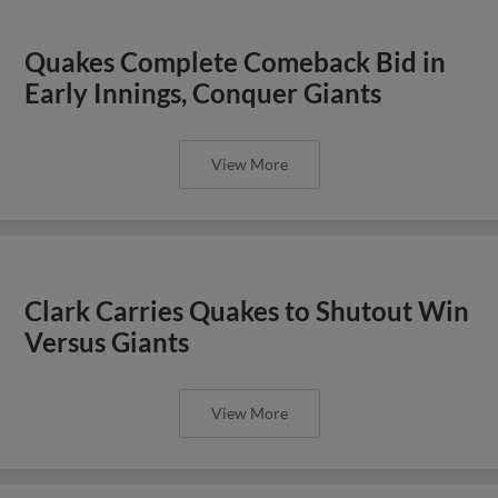
Quakes Complete Comeback Bid in
Early Innings, Conquer Giants
View More
Clark Carries Quakes to Shutout Win
Versus Giants
View More