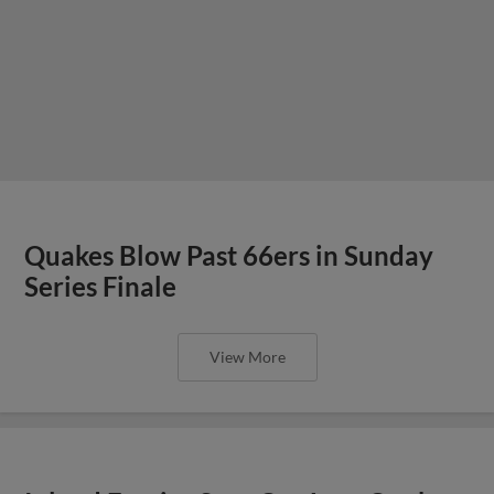
Quakes Blow Past 66ers in Sunday
Series Finale
View More