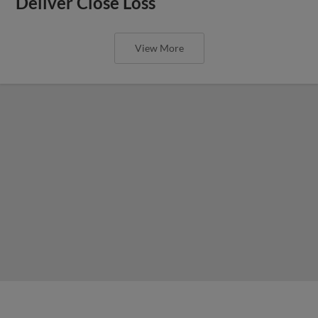
Deliver Close Loss
View More