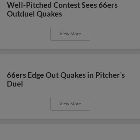
Well-Pitched Contest Sees 66ers
Outduel Quakes
View More
66ers Edge Out Quakes in Pitcher’s
Duel
View More