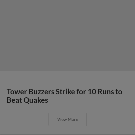
Tower Buzzers Strike for 10 Runs to
Beat Quakes
View More