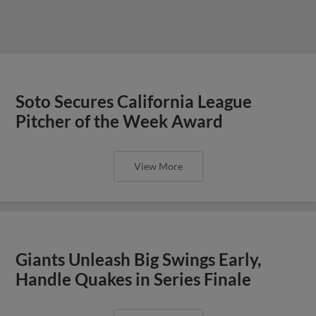
Soto Secures California League
Pitcher of the Week Award
View More
Giants Unleash Big Swings Early,
Handle Quakes in Series Finale