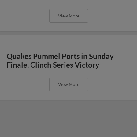
View More
Quakes Pummel Ports in Sunday
Finale, Clinch Series Victory
View More