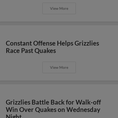
View More
Constant Offense Helps Grizzlies
Race Past Quakes
View More
Grizzlies Battle Back for Walk-off
Win Over Quakes on Wednesday
Night