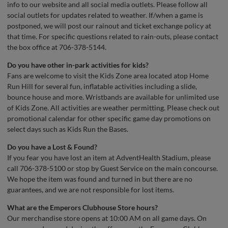
info to our website and all social media outlets. Please follow all
social outlets for updates related to weather. If/when a game is
postponed, we will post our rainout and ticket exchange policy at
that time. For specific questions related to rain-outs, please contact
the box office at 706-378-5144.
Do you have other in-park activities for kids?
Fans are welcome to visit the Kids Zone area located atop Home
Run Hill for several fun, inflatable activities including a slide,
bounce house and more. Wristbands are available for unlimited use
of Kids Zone. All activities are weather permitting. Please check out
promotional calendar for other specific game day promotions on
select days such as Kids Run the Bases.
Do you have a Lost & Found?
If you fear you have lost an item at AdventHealth Stadium, please
call 706-378-5100 or stop by Guest Service on the main concourse.
We hope the item was found and turned in but there are no
guarantees, and we are not responsible for lost items.
What are the Emperors Clubhouse Store hours?
Our merchandise store opens at 10:00 AM on all game days. On