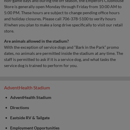
non-game days and during the off season, the Emperors Clubhouse
Store is generally open Monday through Friday from 10:00 AM to
5:00 PM. These hours are subject to change pending office hours
and holiday closures. Please call 706-378-5100 to verify hours
if/when you plan to make a long drive specifically to visit our retail
store.
Are animals allowed in the stadium?
With the exception of service dogs and “Bark in the Park” promo
dates, no animals are permitted inside the stadium at any time. The
staff is permitted to ask if it is a service dog, and what tasks the
service dog is trained to perform for you.
AdventHealth Stadium
AdventHealth Stadium
Directions
Eastside RV & Tailgate
Employment Opportunities