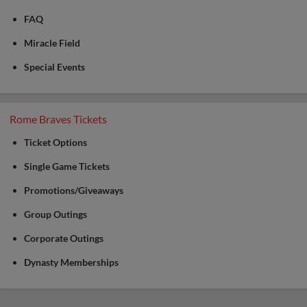
FAQ
Miracle Field
Special Events
Rome Braves Tickets
Ticket Options
Single Game Tickets
Promotions/Giveaways
Group Outings
Corporate Outings
Dynasty Memberships