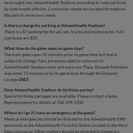
be brought into AdventHealth Stadium according to rules set forth
by state health officials. Concession stands are located throughout
the park to serve your needs.
Is there a charge for parking at AdventHealth Stadium?
There is a $7 parking fee for all cars, trucks and motorcycles. Full-
size buses are $20.
What time do the gates open on game days?
The main gates open 45 minutes prior to game time but that is
subject to change. Fans are encouraged to come out to
AdventHealth Stadium early and enjoy our Plaza. Dynasty Members
may enter 75 minutes prior to game time through the Dynasty
Lounge
ONLY.
Does AdventHealth Stadium do birthday parties?
Special birthday packages are available. Please contact a Sales
Representative for details at 706-378-5100.
Where do I go if I have an emergency at the game?
Medical emergencies should be directed to the AdventHealth EMS
personnel at the AdventHealth First Aid Station located in the third
base concourse. Other matters should be directed to Emperors