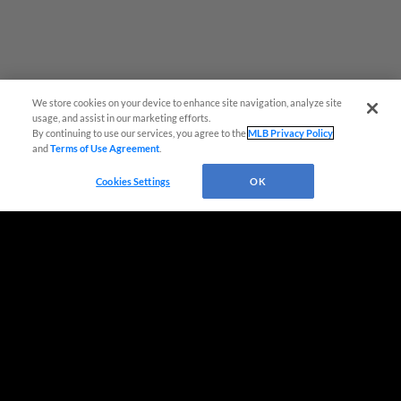
We store cookies on your device to enhance site navigation, analyze site
usage, and assist in our marketing efforts.
By continuing to use our services, you agree to the
MLB Privacy Policy
and
Terms of Use Agreement
.
Virtual Assistant
Cookies Settings
OK
Terms of Use
Privacy Policy
Do Not Sell My Personal Data
Advertise on Our Digital Platforms
Cookies Settings
Copyright ©
2026 Minor League Baseball.
Minor League Baseball trademarks and copyrights are the property of Minor League Baseball.
All Rights Reserved