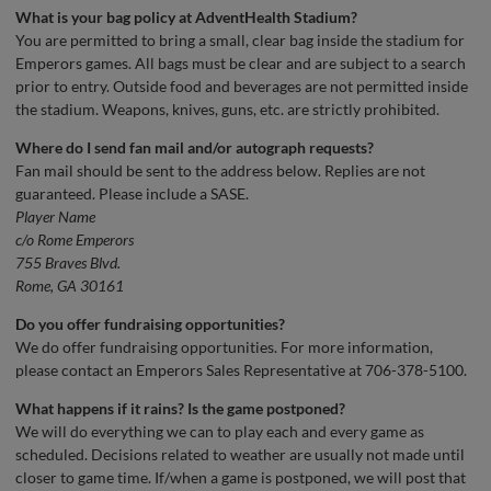
What is your bag policy at AdventHealth Stadium?
You are permitted to bring a small, clear bag inside the stadium for
Emperors games. All bags must be clear and are subject to a search
prior to entry. Outside food and beverages are not permitted inside
the stadium. Weapons, knives, guns, etc. are strictly prohibited.
Where do I send fan mail and/or autograph requests?
Fan mail should be sent to the address below. Replies are not
guaranteed. Please include a SASE.
Player Name
c/o Rome Emperors
755 Braves Blvd.
Rome, GA 30161
Do you offer fundraising opportunities?
We do offer fundraising opportunities. For more information,
please contact an Emperors Sales Representative at 706-378-5100.
What happens if it rains? Is the game postponed?
We will do everything we can to play each and every game as
scheduled. Decisions related to weather are usually not made until
closer to game time. If/when a game is postponed, we will post that