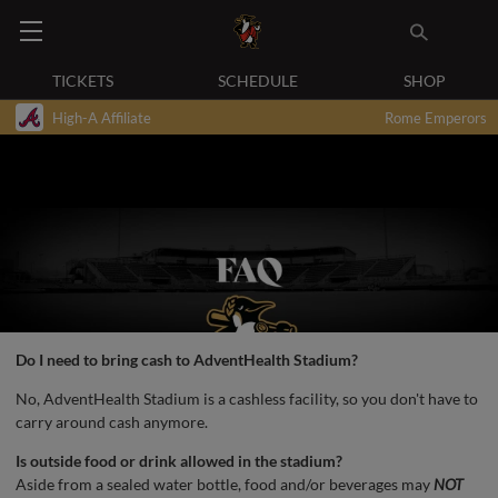
TICKETS
SCHEDULE
SHOP
High-A Affiliate
Rome Emperors
Do I need to bring cash to AdventHealth Stadium?
No, AdventHealth Stadium is a cashless facility, so you don't have to
carry around cash anymore.
Is outside food or drink allowed in the stadium?
Aside from a sealed water bottle, food and/or beverages may
NOT