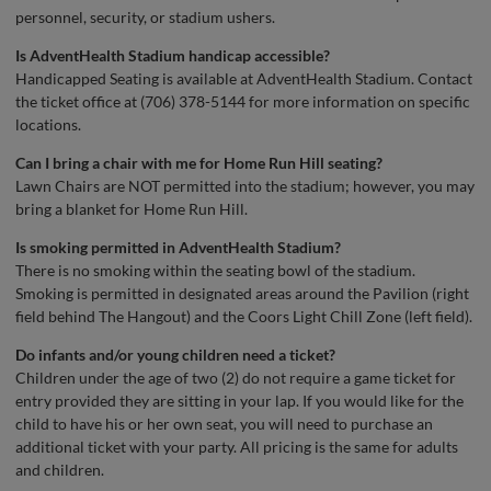
personnel, security, or stadium ushers.
Is
AdventHealth
Stadium handicap accessible?
Handicapped Seating is available at AdventHealth Stadium. Contact
the ticket office at (706) 378-5144 for more information on specific
locations.
Can I bring a chair with me for Home Run Hill seating?
Lawn Chairs are NOT permitted into the stadium; however, you may
bring a blanket for Home Run Hill.
Is smoking permitted in
AdventHealth
Stadium?
There is no smoking within the seating bowl of the stadium.
Smoking is permitted in designated areas around the Pavilion (right
field behind The Hangout) and the Coors Light Chill Zone (left field).
Do infants and/or young children need a ticket?
Children under the age of two (2) do not require a game ticket for
entry provided they are sitting in your lap. If you would like for the
child to have his or her own seat, you will need to purchase an
additional ticket with your party. All pricing is the same for adults
and children.