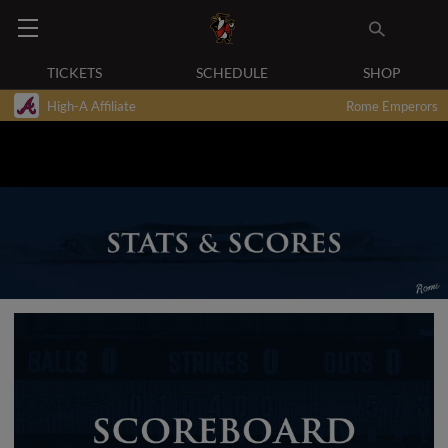
TICKETS
SCHEDULE
SHOP
High-A Affiliate
Rome Emperors