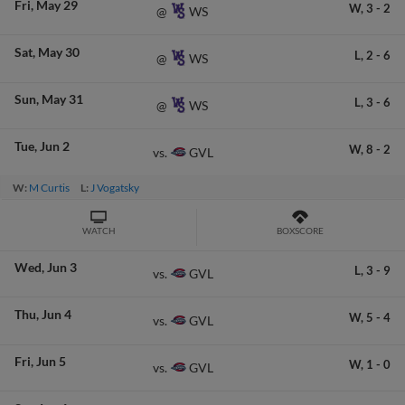
Fri
May 29
W,
3
-
2
WS
@
Sat
May 30
L,
2
-
6
WS
@
Sun
May 31
L,
3
-
6
WS
@
Tue
Jun 2
W,
8
-
2
GVL
vs.
W:
M Curtis
L:
J Vogatsky
WATCH
BOXSCORE
Wed
Jun 3
L,
3
-
9
GVL
vs.
Thu
Jun 4
W,
5
-
4
GVL
vs.
Fri
Jun 5
W,
1
-
0
GVL
vs.