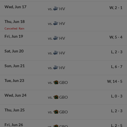
Wed
Jun 17
W,
2
-
1
HV
vs.
Thu
Jun 18
HV
vs.
Cancelled: Rain
Fri
Jun 19
W,
5
-
4
HV
vs.
Sat
Jun 20
L,
2
-
3
HV
vs.
Sun
Jun 21
L,
6
-
7
HV
vs.
Tue
Jun 23
W,
14
-
5
GBO
vs.
Wed
Jun 24
L,
0
-
3
GBO
vs.
Thu
Jun 25
L,
2
-
3
GBO
vs.
Fri
Jun 26
L,
2
-
5
GBO
vs.