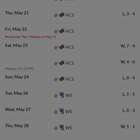
Thu
May 21
L,
3
-
4
HCS
@
Fri
May 22
HCS
@
Postponed: Rain. Makeup on May 23
Sat
May 23
W,
7
-
4
HCS
@
W,
4
-
0
HCS
@
Makeup of 5/22 PPD
Sun
May 24
L,
0
-
4
HCS
@
Tue
May 26
L,
1
-
5
WS
@
Wed
May 27
L,
0
-
3
WS
@
Thu
May 28
W,
5
-
1
WS
@