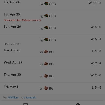
Fri
Apr 24
W,
11
-
3
GBO
@
Sat
Apr 25
GBO
@
Postponed: Rain. Makeup on Apr 26
Sun
Apr 26
W,
4
-
0
GBO
@
W,
6
-
4
GBO
@
PPD from 4/25
Tue
Apr 28
L,
4
-
8
BG
vs.
Wed
Apr 29
W,
9
-
4
BG
vs.
Thu
Apr 30
W,
2
-
0
BG
vs.
Fri
May 1
L,
5
-
6
BG
vs.
W:
J William
L:
L Samuels