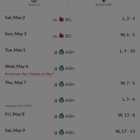
WATCH
BOXSCORE
Sat
May 2
L,
3
-
4
BG
vs.
Sun
May 3
W,
6
-
5
BG
vs.
Tue
May 5
L,
9
-
10
ASH
@
Wed
May 6
ASH
@
Postponed: Rain. Makeup on May 7
Thu
May 7
W,
7
-
5
ASH
@
L,
5
-
6
ASH
@
Makeup of 5/6 PPD
Fri
May 8
W,
13
-
8
ASH
@
Sat
May 9
W,
17
-
13
ASH
@