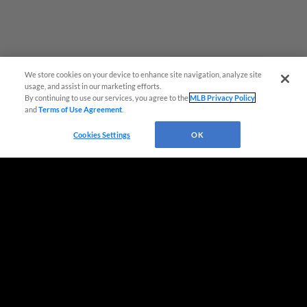
We store cookies on your device to enhance site navigation, analyze site
Easy Search and Purchase!
usage, and assist in our marketing efforts.
By continuing to use our services, you agree to the
MLB Privacy Policy
and
Terms of Use Agreement
.
Virtual Assistant
Cookies Settings
OK
Terms of Use
Privacy Policy
Do Not Sell My Personal Data
Advertise on Our Digital Platforms
Cookies Settings
Copyright ©
2026 Minor League Baseball.
Minor League Baseball trademarks and copyrights are the property of Minor League Baseball.
All Rights Reserved