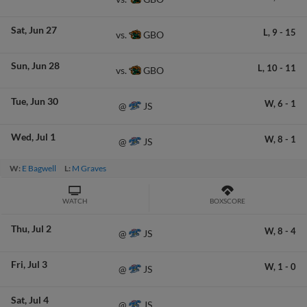
Sat
Jun 27
L,
9
-
15
GBO
vs.
Sun
Jun 28
L,
10
-
11
GBO
vs.
Tue
Jun 30
W,
6
-
1
JS
@
Wed
Jul 1
W,
8
-
1
JS
@
W:
E Bagwell
L:
M Graves
WATCH
BOXSCORE
Thu
Jul 2
W,
8
-
4
JS
@
Fri
Jul 3
W,
1
-
0
JS
@
Sat
Jul 4
JS
@