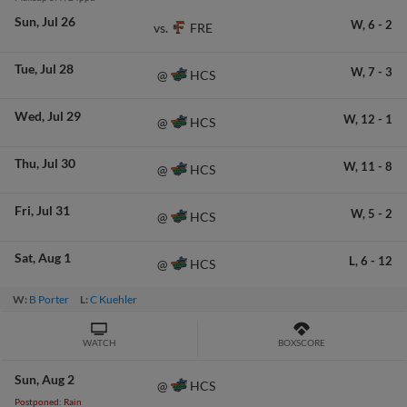
Sun
Jul 26
W,
6
-
2
FRE
vs.
Tue
Jul 28
W,
7
-
3
HCS
@
Wed
Jul 29
W,
12
-
1
HCS
@
Thu
Jul 30
W,
11
-
8
HCS
@
Fri
Jul 31
W,
5
-
2
HCS
@
Sat
Aug 1
L,
6
-
12
HCS
@
W:
B Porter
L:
C Kuehler
WATCH
BOXSCORE
Sun
Aug 2
HCS
@
Postponed: Rain