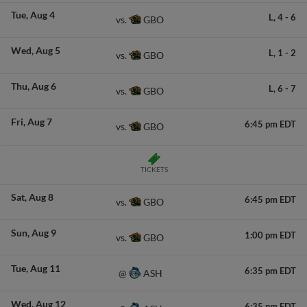
Tue
Aug 4
L,
4
-
6
GBO
vs.
Wed
Aug 5
L,
1
-
2
GBO
vs.
Thu
Aug 6
L,
6
-
7
GBO
vs.
Fri
Aug 7
6:45 pm EDT
GBO
vs.
TICKETS
Sat
Aug 8
6:45 pm EDT
GBO
vs.
Sun
Aug 9
1:00 pm EDT
GBO
vs.
Tue
Aug 11
6:35 pm EDT
ASH
@
Wed
Aug 12
6:35 pm EDT