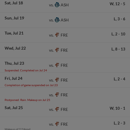
Sat
Jul 18
W,
12
-
5
ASH
vs.
Sun
Jul 19
L,
3
-
6
ASH
vs.
Tue
Jul 21
L,
2
-
10
FRE
vs.
Wed
Jul 22
L,
8
-
13
FRE
vs.
Thu
Jul 23
FRE
vs.
Suspended. Completed on Jul 24
Fri
Jul 24
L,
2
-
4
FRE
vs.
Completion of game suspended on Jul 23
FRE
vs.
Postponed: Rain. Makeup on Jul 25
Sat
Jul 25
W,
10
-
1
FRE
vs.
L,
2
-
3
FRE
vs.
Makeup of 7/24ppd