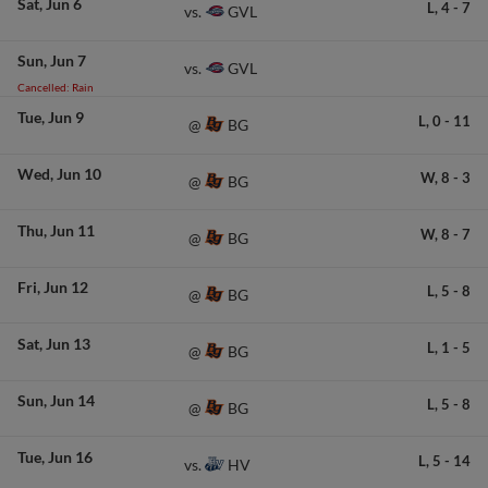
Sat
Jun 6
L,
4
-
7
GVL
vs.
Sun
Jun 7
GVL
vs.
Cancelled: Rain
Tue
Jun 9
L,
0
-
11
BG
@
Wed
Jun 10
W,
8
-
3
BG
@
Thu
Jun 11
W,
8
-
7
BG
@
Fri
Jun 12
L,
5
-
8
BG
@
Sat
Jun 13
L,
1
-
5
BG
@
Sun
Jun 14
L,
5
-
8
BG
@
Tue
Jun 16
L,
5
-
14
HV
vs.