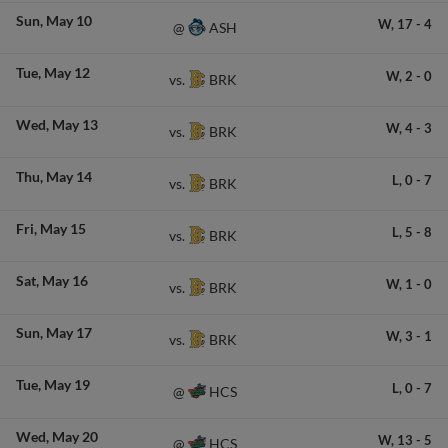
Sun
May 10
W,
17
-
4
ASH
@
Tue
May 12
W,
2
-
0
BRK
vs.
Wed
May 13
W,
4
-
3
BRK
vs.
Thu
May 14
L,
0
-
7
BRK
vs.
Fri
May 15
L,
5
-
8
BRK
vs.
Sat
May 16
W,
1
-
0
BRK
vs.
Sun
May 17
W,
3
-
1
BRK
vs.
Tue
May 19
L,
0
-
7
HCS
@
Wed
May 20
W,
13
-
5
HCS
@