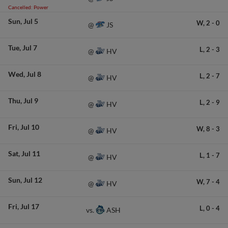
Cancelled: Power
Sun
Jul 5
W,
2
-
0
JS
@
Tue
Jul 7
L,
2
-
3
HV
@
Wed
Jul 8
L,
2
-
7
HV
@
Thu
Jul 9
L,
2
-
9
HV
@
Fri
Jul 10
W,
8
-
3
HV
@
Sat
Jul 11
L,
1
-
7
HV
@
Sun
Jul 12
W,
7
-
4
HV
@
Fri
Jul 17
L,
0
-
4
ASH
vs.