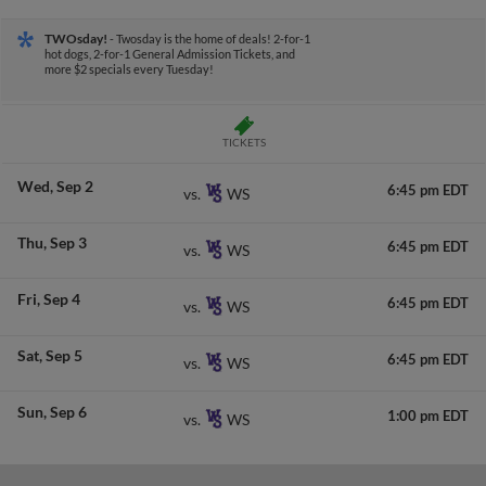
TWOsday!
- Twosday is the home of deals! 2-for-1
hot dogs, 2-for-1 General Admission Tickets, and
more $2 specials every Tuesday!
TICKETS
Wed
Sep 2
6:45 pm EDT
WS
vs.
Thu
Sep 3
6:45 pm EDT
WS
vs.
Fri
Sep 4
6:45 pm EDT
WS
vs.
Sat
Sep 5
6:45 pm EDT
WS
vs.
Sun
Sep 6
1:00 pm EDT
WS
vs.