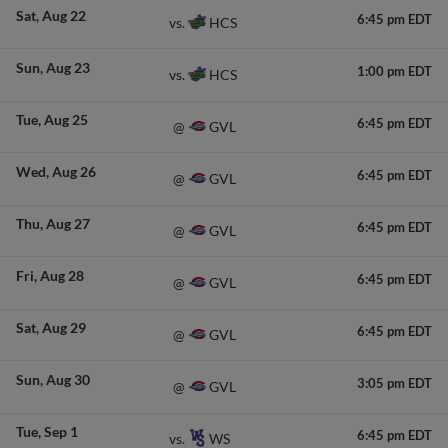
Sat
Aug 22
6:45 pm EDT
HCS
vs.
Sun
Aug 23
1:00 pm EDT
HCS
vs.
Tue
Aug 25
6:45 pm EDT
GVL
@
Wed
Aug 26
6:45 pm EDT
GVL
@
Thu
Aug 27
6:45 pm EDT
GVL
@
Fri
Aug 28
6:45 pm EDT
GVL
@
Sat
Aug 29
6:45 pm EDT
GVL
@
Sun
Aug 30
3:05 pm EDT
GVL
@
Tue
Sep 1
6:45 pm EDT
WS
vs.