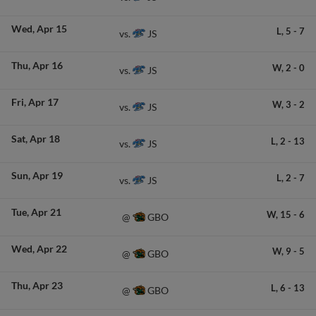
Wed
Apr 15
L,
5
-
7
JS
vs.
Thu
Apr 16
W,
2
-
0
JS
vs.
Fri
Apr 17
W,
3
-
2
JS
vs.
Sat
Apr 18
L,
2
-
13
JS
vs.
Sun
Apr 19
L,
2
-
7
JS
vs.
Tue
Apr 21
W,
15
-
6
GBO
@
Wed
Apr 22
W,
9
-
5
GBO
@
Thu
Apr 23
L,
6
-
13
GBO
@