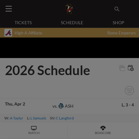
TICKETS
SCHEDULE
SHOP
High-A Affiliate
Rome Emperors
2026 Schedule
Thu
Apr 2
L,
3
-
4
ASH
vs.
W:
A Taylor
L:
L Samuels
SV:
C Langford
WATCH
BOXSCORE