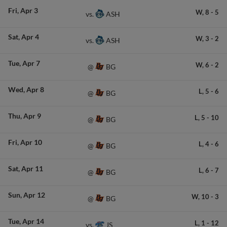
Fri
Apr 3
W,
8
-
5
ASH
vs.
Sat
Apr 4
W,
3
-
2
ASH
vs.
Tue
Apr 7
W,
6
-
2
BG
@
Wed
Apr 8
L,
5
-
6
BG
@
Thu
Apr 9
L,
5
-
10
BG
@
Fri
Apr 10
L,
4
-
6
BG
@
Sat
Apr 11
L,
6
-
7
BG
@
Sun
Apr 12
W,
10
-
3
BG
@
Tue
Apr 14
L,
1
-
12
JS
vs.