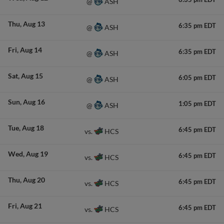
ASH
@
Thu
Aug 13
6:35 pm EDT
ASH
@
Fri
Aug 14
6:35 pm EDT
ASH
@
Sat
Aug 15
6:05 pm EDT
ASH
@
Sun
Aug 16
1:05 pm EDT
ASH
@
Tue
Aug 18
6:45 pm EDT
HCS
vs.
Wed
Aug 19
6:45 pm EDT
HCS
vs.
Thu
Aug 20
6:45 pm EDT
HCS
vs.
Fri
Aug 21
6:45 pm EDT
HCS
vs.