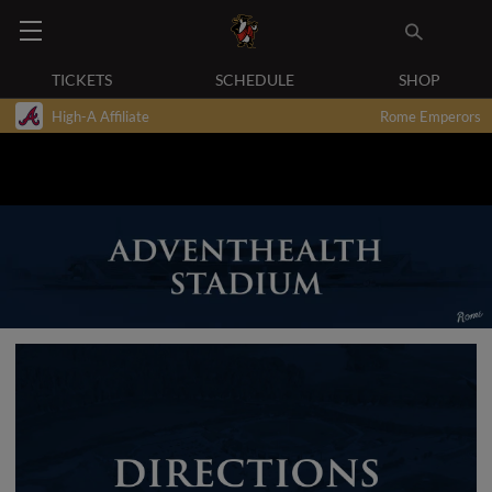
TICKETS
SCHEDULE
SHOP
High-A Affiliate
Rome Emperors