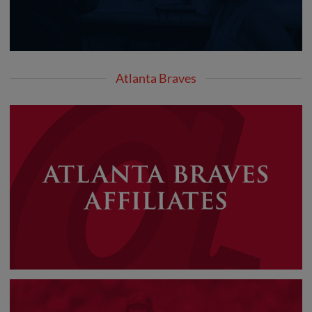
Atlanta Braves