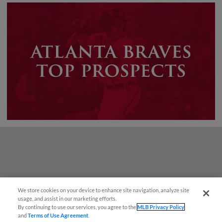
We store cookies on your device to enhance site navigation, analyze site
Easy Search and Purchase!
usage, and assist in our marketing efforts.
By continuing to use our services, you agree to the
MLB Privacy Policy
and
Terms of Use Agreement
.
Virtual Assistant