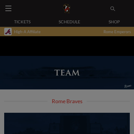
TICKETS
SCHEDULE
SHOP
High-A Affiliate
Rome Emperors
Rome Braves