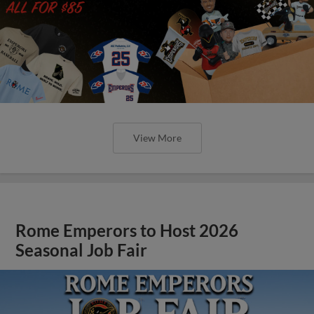
View More
Rome Emperors to Host 2026
Seasonal Job Fair