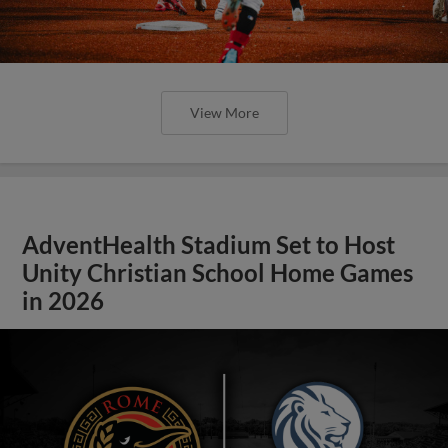
View More
AdventHealth Stadium Set to Host
Unity Christian School Home Games
in 2026