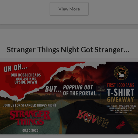
View More
Stranger Things Night Got Stranger…