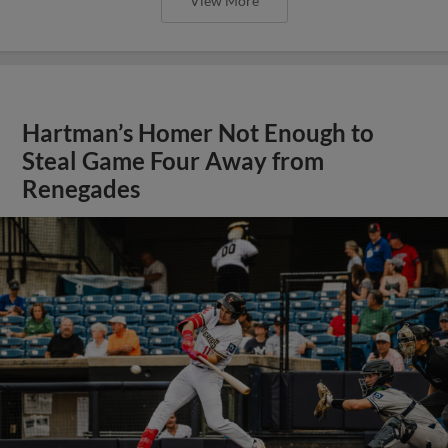
View More
Hartman’s Homer Not Enough to
Steal Game Four Away from
Renegades