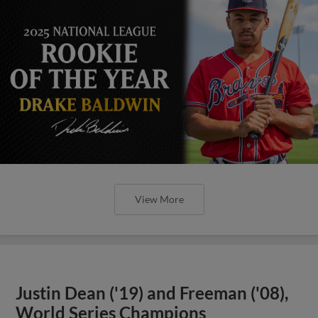
View More
Justin Dean ('19) and Freeman ('08),
World Series Champions