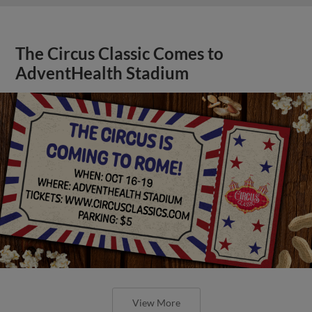
The Circus Classic Comes to
AdventHealth Stadium
View More