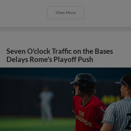
View More
Seven O’clock Traffic on the Bases
Delays Rome’s Playoff Push