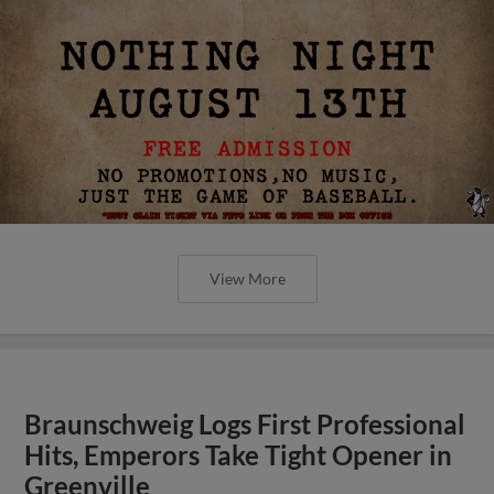
View More
Braunschweig Logs First Professional
Hits, Emperors Take Tight Opener in
Greenville