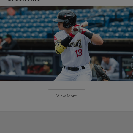
View More