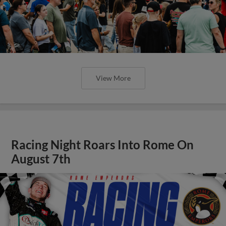
View More
Racing Night Roars Into Rome On
August 7th