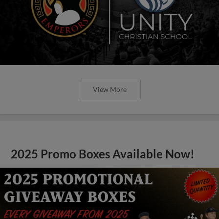
View More
2025 Promo Boxes Available Now!