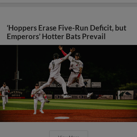
‘Hoppers Erase Five-Run Deficit, but
Emperors’ Hotter Bats Prevail