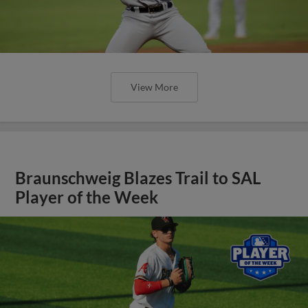
View More
Braunschweig Blazes Trail to SAL
Player of the Week