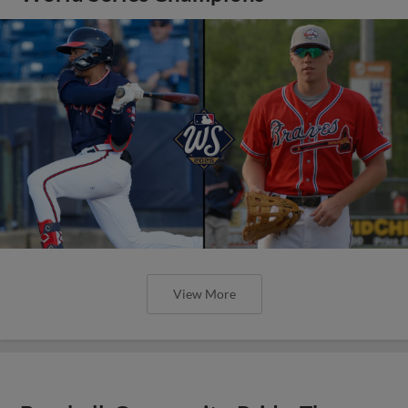
View More