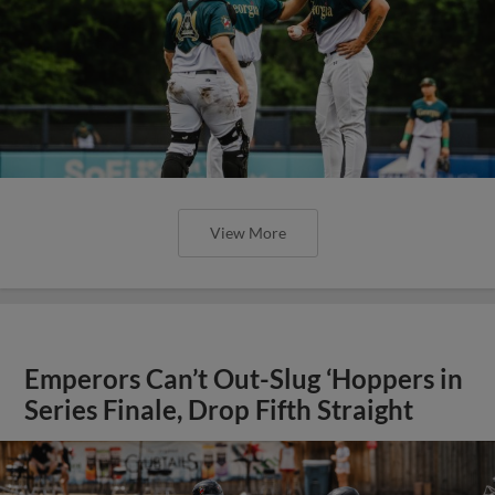
View More
Emperors Can’t Out-Slug ‘Hoppers in
Series Finale, Drop Fifth Straight