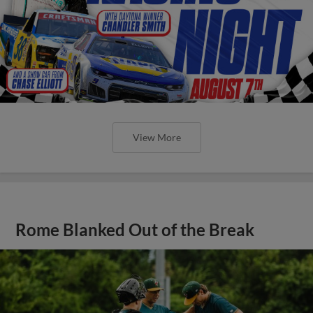
View More
Rome Blanked Out of the Break