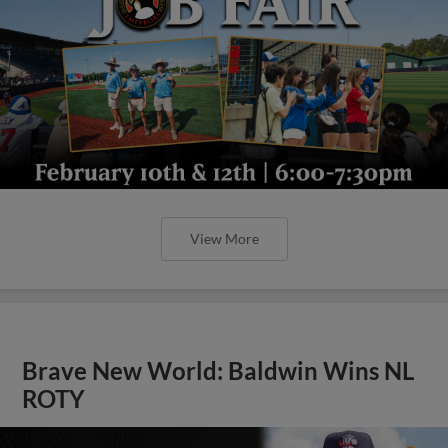
View More
Brave New World: Baldwin Wins NL
ROTY