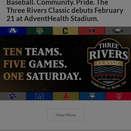
Baseball. Community. Pride. The
Three Rivers Classic debuts February
21 at AdventHealth Stadium.
View More