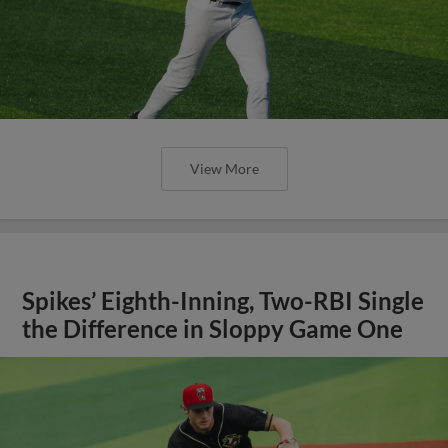
View More
Spikes’ Eighth-Inning, Two-RBI Single
the Difference in Sloppy Game One