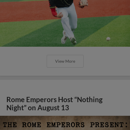
View More
Rome Emperors Host “Nothing
Night” on August 13