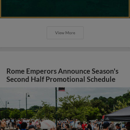
View More
Rome Emperors Announce Season's
Second Half Promotional Schedule