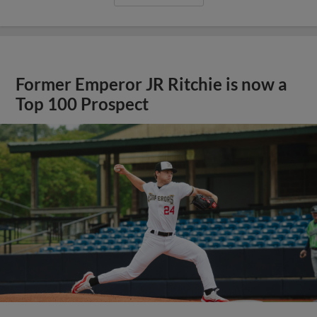
Former Emperor JR Ritchie is now a
Top 100 Prospect