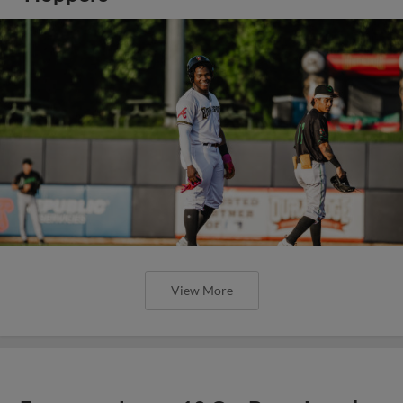
View More