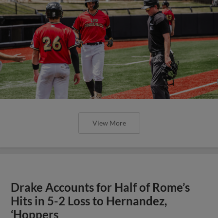
View More
Drake Accounts for Half of Rome’s
Hits in 5-2 Loss to Hernandez,
‘Hoppers