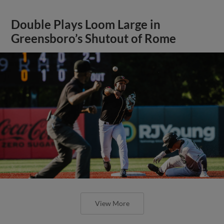
Double Plays Loom Large in
Greensboro’s Shutout of Rome
View More