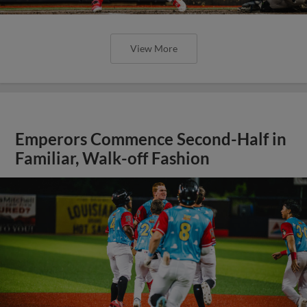
View More
Emperors Commence Second-Half in
Familiar, Walk-off Fashion