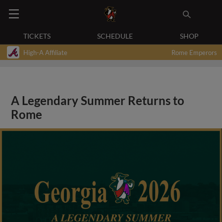
TICKETS
SCHEDULE
SHOP
High-A Affiliate
Rome Emperors
A Legendary Summer Returns to
Rome