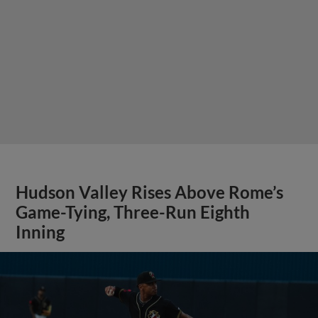
Hudson Valley Rises Above Rome’s
Game-Tying, Three-Run Eighth
Inning