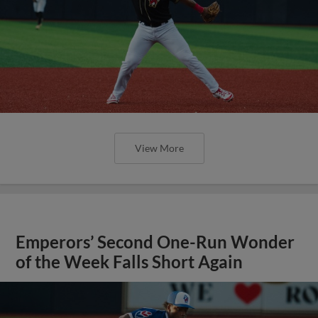
View More
Emperors’ Second One-Run Wonder
of the Week Falls Short Again