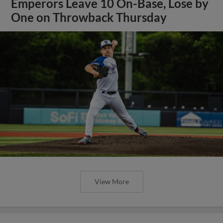
Emperors Leave 10 On-Base, Lose by
One on Throwback Thursday
View More