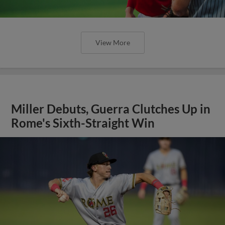
View More
Miller Debuts, Guerra Clutches Up in
Rome's Sixth-Straight Win