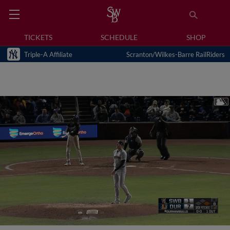
TICKETS
SCHEDULE
SHOP
Triple-A Affiliate
Scranton/Wilkes-Barre RailRiders