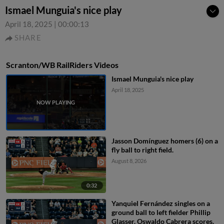
Ismael Munguia's nice play
April 18, 2025
|
00:00:13
SHARE
Scranton/WB RailRiders Videos
Ismael Munguia's nice play
April 18, 2025
Jasson Domínguez homers (6) on a
fly ball to right field.
August 8, 2026
0:32
Yanquiel Fernández singles on a
ground ball to left fielder Phillip
Glasser. Oswaldo Cabrera scores.