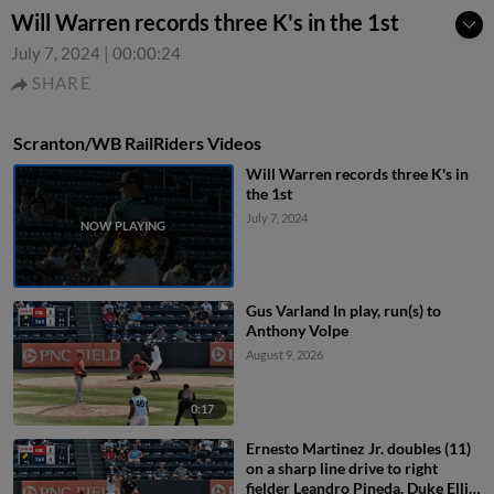
Will Warren records three K's in the 1st
July 7, 2024
|
00:00:24
SHARE
Scranton/WB RailRiders Videos
Will Warren records three K's in
the 1st
July 7, 2024
Gus Varland In play, run(s) to
Anthony Volpe
August 9, 2026
0:17
Ernesto Martinez Jr. doubles (11)
on a sharp line drive to right
fielder Leandro Pineda. Duke Ellis