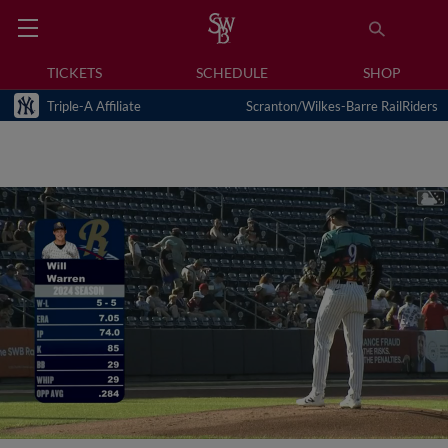
TICKETS
SCHEDULE
SHOP
Triple-A Affiliate
Scranton/Wilkes-Barre RailRiders