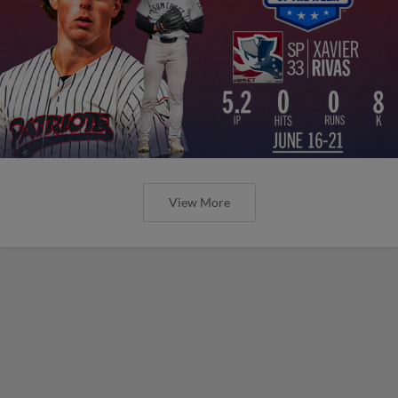
View More