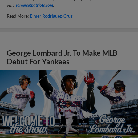
visit:
somersetpatriots.com
.
Read More:
Elmer Rodriguez-Cruz
George Lombard Jr. To Make MLB
Debut For Yankees