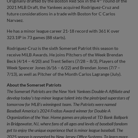
Originally drafted by the Boston Red Sox in the 4
round of the
2021 MLB Draft, the Yankees acquired Rodriguez-Cruz and
future considerations in a trade with Boston for C Carlos
Narvaez.
He has a minor league career 21-18 record with 361 K over
323.1IP in 73 games (88 starts).
Rodriguez-Cruz is the sixth Somerset Patriot this season to
receive MiLB Awards. He joins Pitchers of the Week Brendan
Beck (4/14 – 4/20) and Trent Sellers (7/28 – 8/3), Players of the
Week Spencer Jones (6/16 – 6/22) and Brendan Jones (7/7 –
7/13), as well as Pitcher of the Month Carlos Lagrange (July).
About the Somerset Patriots
The Somerset Patriots are the New York Yankees Double-A Affiliate and
develop today’s top minor league talent into the pinstriped superstars of
tomorrow for MLB’s winningest team. The Patriots were named
Baseball America’s 2024 Freitas Award winner for Double-A
Organization of the Year. Home games are played at TD Bank Ballpark
in Bridgewater, NJ, where fans of all ages and levels of baseball fandom
get to enjoy the unique experience that is minor league baseball.
The
2025 season is presented by New Jersey Office Systems.
To learn more,