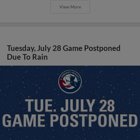
View More
Tuesday, July 28 Game Postponed
Due To Rain