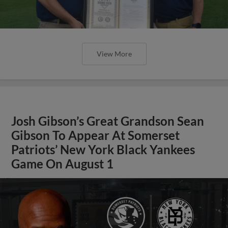
View More
Josh Gibson’s Great Grandson Sean
Gibson To Appear At Somerset
Patriots’ New York Black Yankees
Game On August 1