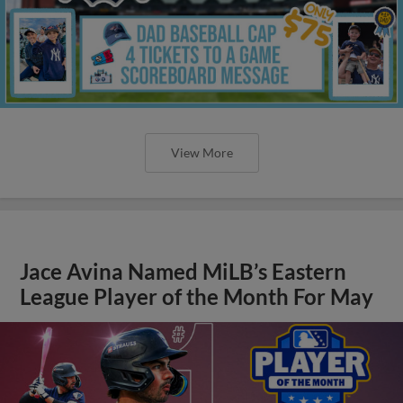
View More
Jace Avina Named MiLB’s Eastern
League Player of the Month For May