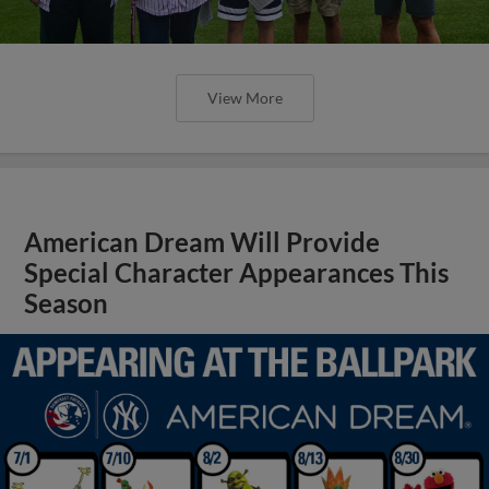
View More
American Dream Will Provide
Special Character Appearances This
Season