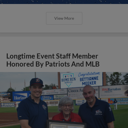
View More
Longtime Event Staff Member
Honored By Patriots And MLB