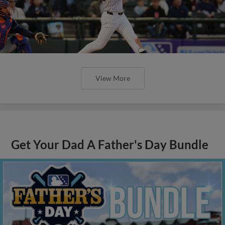
View More
Get Your Dad A Father's Day Bundle