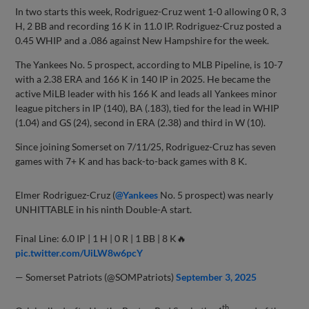
In two starts this week, Rodriguez-Cruz went 1-0 allowing 0 R, 3
H, 2 BB and recording 16 K in 11.0 IP. Rodriguez-Cruz posted a
0.45 WHIP and a .086 against New Hampshire for the week.
The Yankees No. 5 prospect, according to MLB Pipeline, is 10-7
with a 2.38 ERA and 166 K in 140 IP in 2025. He became the
active MiLB leader with his 166 K and leads all Yankees minor
league pitchers in IP (140), BA (.183), tied for the lead in WHIP
(1.04) and GS (24), second in ERA (2.38) and third in W (10).
Since joining Somerset on 7/11/25, Rodriguez-Cruz has seven
games with 7+ K and has back-to-back games with 8 K.
Elmer Rodriguez-Cruz (
@Yankees
No. 5 prospect) was nearly
UNHITTABLE in his ninth Double-A start.
Final Line: 6.0 IP | 1 H | 0 R | 1 BB | 8 K🔥
pic.twitter.com/UiLW8w6pcY
— Somerset Patriots (@SOMPatriots)
September 3, 2025
th