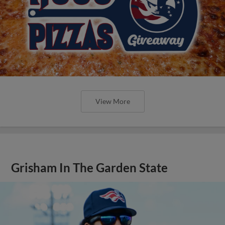
View More
Grisham In The Garden State