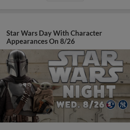
Star Wars Day With Character
Appearances On 8/26