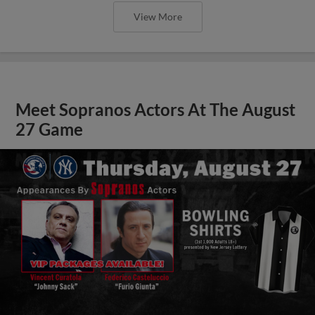
View More
Meet Sopranos Actors At The August
27 Game