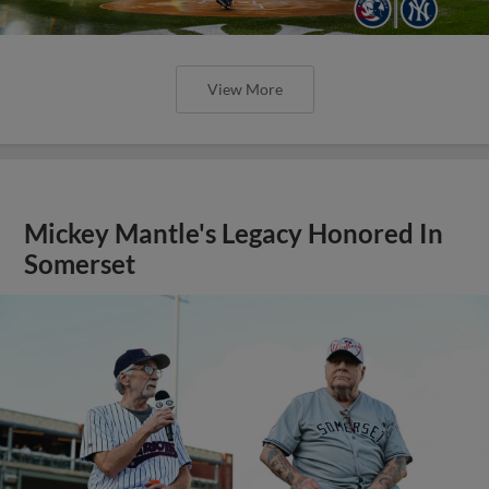
View More
Mickey Mantle's Legacy Honored In
Somerset