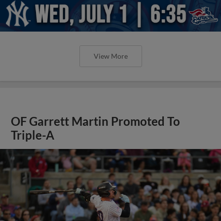
View More
OF Garrett Martin Promoted To
Triple-A