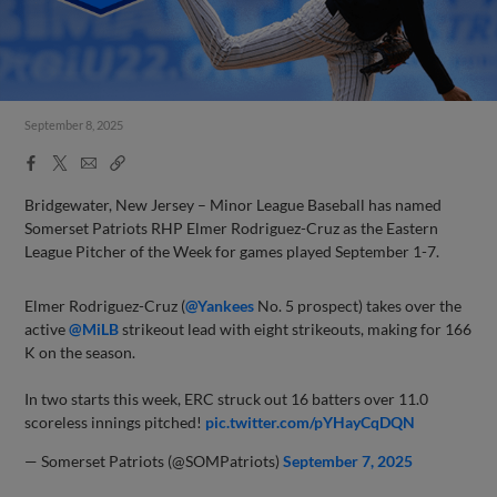
September 8, 2025
Facebook
X
Email
Copy
Share
Share
Link
Bridgewater, New Jersey – Minor League Baseball has named
Somerset Patriots RHP Elmer Rodriguez-Cruz as the Eastern
League Pitcher of the Week for games played September 1-7.
Elmer Rodriguez-Cruz (
@Yankees
No. 5 prospect) takes over the
active
@MiLB
strikeout lead with eight strikeouts, making for 166
K on the season.
In two starts this week, ERC struck out 16 batters over 11.0
scoreless innings pitched!
pic.twitter.com/pYHayCqDQN
— Somerset Patriots (@SOMPatriots)
September 7, 2025