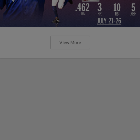
View More