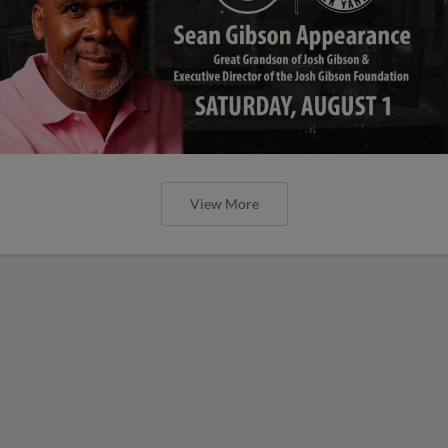
View More