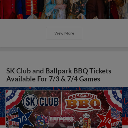
View More
SK Club and Ballpark BBQ Tickets
Available For 7/3 & 7/4 Games