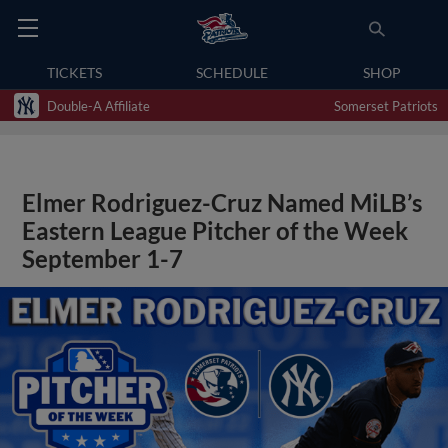
TICKETS
SCHEDULE
SHOP
Double-A Affiliate
Somerset Patriots
Elmer Rodriguez-Cruz Named MiLB’s
Eastern League Pitcher of the Week
September 1-7