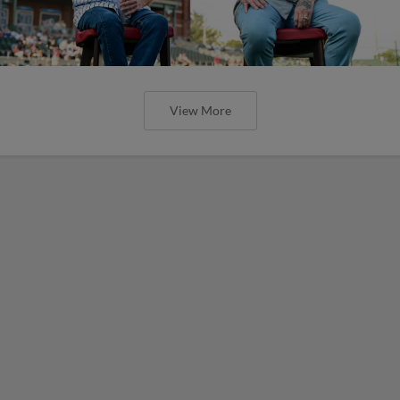
View More