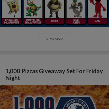
View More
1,000 Pizzas Giveaway Set For Friday
Night