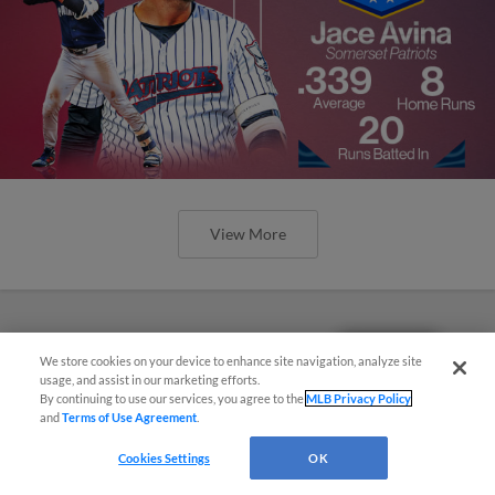
View More
Questions?
We store cookies on your device to enhance site navigation, analyze site
usage, and assist in our marketing efforts.
By continuing to use our services, you agree to the
MLB Privacy Policy
and
Terms of Use Agreement
.
Cookies Settings
OK