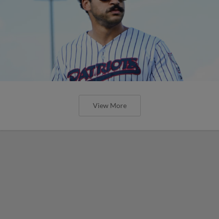
View More