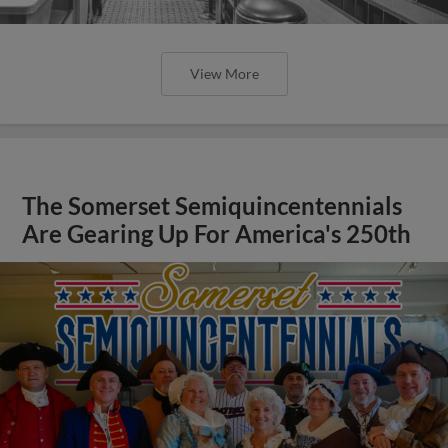
View More
The Somerset Semiquincentennials
Are Gearing Up For America's 250th