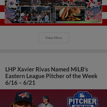
View More
LHP Xavier Rivas Named MiLB’s
Eastern League Pitcher of the Week
6/16 – 6/21