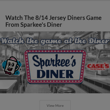
Watch The 8/14 Jersey Diners Game
From Sparkee's Diner
View More