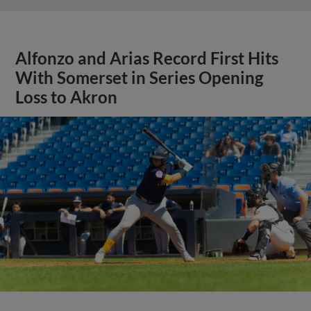
Alfonzo and Arias Record First Hits
With Somerset in Series Opening
Loss to Akron