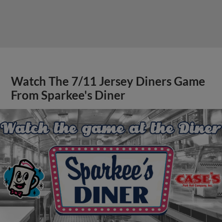
Watch The 7/11 Jersey Diners Game
From Sparkee's Diner