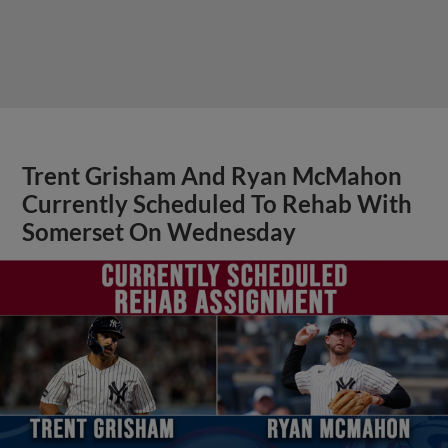
Trent Grisham And Ryan McMahon
Currently Scheduled To Rehab With
Somerset On Wednesday