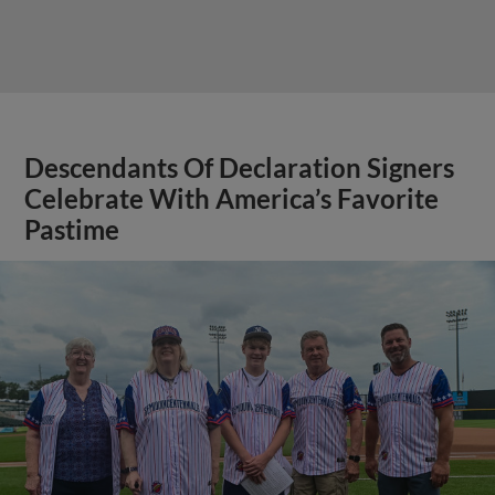
Descendants Of Declaration Signers
Celebrate With America’s Favorite
Pastime