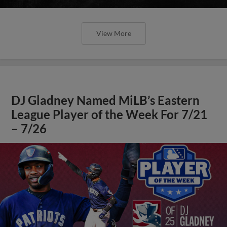
View More
DJ Gladney Named MiLB’s Eastern
League Player of the Week For 7/21
– 7/26