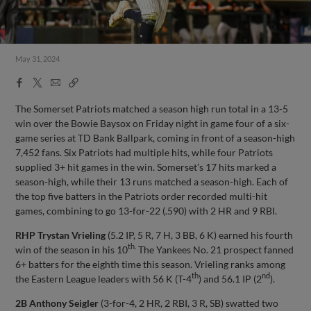
May 31, 2024
Facebook
X
Email
Copy
Share
Share
Link
The Somerset Patriots matched a season high run total in a 13-5
win over the Bowie Baysox on Friday night in game four of a six-
game series at TD Bank Ballpark, coming in front of a season-high
7,452 fans. Six Patriots had multiple hits, while four Patriots
supplied 3+ hit games in the win. Somerset’s 17 hits marked a
season-high, while their 13 runs matched a season-high. Each of
the top five batters in the Patriots order recorded multi-hit
games, combining to go 13-for-22 (.590) with 2 HR and 9 RBI.
RHP Trystan Vrieling
(5.2 IP, 5 R, 7 H, 3 BB, 6 K) earned his fourth
th.
win of the season in his 10
The Yankees No. 21 prospect fanned
6+ batters for the eighth time this season. Vrieling ranks among
th
nd
the Eastern League leaders with 56 K (T-4
) and 56.1 IP (2
).
2B Anthony Seigler
(3-for-4, 2 HR, 2 RBI, 3 R, SB) swatted two