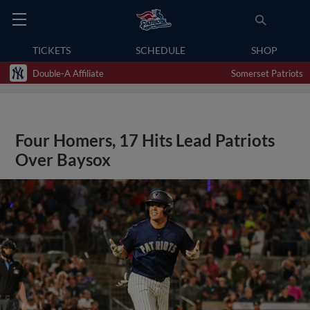
TICKETS
SCHEDULE
SHOP
Double-A Affiliate
Somerset Patriots
Four Homers, 17 Hits Lead Patriots
Over Baysox