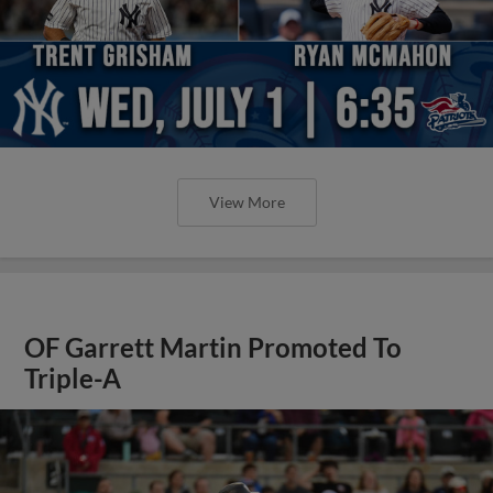
View More
OF Garrett Martin Promoted To
Triple-A