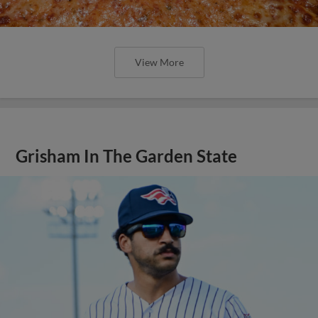
View More
Grisham In The Garden State