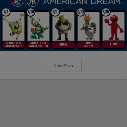
View More