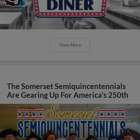
View More
The Somerset Semiquincentennials
Are Gearing Up For America's 250th