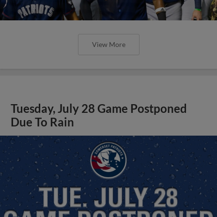
View More
Tuesday, July 28 Game Postponed
Due To Rain