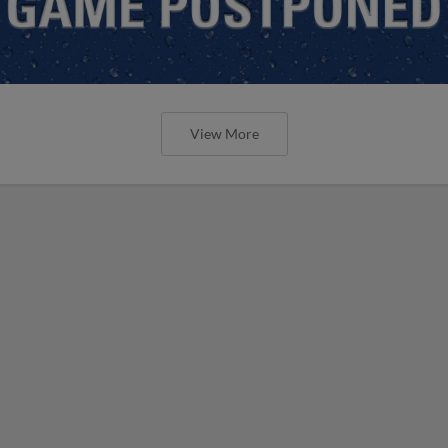
View More