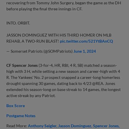
recovering from Tommy John Surgery, began the game as the DH
before playing the final three innings in CF.
INTO. ORBIT.
JASSON DOMINGUEZ WITH HIS THIRD HOMER ON MLB
REHAB, A TWO-RUN BLAST!
pic.twitter.com/521YtBAnCQ
— Somerset Patriots (@SOMPatriots)
June 1, 2024
CF Spencer Jones
(3-for-4, HR, RBI, 4 R, SB) matched a season-
high with 3 H, while setting a new season and career-high with 4
R. The Yankees’ No. 2 prospect snapped a career-long homerless
drought spanning 30 games, dating back to 4/23 @REA. Jones
extended his season-long on base streak to 14 games, the longest
active streak by any Patriot.
Box Score
Postgame Notes
Read More:
Anthony Seigler
Jasson Dominguez
Spencer Jones