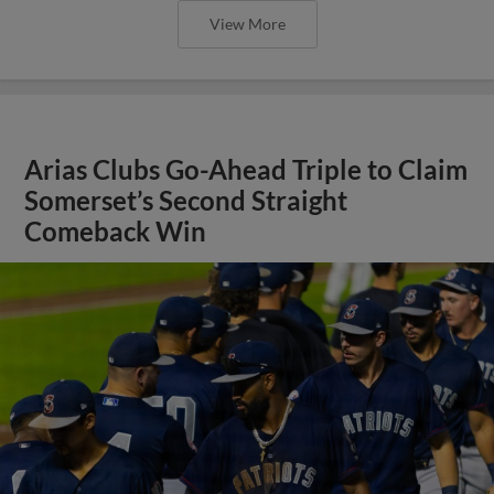
View More
Arias Clubs Go-Ahead Triple to Claim
Somerset’s Second Straight
Comeback Win