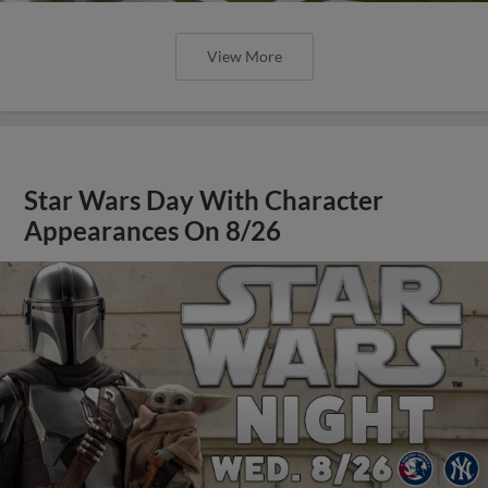
View More
Star Wars Day With Character
Appearances On 8/26