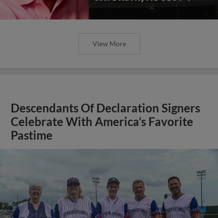
View More
Descendants Of Declaration Signers
Celebrate With America’s Favorite
Pastime