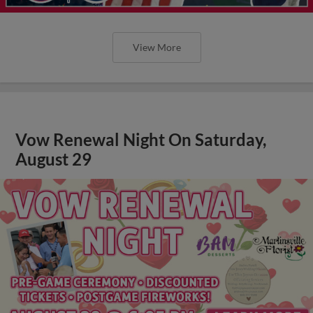
View More
Vow Renewal Night On Saturday,
August 29