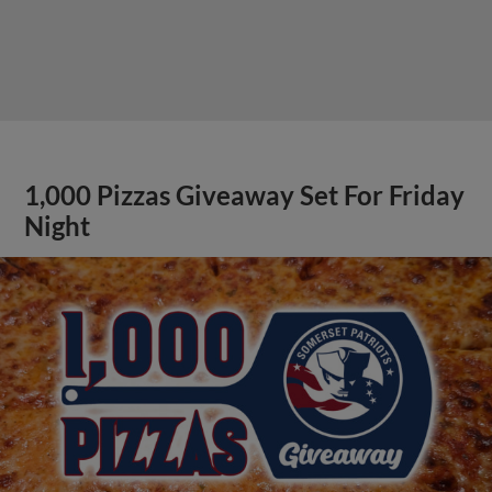
1,000 Pizzas Giveaway Set For Friday
Night