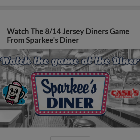
Watch The 8/14 Jersey Diners Game
From Sparkee's Diner