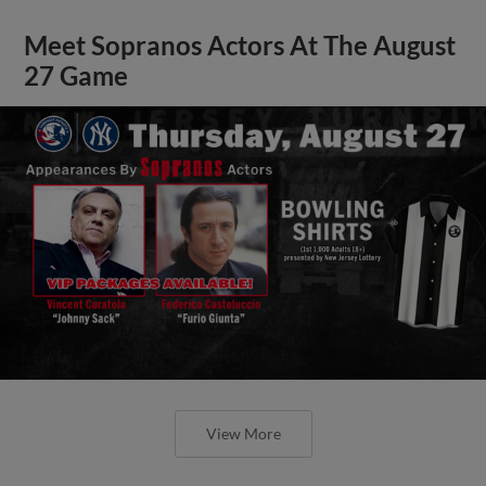
Meet Sopranos Actors At The August
27 Game
View More