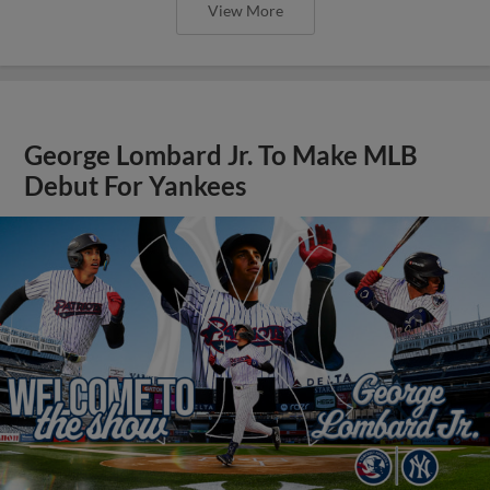
View More
George Lombard Jr. To Make MLB
Debut For Yankees