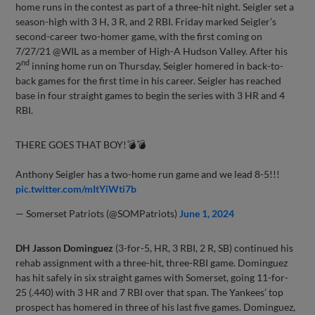
home runs in the contest as part of a three-hit night. Seigler set a
season-high with 3 H, 3 R, and 2 RBI. Friday marked Seigler’s
second-career two-homer game, with the first coming on
7/27/21 @WIL as a member of High-A Hudson Valley. After his
nd
2
inning home run on Thursday, Seigler homered in back-to-
back games for the first time in his career. Seigler has reached
base in four straight games to begin the series with 3 HR and 4
RBI.
THERE GOES THAT BOY!💣💣
Anthony Seigler has a two-home run game and we lead 8-5!!!
pic.twitter.com/mItYiWti7b
— Somerset Patriots (@SOMPatriots)
June 1, 2024
DH Jasson Dominguez
(3-for-5, HR, 3 RBI, 2 R, SB) continued his
rehab assignment with a three-hit, three-RBI game. Dominguez
has hit safely in six straight games with Somerset, going 11-for-
25 (.440) with 3 HR and 7 RBI over that span. The Yankees’ top
prospect has homered in three of his last five games. Dominguez,