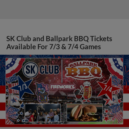
SK Club and Ballpark BBQ Tickets
Available For 7/3 & 7/4 Games