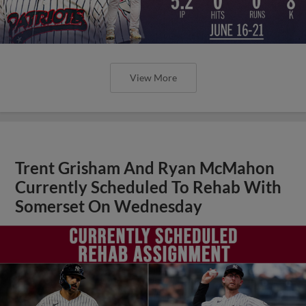
View More
Trent Grisham And Ryan McMahon
Currently Scheduled To Rehab With
Somerset On Wednesday