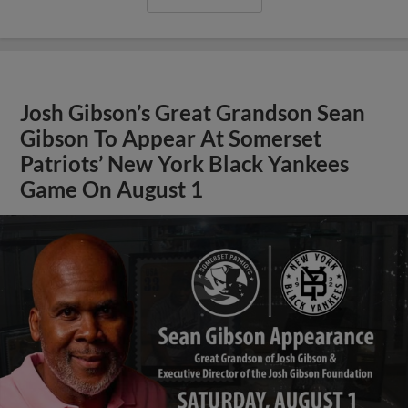
Josh Gibson’s Great Grandson Sean
Gibson To Appear At Somerset
Patriots’ New York Black Yankees
Game On August 1