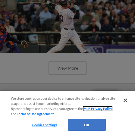
View More
Questions?
We store cookies on your device to enhance site navigation, analyze site
usage, and assist in our marketing efforts.
By continuing to use our services, you agree to the
MLB Privacy Policy
and
Terms of Use Agreement
.
Cookies Settings
OK