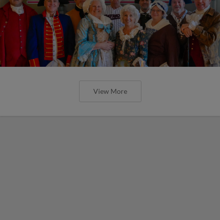
View More