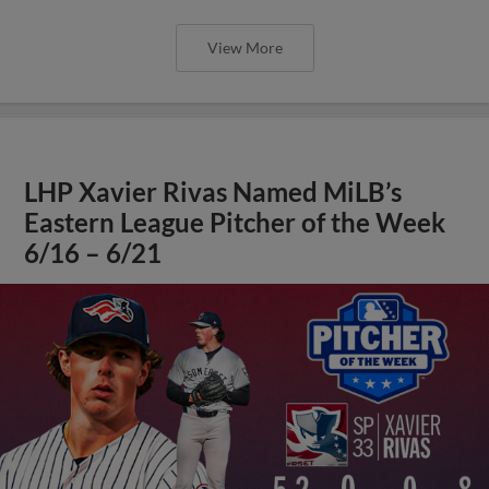
View More
LHP Xavier Rivas Named MiLB’s
Eastern League Pitcher of the Week
6/16 – 6/21