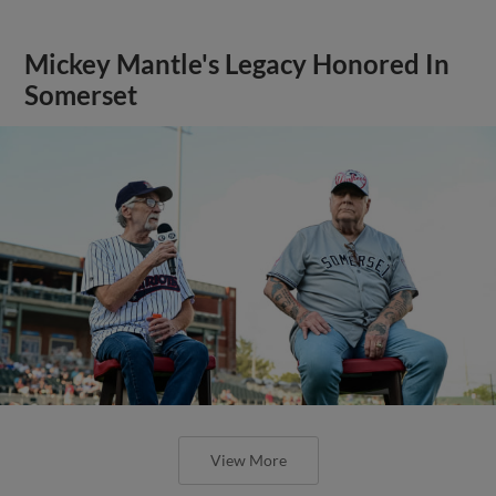
Mickey Mantle's Legacy Honored In
Somerset
View More