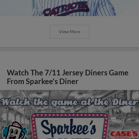
View More
Watch The 7/11 Jersey Diners Game
From Sparkee's Diner