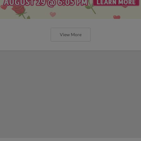
View More