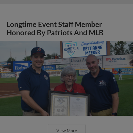
Longtime Event Staff Member
Honored By Patriots And MLB
View More