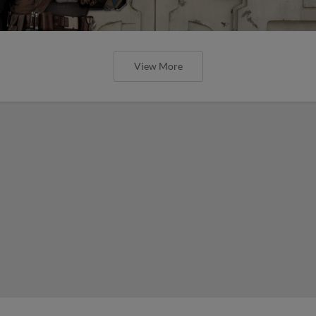
View More