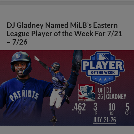
DJ Gladney Named MiLB’s Eastern
League Player of the Week For 7/21
– 7/26