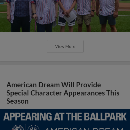
View More
American Dream Will Provide
Special Character Appearances This
Season