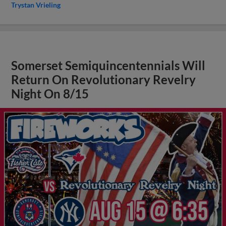
Trystan Vrieling
Somerset Semiquincentennials Will
Return On Revolutionary Revelry
Night On 8/15