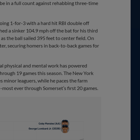
 be in a full count against rehabbing three-time
oing 1-for-3 with a hard hit RBI double off
d a sinker 104.9 mph off the bat for his third
s the ball sailed 395 feet to center field. On
nter, securing homers in back-to-back games for
onal physical and mental work has powered
 through 19 games this season. The New York
 minor leaguers, while he paces the farm
d-most ever through Somerset’s first 20 games.