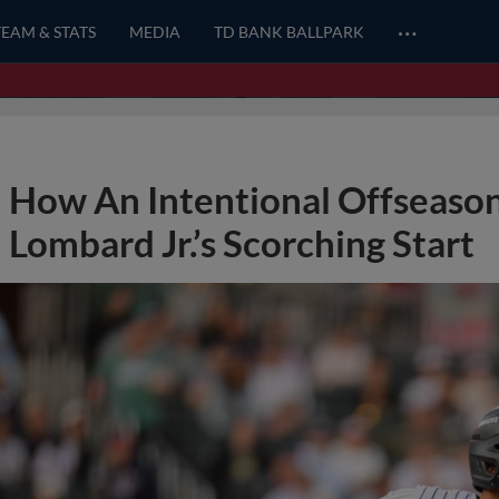
…
TEAM & STATS
MEDIA
TD BANK BALLPARK
How An Intentional Offseason
Lombard Jr.’s Scorching Start