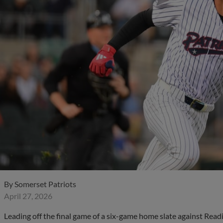
By
Somerset Patriots
April 27, 2026
Leading off the final game of a six-game home slate against Read