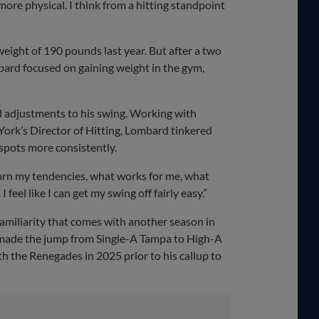
t more physical. I think from a hitting standpoint
eight of 190 pounds last year. But after a two
bard focused on gaining weight in the gym,
l adjustments to his swing. Working with
York’s Director of Hitting, Lombard tinkered
 spots more consistently.
learn my tendencies, what works for me, what
feel like I can get my swing off fairly easy.”
amiliarity that comes with another season in
made the jump from Single-A Tampa to High-A
th the Renegades in 2025 prior to his callup to