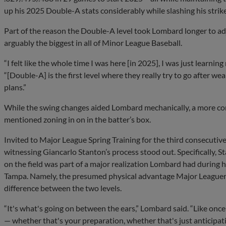
up his 2025 Double-A stats considerably while slashing his strik
Part of the reason the Double-A level took Lombard longer to adju
arguably the biggest in all of Minor League Baseball.
“I felt like the whole time I was here [in 2025], I was just learnin
“[Double-A] is the first level where they really try to go after w
plans.”
While the swing changes aided Lombard mechanically, a more co
mentioned zoning in on in the batter’s box.
Invited to Major League Spring Training for the third consecutiv
witnessing Giancarlo Stanton’s process stood out. Specifically, S
on the field was part of a major realization Lombard had during h
Tampa. Namely, the presumed physical advantage Major Leaguers
difference between the two levels.
“It's what's going on between the ears,” Lombard said. “Like once y
— whether that's your preparation, whether that's just anticipati