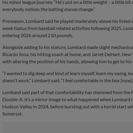
his minor league journey. “He's put on a little weight – a little bi
everybody notices the batting stance change.”
Preseason, Lombard said he played moderately above his listed w
week hiatus from baseball related activities following 2025, Lom
entering 2026 around 210 pounds.
Alongside adding to his stature, Lombard made slight mechanica
Ricardo Sosa, his hitting coach at home, and Jarret DeHart, New 
with altering the position of his hands, allowing him to get to his
“I wanted to dig deep and kind of learn myself, learn my swing, 
doesn't work,” Lombard said. “I feel comfortable in the box [now]. I 
Lombard said part of that comfortability has stemmed from the f
Double-A. It’s a mirror image to what happened when Lombard 
Hudson Valley in 2024, before bursting out with a torrid start wi
Somerset.