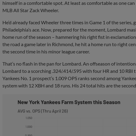
himself in a comfortable spot. At least as comfortable as one can
MLB All Star Zack Wheeler.
He’d already faced Wheeler three times in Game 1 of the series, g
Philadelphia’s ace. Now, prepared for the moment, Lombard mashe
home run of the season – hammering his right fist in exclamation a
the road a game later in Richmond, he hit a home run to right ce
the second time in his minor league career.
That’s no flash in the pan for Lombard. An offseason of intenti
Lombard to a scorching .324/.414/.595 with four HR and 10 RBI
Yankees No. 1 prospect’s 1.009 OPS ranks second among Yankees
system with 12 XBH and 18 runs. His 24 total hits are the secon