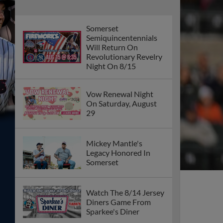
Somerset
Semiquincentennials
Will Return On
Revolutionary Revelry
Night On 8/15
Vow Renewal Night
On Saturday, August
29
Mickey Mantle's
Legacy Honored In
Somerset
Watch The 8/14 Jersey
Diners Game From
Sparkee's Diner