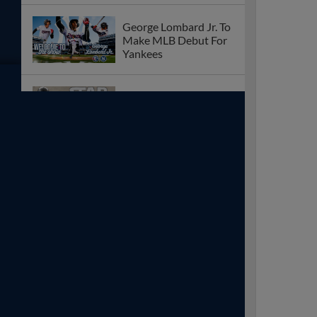
George Lombard Jr. To
Make MLB Debut For
Yankees
Star Wars Day With
Character
Appearances On 8/26
Meet Sopranos Actors
At The August 27
Game
DJ Gladney Named
MiLB’s Eastern League
Player of the Week For
7/21 – 7/26