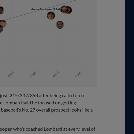
ust .215/.337/.358 after being called up to
e Lombard said he focused on getting
baseball’s No. 27 overall prospect looks like a
ooper, who’s coached Lombard at every level of