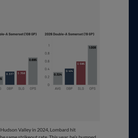
h Hudson Valley in 2024, Lombard hit
the same strikeout rate. This year, he’s bumped