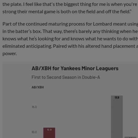
the plate. I feel like that's the biggest thing for me is when you'
strong their mental game is both on the field and off the field.”
Part of the continued maturing process for Lombard meant using
in the batter’s box. That way, there’s barely any thinking when h
knows what he’s looking for and knows what he wants to do with 
eliminated anticipating. Paired with his altered hand placement 
power.