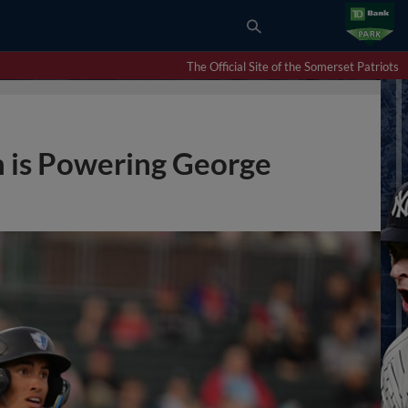
The Official Site of the Somerset Patriots
 is Powering George