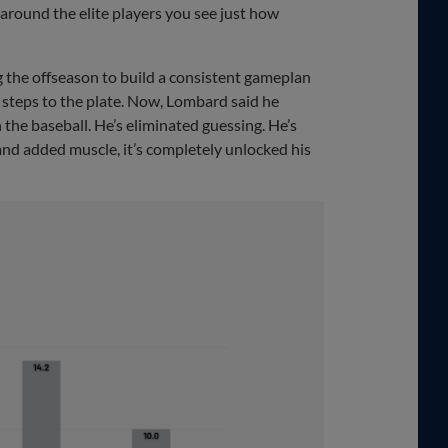
re around the elite players you see just how
 the offseason to build a consistent gameplan
e steps to the plate. Now, Lombard said he
the baseball. He’s eliminated guessing. He’s
and added muscle, it’s completely unlocked his