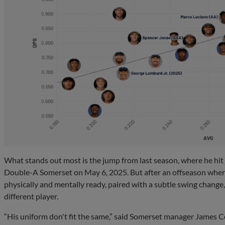
What stands out most is the jump from last season, where he hit j
Double-A Somerset on May 6, 2025. But after an offseason wher
physically and mentally ready, paired with a subtle swing change, 
different player.
“His uniform don't fit the same,” said Somerset manager James C