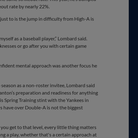
eout rate by nearly 22%.
st to is the jump in difficulty from High-A is
g myself as a baseball player,” Lombard said.
eaknesses or go after you with certain game
nfident mental approach was another focus he
e season as a non-roster invitee, Lombard said
tanton’s preparation and readiness for anything
is Spring Training stint with the Yankees in
 have over Double-A is not the biggest
ou get to that level, every little thing matters
ng a play, whether that's a certain approach at