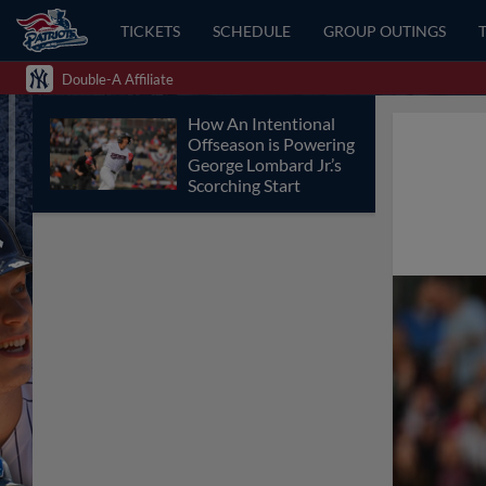
TICKETS
SCHEDULE
GROUP OUTINGS
Double-A Affiliate
How An Intentional
Offseason is Powering
George Lombard Jr.’s
Scorching Start