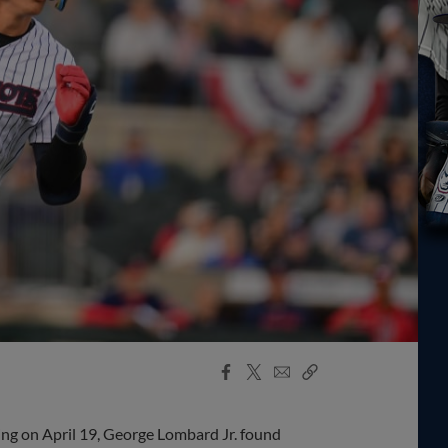
Facebook
X
Email
Copy
Share
Share
Link
ing on April 19, George Lombard Jr. found