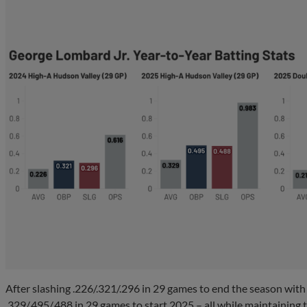
After slashing .226/.321/.296 in 29 games to end the season wit
.329/.495/.488 in 29 games to start 2025 – all while maintaining 