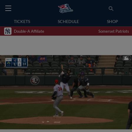
TICKETS
SCHEDULE
SHOP
Double-A Affiliate
Somerset Patriots