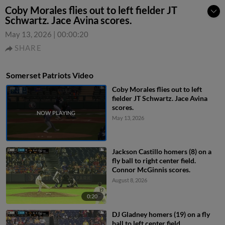
Coby Morales flies out to left fielder JT
Schwartz. Jace Avina scores.
May 13, 2026
|
00:00:20
SHARE
Somerset Patriots Video
Coby Morales flies out to left
fielder JT Schwartz. Jace Avina
scores.
May 13, 2026
Jackson Castillo homers (8) on a
fly ball to right center field.
Connor McGinnis scores.
August 8, 2026
0:20
DJ Gladney homers (19) on a fly
ball to left center field.