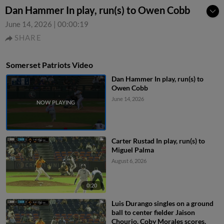
Dan Hammer In play, run(s) to Owen Cobb
June 14, 2026
|
00:00:19
SHARE
Somerset Patriots Video
Dan Hammer In play, run(s) to
Owen Cobb
June 14, 2026
Carter Rustad In play, run(s) to
Miguel Palma
August 6, 2026
0:20
Luis Durango singles on a ground
ball to center fielder Jaison
Chourio. Coby Morales scores.