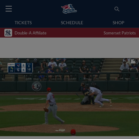
TICKETS
SCHEDULE
SHOP
Double-A Affiliate
Somerset Patriots