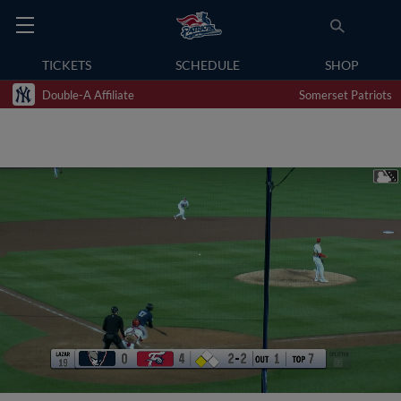
TICKETS
SCHEDULE
SHOP
Double-A Affiliate
Somerset Patriots