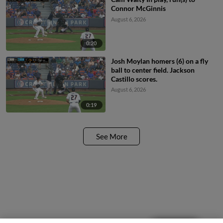
Connor McGinnis
August 6, 2026
0:20
Josh Moylan homers (6) on a fly
ball to center field. Jackson
Castillo scores.
August 6, 2026
0:19
See More