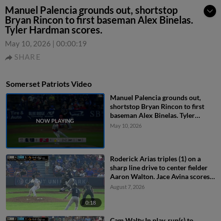
Manuel Palencia grounds out, shortstop
Bryan Rincon to first baseman Alex Binelas.
Tyler Hardman scores.
May 10, 2026
|
00:00:19
SHARE
Somerset Patriots Video
Manuel Palencia grounds out,
shortstop Bryan Rincon to first
baseman Alex Binelas. Tyler
Hardman scores.
May 10, 2026
Roderick Arias triples (1) on a
sharp line drive to center fielder
Aaron Walton. Jace Avina scores.
Coby Morales scores.
August 7, 2026
0:18
Cam Walty In play, run(s) to