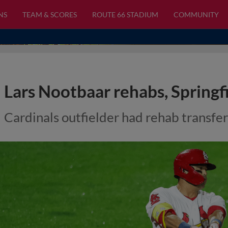
NS
TEAM & SCORES
ROUTE 66 STADIUM
COMMUNITY
Lars Nootbaar rehabs, Springf
Cardinals outfielder had rehab transfe