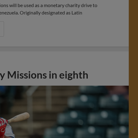
ns will be used as a monetary charity drive to
enezuela. Originally designated as Latin
 Missions in eighth