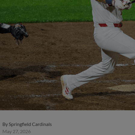
By
Springfield Cardinals
May 27, 2026