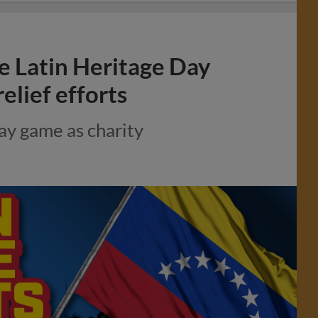
te Latin Heritage Day
elief efforts
ay game as charity