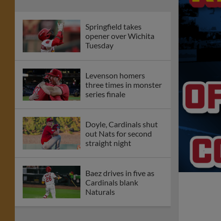
Springfield takes
opener over Wichita
Tuesday
Levenson homers
three times in monster
series finale
Doyle, Cardinals shut
out Nats for second
straight night
Baez drives in five as
Cardinals blank
Naturals