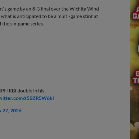
's game by an 8-3 final over the Wichita Wind
 what is anticipated to be a multi-game stint at
 the six-game series.
PH RBI double in his
twitter.com/z5BZR5W6kI
 27, 2026