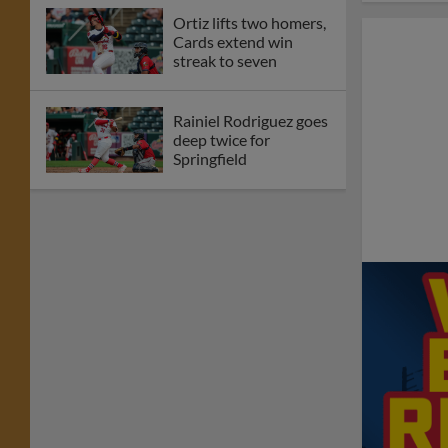
Ortiz lifts two homers,
Cards extend win
streak to seven
Rainiel Rodriguez goes
deep twice for
Springfield