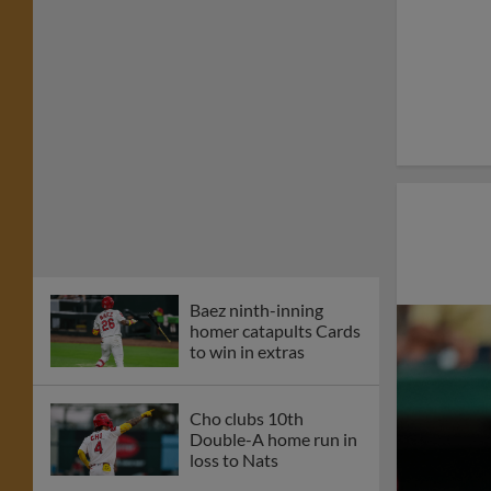
Baez ninth-inning
homer catapults Cards
to win in extras
Cho clubs 10th
Double-A home run in
loss to Nats