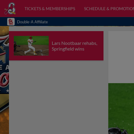
TICKETS & MEMBERSHIPS
SCHEDULE & PROMOTIO
Double-A Affiliate
Lars Nootbaar rehabs,
Springfield wins