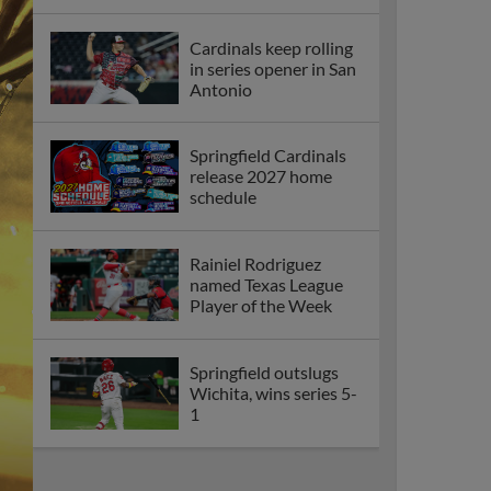
Cardinals keep rolling
in series opener in San
Antonio
Springfield Cardinals
release 2027 home
schedule
Rainiel Rodriguez
named Texas League
Player of the Week
Springfield outslugs
Wichita, wins series 5-
1