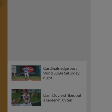
Cardinals edge past
Wind Surge Saturday
night
Liam Doyle strikes out
a career-high ten