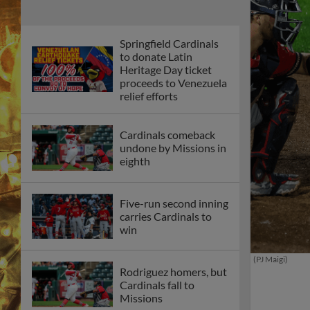
Springfield Cardinals
to donate Latin
Heritage Day ticket
proceeds to Venezuela
relief efforts
Cardinals comeback
undone by Missions in
eighth
Five-run second inning
carries Cardinals to
win
(PJ Maigi)
Rodriguez homers, but
Cardinals fall to
Missions