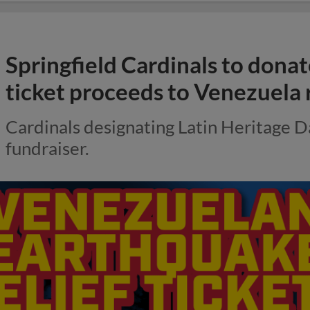
Springfield Cardinals to dona
ticket proceeds to Venezuela r
Cardinals designating Latin Heritage D
fundraiser.