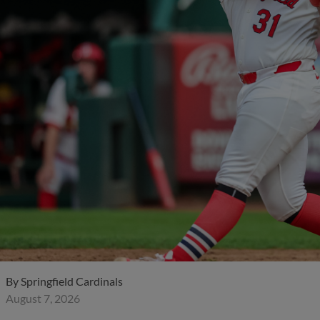
By
Springfield Cardinals
August 7, 2026