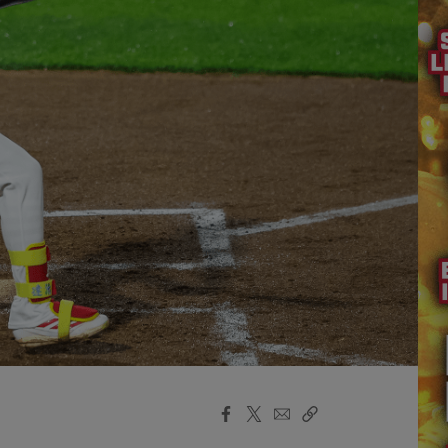
Facebook
X
Email
Copy
Share
Share
Link