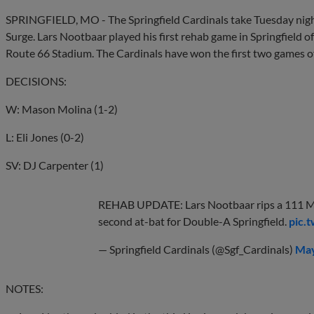
SPRINGFIELD, MO - The Springfield Cardinals take Tuesday night
Surge. Lars Nootbaar played his first rehab game in Springfield of
Route 66 Stadium. The Cardinals have won the first two games of
DECISIONS:
W: Mason Molina (1-2)
L: Eli Jones (0-2)
SV: DJ Carpenter (1)
REHAB UPDATE: Lars Nootbaar rips a 111 M
second at-bat for Double-A Springfield.
pic.
— Springfield Cardinals (@Sgf_Cardinals)
May
NOTES: