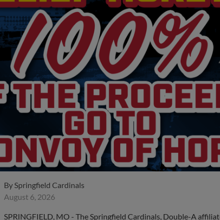
By
Springfield Cardinals
August 6, 2026
SPRINGFIELD, MO - The Springfield Cardinals, Double-A affiliate