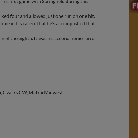
 his first game with Springfield during this
ked four and allowed just one run on one hit.
 time in his career that he's accomplished that
m of the eighth. It was his second home run of
com, Ozarks CW, Matrix Midwest