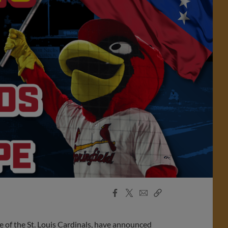
Facebook
X
Email
Copy
Share
Share
Link
 of the St. Louis Cardinals, have announced