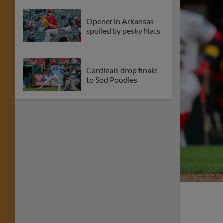
Opener in Arkansas
spoiled by pesky Nats
Cardinals drop finale
to Sod Poodles