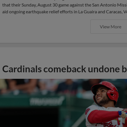
that their Sunday, August 30 game against the San Antonio Missio
aid ongoing earthquake relief efforts in La Guaira and Caracas, V
View More
Cardinals comeback undone by