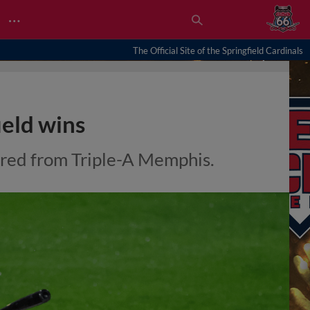
…
The Official Site of the Springfield Cardinals
ield wins
rred from Triple-A Memphis.