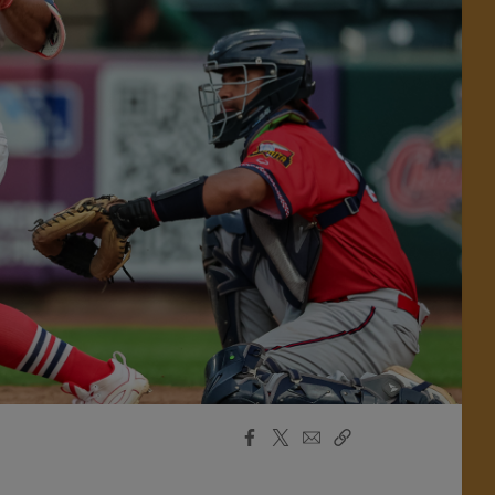
Facebook
X
Email
Copy
Share
Share
Link