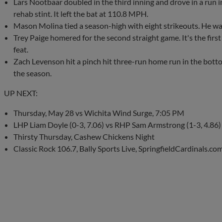
Lars Nootbaar doubled in the third inning and drove in a run in
rehab stint. It left the bat at 110.8 MPH.
Mason Molina tied a season-high with eight strikeouts. He wal
Trey Paige homered for the second straight game. It's the first
feat.
Zach Levenson hit a pinch hit three-run home run in the botto
the season.
UP NEXT:
Thursday, May 28 vs Wichita Wind Surge, 7:05 PM
LHP Liam Doyle (0-3, 7.06) vs RHP Sam Armstrong (1-3, 4.86)
Thirsty Thursday, Cashew Chickens Night
Classic Rock 106.7, Bally Sports Live, SpringfieldCardinals.