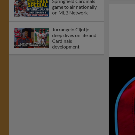
Springfield Cardinals
game to air nationally
on MLB Network
Jurrangelo Cijntje
deep dives on life and
Cardinals
development