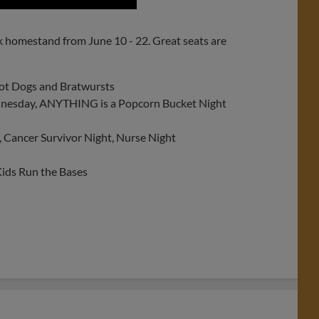
k homestand from June 10 - 22. Great seats are
Hot Dogs and Bratwursts
nesday, ANYTHING is a Popcorn Bucket Night
, Cancer Survivor Night, Nurse Night
ids Run the Bases