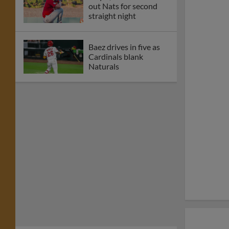
out Nats for second
straight night
Baez drives in five as
Cardinals blank
Naturals