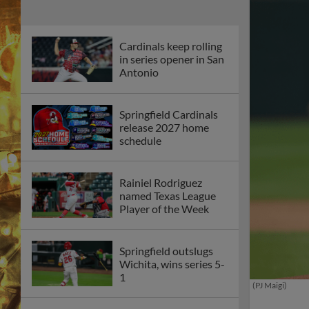
Cardinals keep rolling
in series opener in San
Antonio
Springfield Cardinals
release 2027 home
schedule
Rainiel Rodriguez
named Texas League
Player of the Week
Springfield outslugs
Wichita, wins series 5-
1
(PJ Maigi)