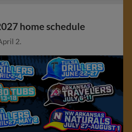
e 2027 home schedule
pril 2.