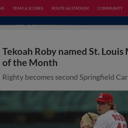
NS
TEAM & SCORES
ROUTE 66 STADIUM
COMMUNITY
Tekoah Roby named St. Louis 
of the Month
Righty becomes second Springfield Car