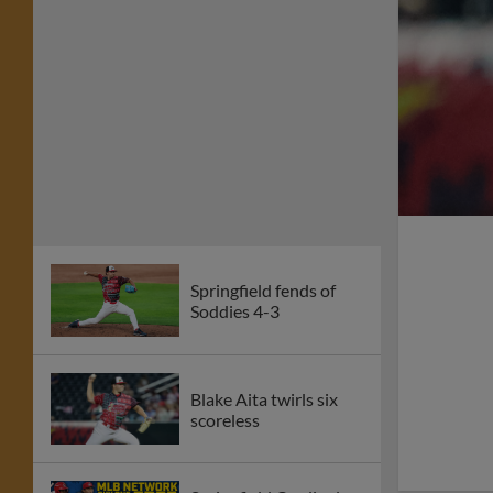
Springfield fends of
Soddies 4-3
Blake Aita twirls six
scoreless