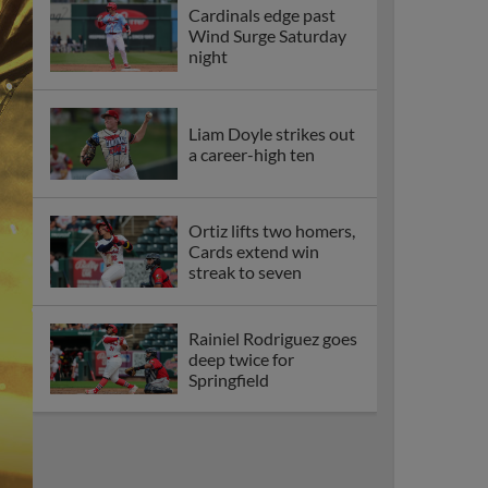
Cardinals edge past
Wind Surge Saturday
night
Liam Doyle strikes out
a career-high ten
Ortiz lifts two homers,
Cards extend win
streak to seven
Rainiel Rodriguez goes
deep twice for
Springfield