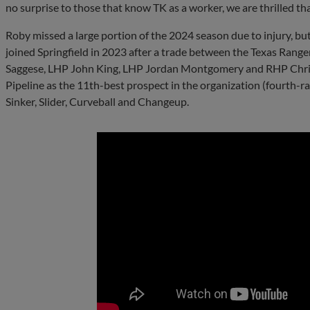
no surprise to those that know TK as a worker, we are thrilled th
Roby missed a large portion of the 2024 season due to injury, bu
joined Springfield in 2023 after a trade between the Texas Rang
Saggese, LHP John King, LHP Jordan Montgomery and RHP Chris 
Pipeline as the 11th-best prospect in the organization (fourth-r
Sinker, Slider, Curveball and Changeup.