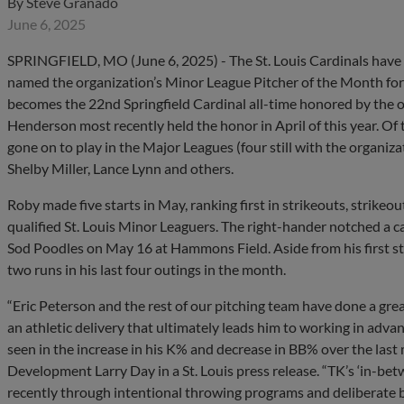
By
Steve Granado
June 6, 2025
SPRINGFIELD, MO (June 6, 2025) - The St. Louis Cardinals hav
named the organization’s Minor League Pitcher of the Month for Ma
becomes the 22nd Springfield Cardinal all-time honored by the or
Henderson most recently held the honor in April of this year. Of
gone on to play in the Major Leagues (four still with the organiza
Shelby Miller, Lance Lynn and others.
Roby made five starts in May, ranking first in strikeouts, strikeo
qualified St. Louis Minor Leaguers. The right-hander notched a c
Sod Poodles on May 16 at Hammons Field. Aside from his first s
two runs in his last four outings in the month.
“Eric Peterson and the rest of our pitching team have done a gre
an athletic delivery that ultimately leads him to working in adv
seen in the increase in his K% and decrease in BB% over the last 
Development Larry Day in a St. Louis press release. “TK’s ‘in-betw
recently through intentional throwing programs and deliberate 