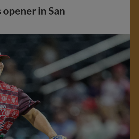
s opener in San