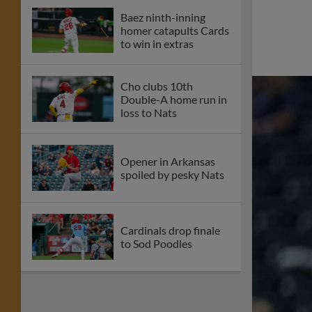
Baez ninth-inning
homer catapults Cards
to win in extras
Cho clubs 10th
Double-A home run in
loss to Nats
Opener in Arkansas
spoiled by pesky Nats
Cardinals drop finale
to Sod Poodles