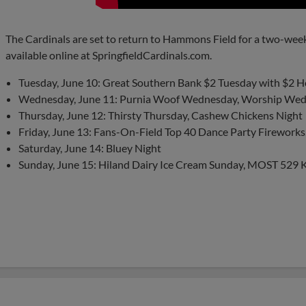
The Cardinals are set to return to Hammons Field for a two-wee
available online at SpringfieldCardinals.com.
Tuesday, June 10: Great Southern Bank $2 Tuesday with $2 
Wednesday, June 11: Purnia Woof Wednesday, Worship Wed
Thursday, June 12: Thirsty Thursday, Cashew Chickens Night
Friday, June 13: Fans-On-Field Top 40 Dance Party Fireworks
Saturday, June 14: Bluey Night
Sunday, June 15: Hiland Dairy Ice Cream Sunday, MOST 529 K