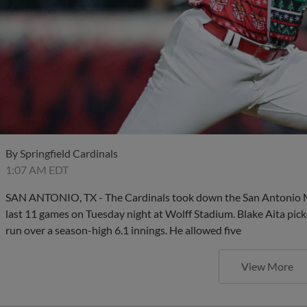
By
Springfield Cardinals
1:07 AM EDT
SAN ANTONIO, TX - The Cardinals took down the San Antonio Miss
last 11 games on Tuesday night at Wolff Stadium. Blake Aita pick
run over a season-high 6.1 innings. He allowed five
View More