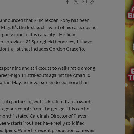
Facebook
X
Email
Copy
Share
Share
Link
e announced that RHP Tekoah Roby has been
y. It’s the first such award of his career as he
ganization in this capacity. LHP Ixan
 the previous 21 Springfield honorees, 11 have
tion), a list that includes Gordon Graceffo,
uts per nine and strikeouts to walks ratio among
areer-high 11 strikeouts against the Amarillo
tart in May, he never surrendered more than
at job partnering with Tekoah to train towards
antageous counts from the get-go. This can be
month,” stated Cardinals Director of Player
een-starts’ routines have really solidified
bullpens. While his recent production comes as