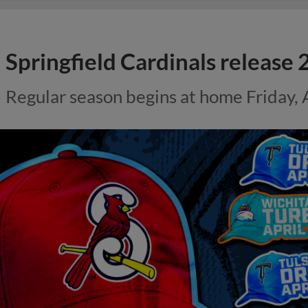
Springfield Cardinals releas
Regular season begins at home Friday, A