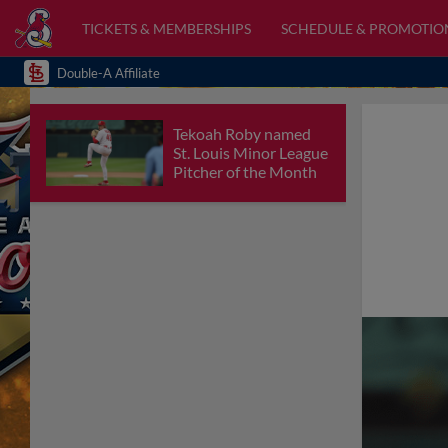
TICKETS & MEMBERSHIPS
SCHEDULE & PROMOTIO
Double-A Affiliate
Tekoah Roby named
St. Louis Minor League
Pitcher of the Month