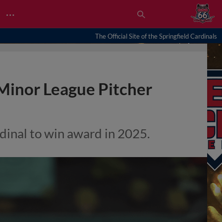
…
The Official Site of the Springfield Cardinals
Minor League Pitcher
dinal to win award in 2025.