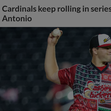
Cardinals keep rolling in serie
Antonio