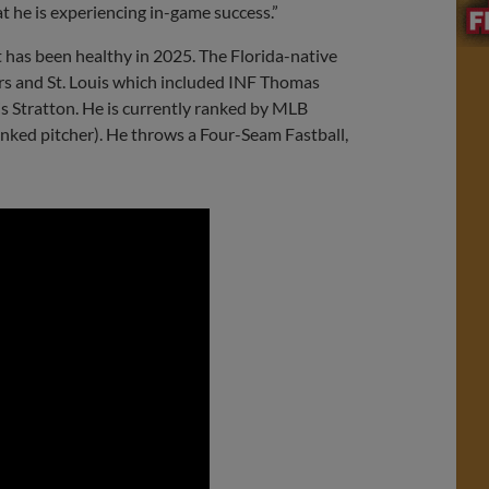
at he is experiencing in-game success.”
t has been healthy in 2025. The Florida-native
ers and St. Louis which included INF Thomas
Stratton. He is currently ranked by MLB
anked pitcher). He throws a Four-Seam Fastball,