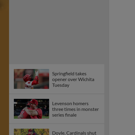
Springfield takes
opener over Wichita
Tuesday
Levenson homers
three times in monster
series finale
Doyle, Cardinals shut