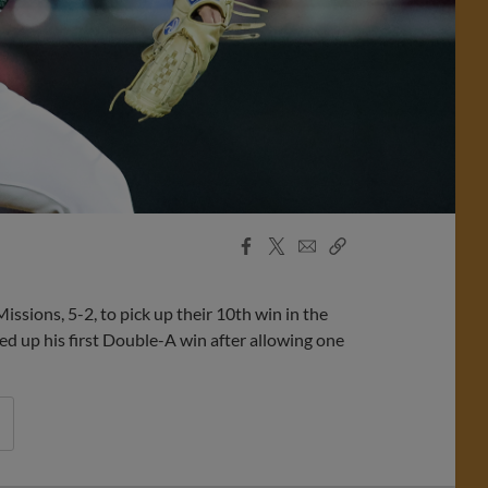
Facebook
X
Email
Copy
Share
Share
Link
ions, 5-2, to pick up their 10th win in the
ed up his first Double-A win after allowing one