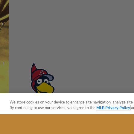
We store cookies on your device to enhance site navigation, analyze site 
By continuing to use our services, you agree to the
MLB Privacy Policy
a
Terms of Use
Privacy Policy
Do Not Sell My Per
Copyright ©
2026 Minor League Baseball.