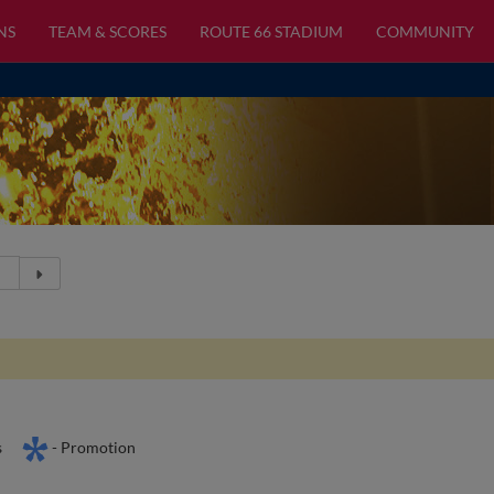
NS
TEAM & SCORES
ROUTE 66 STADIUM
COMMUNITY
s
- Promotion