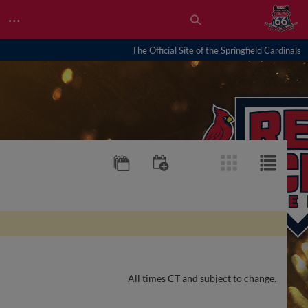
…
The Official Site of the Springfield Cardinals
All times CT and subject to change.