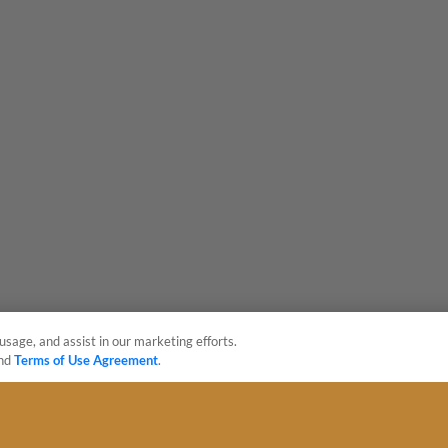
usage, and assist in our marketing efforts.
nd
Terms of Use Agreement
.
sonal Data
Advertise on Our Digital Platforms
Cookies Settings