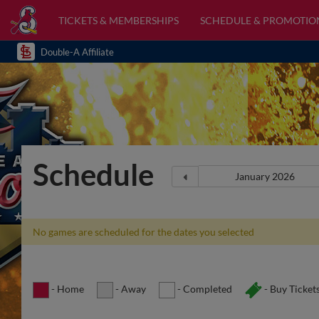
TICKETS & MEMBERSHIPS
SCHEDULE & PROMOTIO
Double-A Affiliate
Schedule
No games are scheduled for the dates you selected
- Home
- Away
- Completed
- Buy Ticket