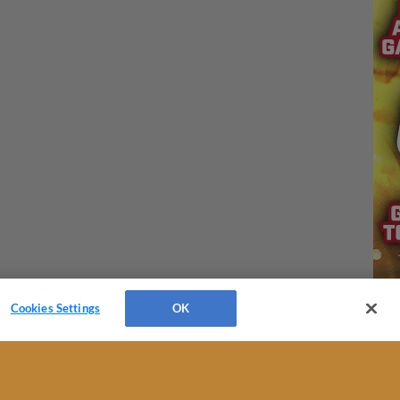
Cookies Settings
OK