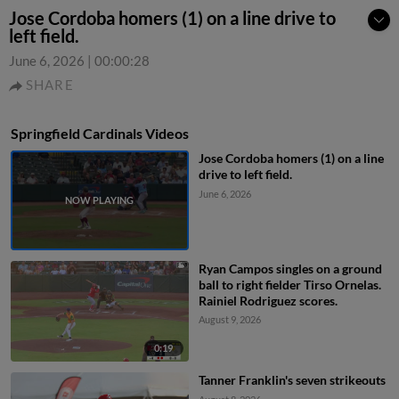
Jose Cordoba homers (1) on a line drive to
left field.
June 6, 2026
|
00:00:28
SHARE
Springfield Cardinals Videos
Jose Cordoba homers (1) on a line
drive to left field.
June 6, 2026
Ryan Campos singles on a ground
ball to right fielder Tirso Ornelas.
Rainiel Rodriguez scores.
August 9, 2026
0:19
Tanner Franklin's seven strikeouts