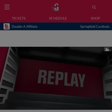
TICKETS
SCHEDULE
SHOP
Double-A Affiliate
Springfield Cardinals