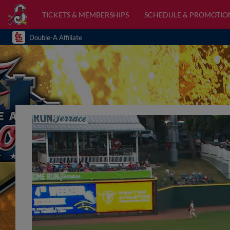
TICKETS & MEMBERSHIPS
SCHEDULE & PROMOTIO
Double-A Affiliate