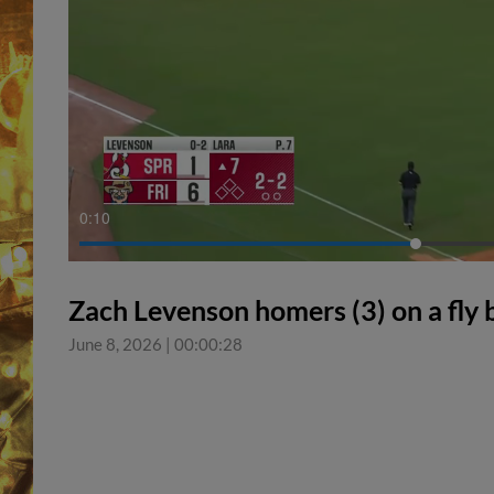
0:11
Zach Levenson homers (3) on a fly ba
June 8, 2026
|
00:00:28