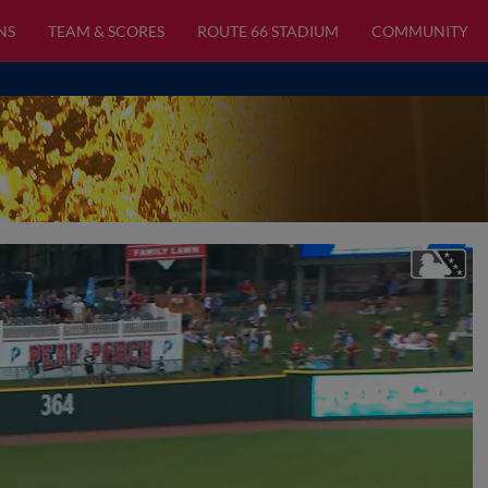
NS
TEAM & SCORES
ROUTE 66 STADIUM
COMMUNITY