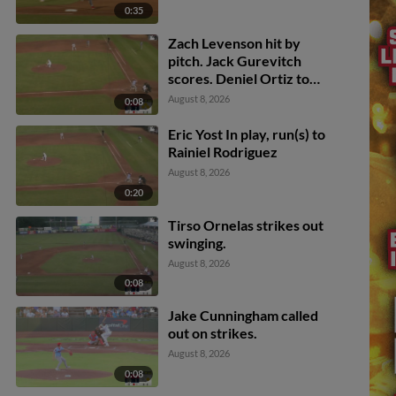
0:35
Zach Levenson hit by
pitch. Jack Gurevitch
scores. Deniel Ortiz to
3rd. Won-Bin Cho to 2nd.
August 8, 2026
0:08
Eric Yost In play, run(s) to
Rainiel Rodriguez
August 8, 2026
0:20
Tirso Ornelas strikes out
swinging.
August 8, 2026
0:08
Jake Cunningham called
out on strikes.
August 8, 2026
0:08