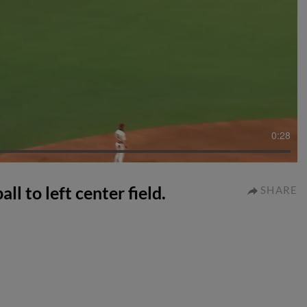
0:28
ll to left center field.
SHARE