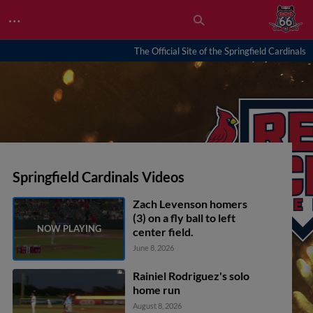
…
The Official Site of the Springfield Cardinals
Springfield Cardinals Videos
Zach Levenson homers
(3) on a fly ball to left
center field.
June 8, 2026
Rainiel Rodriguez's solo
home run
August 8, 2026