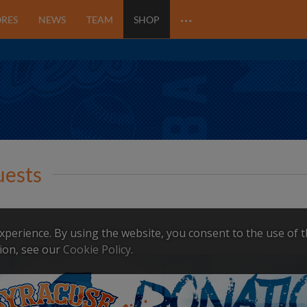
…
ORES
NEWS
TEAM
SHOP
uests