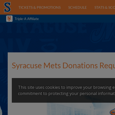
TICKETS & PROMOTIONS
SCHEDULE
STATS & SC
Triple-A Affiliate
Syracuse Mets Donations Req