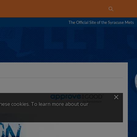
The Official Site of the Syracuse Mets