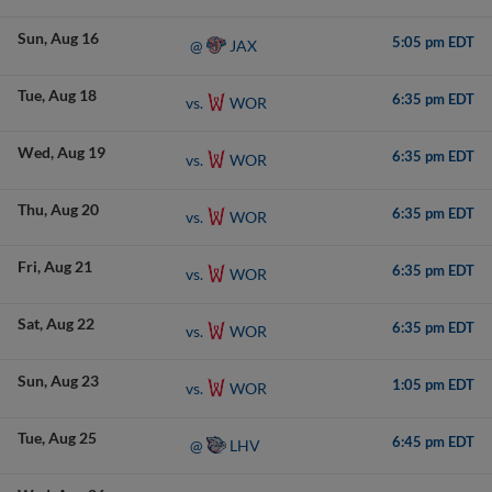
Sun
Aug 16
5:05 pm EDT
JAX
@
Tue
Aug 18
6:35 pm EDT
WOR
vs.
Wed
Aug 19
6:35 pm EDT
WOR
vs.
Thu
Aug 20
6:35 pm EDT
WOR
vs.
Fri
Aug 21
6:35 pm EDT
WOR
vs.
Sat
Aug 22
6:35 pm EDT
WOR
vs.
Sun
Aug 23
1:05 pm EDT
WOR
vs.
Tue
Aug 25
6:45 pm EDT
LHV
@