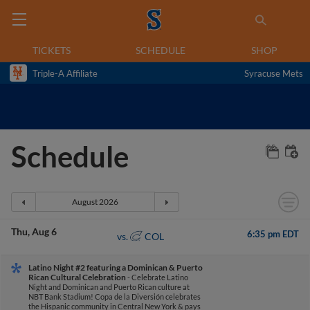
TICKETS
SCHEDULE
SHOP
Triple-A Affiliate
Syracuse Mets
Schedule
Thu
Aug 6
6:35 pm EDT
COL
vs.
Latino Night #2 featuring a Dominican & Puerto
Rican Cultural Celebration
- Celebrate Latino
Night and Dominican and Puerto Rican culture at
NBT Bank Stadium! Copa de la Diversión celebrates
the Hispanic community in Central New York & pays