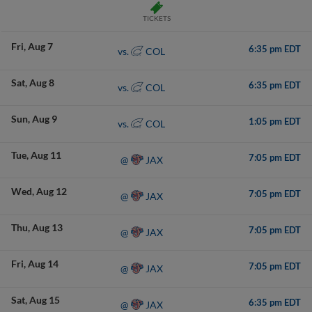
TICKETS
Fri
Aug 7
6:35 pm EDT
COL
vs.
Sat
Aug 8
6:35 pm EDT
COL
vs.
Sun
Aug 9
1:05 pm EDT
COL
vs.
Tue
Aug 11
7:05 pm EDT
JAX
@
Wed
Aug 12
7:05 pm EDT
JAX
@
Thu
Aug 13
7:05 pm EDT
JAX
@
Fri
Aug 14
7:05 pm EDT
JAX
@
Sat
Aug 15
6:35 pm EDT
JAX
@