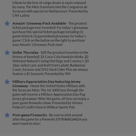
tribute to the love of conga drums & music enjoyed
by many. The Mets transform into the Congueros de
Syracuse with special on-field jerseys!
Presented by
CNY Latino
Amazin' Giveaway Pack Available
- The greatest
ticket package ever invented! For today's giveaway,
purchase this special ticket package including (1)
game ticket & (1) guaranteed giveaway for today's
game! Click on the button on the right to purchase
your Amazin' Giveaway Pack now!
Dollar Thursday
- Still the greatest invention in the
history of baseball. $1 Coca-Cola fountain drinks, $2
Hofmann Natural Casing Hot Dogs and Cooney's, $3
16oz. select cans and draft from Labatt, Budweiser,
Coors, Saranac and 1911 Hard Cider. Plus we always
feature a $1 Souvenir.
Presented by 95X
Military Appreciation Day featuring Jersey
Giveaway
- Honor the United States Military with
the Syracuse Mets. The 1st 1000 fans through the
gates will receive a Military Appreciation Day flag
jersey giveaway! After the game, all fans can enjoy a
post-game fireworks show.
Presented by Visions
Federal Credit Union & Wildcat Sports Pub
Post-game Fireworks
- Be sure to stick around
after the game for a fireworks EXTRAVAGANZA you
won't want to miss!