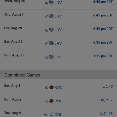
Wed
Aug 26
6:45 pm EDT
LHV
@
Thu
Aug 27
6:45 pm EDT
LHV
@
Fri
Aug 28
6:45 pm EDT
LHV
@
Sat
Aug 29
6:35 pm EDT
LHV
@
Sun
Aug 30
1:15 pm EDT
LHV
@
Completed Games
Sat
Aug 1
L,
1
-
3
ROC
@
Sun
Aug 2
W,
9
-
7
ROC
@
Tue
Aug 4
L,
7
-
15
COL
vs.