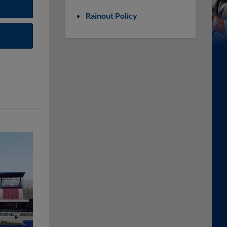
Rainout Policy