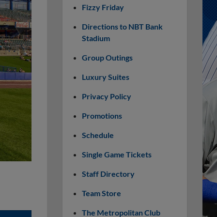
Fizzy Friday
Directions to NBT Bank
Stadium
Group Outings
Luxury Suites
Privacy Policy
Promotions
Schedule
Single Game Tickets
Staff Directory
Team Store
The Metropolitan Club