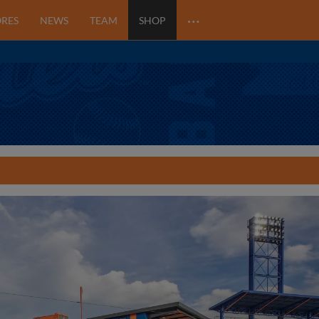
…
ORES
NEWS
TEAM
SHOP