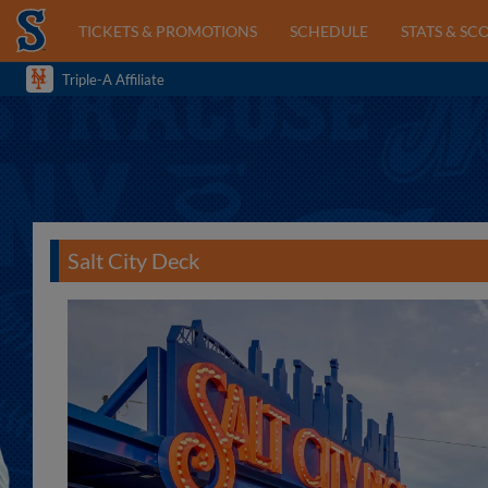
TICKETS & PROMOTIONS
SCHEDULE
STATS & SC
Triple-A Affiliate
Salt City Deck