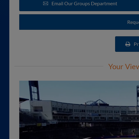
Email Our Groups Department
Reque
Pr
Your Vie