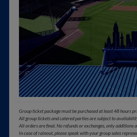
Group ticket package must be purchased at least 48 hours pri
All group tickets and catered parties are subject to availabilit
All orders are final. No refunds or exchanges, only additions
In case of rainout, please speak with your group sales represe