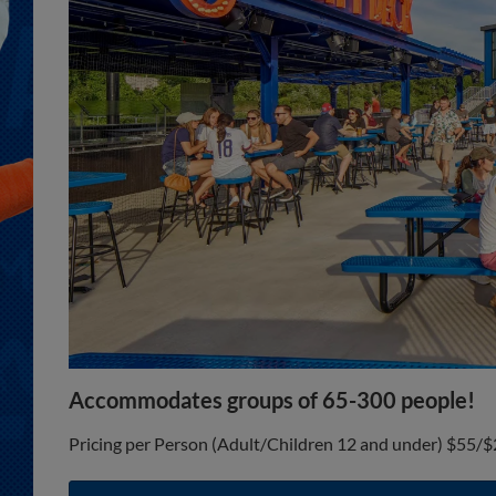
Accommodates groups of 65-300 people!
Pricing per Person (Adult/Children 12 and under) $55/