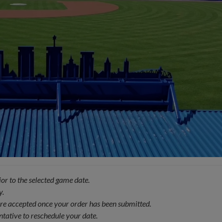
or to the selected game date.
y.
 are accepted once your order has been submitted.
ntative to reschedule your date.