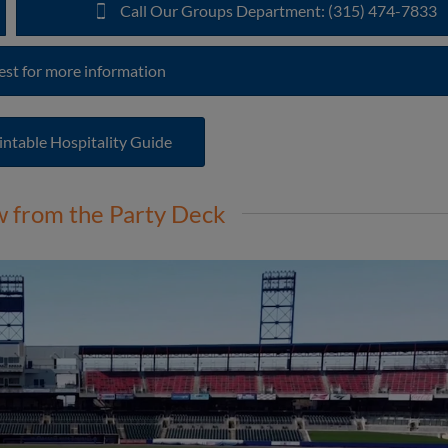
Call Our Groups Department: (315) 474-7833
st for more information
intable Hospitality Guide
w from the Party Deck