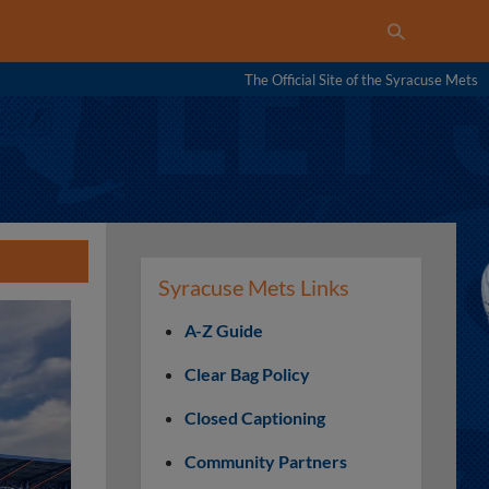
The Official Site of the Syracuse Mets
Syracuse Mets Links
A-Z Guide
Clear Bag Policy
Closed Captioning
Community Partners