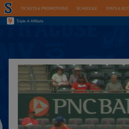
TICKETS & PROMOTIONS
SCHEDULE
STATS & SC
Triple-A Affiliate