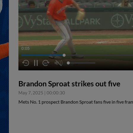
0:06
Brandon Sproat strikes out five
May 7, 2025
|
00:00:30
Mets No. 1 prospect Brandon Sproat fans five in five fra