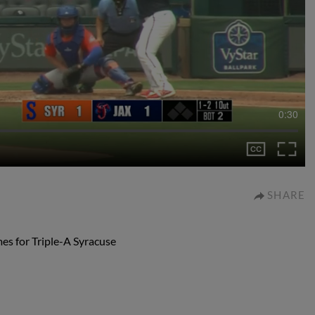
0:30
SHARE
mes for Triple-A Syracuse