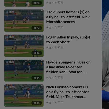
August 6, 2026
0:28
Zack Short homers (2) on
a fly ball to left field. Nick
Morabito scores.
August 5, 2026
0:27
Logan Allen In play, run(s)
to Zack Short
August 5, 2026
0:14
Hayden Senger singles on
a line drive to center
fielder Kahlil Watson.
Jose Ramos scores.
August 5, 2026
0:14
Nick Lorusso homers (1)
on a fly ball to left center
field. Mike Tauchman
scores.
August 4, 2026
0:16