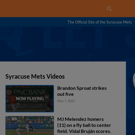
The Official Site of the Syracuse Mets
Syracuse Mets Videos
Brandon Sproat strikes
out five
May 7, 2025
MJ Melendez homers
(11) on a fly ball to center
field. Vidal Bruján scores.