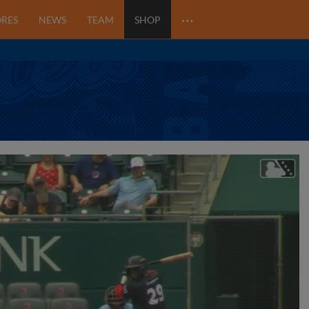
…
ORES
NEWS
TEAM
SHOP