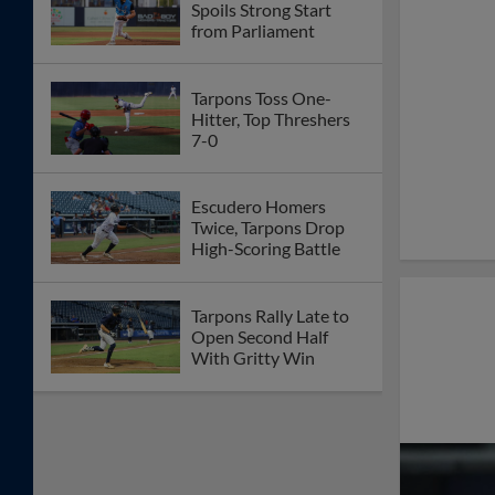
Spoils Strong Start
from Parliament
Tarpons Toss One-
Hitter, Top Threshers
7-0
Escudero Homers
Twice, Tarpons Drop
High-Scoring Battle
Tarpons Rally Late to
Open Second Half
With Gritty Win