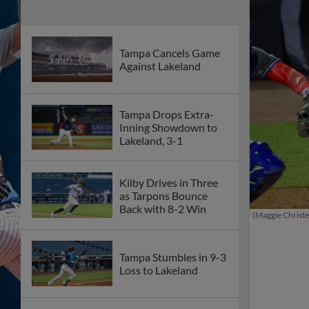
Tampa Cancels Game
Against Lakeland
Tampa Drops Extra-
Inning Showdown to
Lakeland, 3-1
Kilby Drives in Three
as Tarpons Bounce
Back with 8-2 Win
(Maggie Christ
Tampa Stumbles in 9-3
Loss to Lakeland