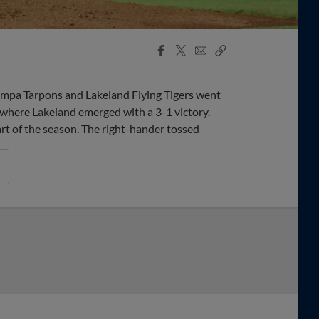
Facebook
X
Email
Copy
Share
Share
Link
Tampa Tarpons and Lakeland Flying Tigers went
 where Lakeland emerged with a 3-1 victory.
rt of the season. The right-hander tossed