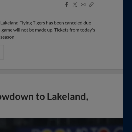
Facebook
X
Email
Copy
Share
Share
Link
Lakeland Flying Tigers has been canceled due
's game will not be made up. Tickets from today's
 season
owdown to Lakeland,