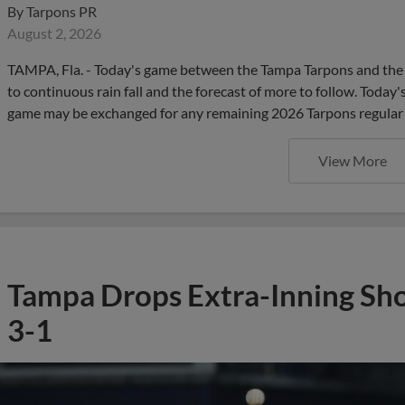
By
Tarpons PR
August 2, 2026
TAMPA, Fla. - Today's game between the Tampa Tarpons and the 
to continuous rain fall and the forecast of more to follow. Today
game may be exchanged for any remaining 2026 Tarpons regular
View More
Tampa Drops Extra-Inning Sh
3-1