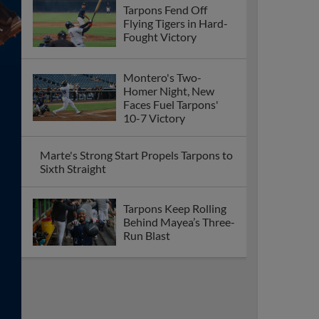
Tarpons Fend Off
Flying Tigers in Hard-
Fought Victory
Montero's Two-
Homer Night, New
Faces Fuel Tarpons'
10-7 Victory
Marte's Strong Start Propels Tarpons to
Sixth Straight
Tarpons Keep Rolling
Behind Mayea’s Three-
Run Blast