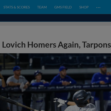
…
STATS & SCORES
TEAM
GMS FIELD
SHOP
Lovich Homers Again, Tarpons 