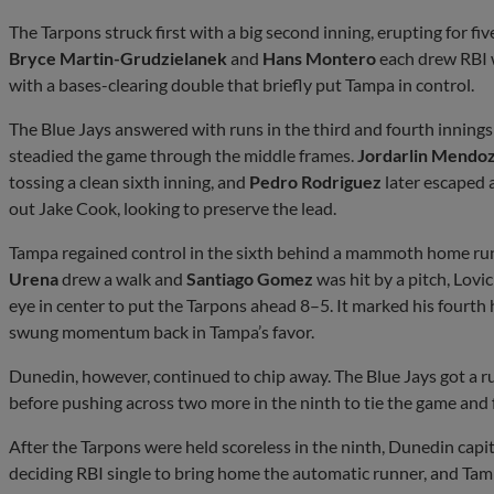
The Tarpons struck first with a big second inning, erupting for five 
Bryce Martin-Grudzielanek
and
Hans Montero
each drew RBI 
with a bases-clearing double that briefly put Tampa in control.
The Blue Jays answered with runs in the third and fourth innings 
steadied the game through the middle frames.
Jordarlin Mendo
tossing a clean sixth inning, and
Pedro Rodriguez
later escaped 
out Jake Cook, looking to preserve the lead.
Tampa regained control in the sixth behind a mammoth home run 
Urena
drew a walk and
Santiago Gomez
was hit by a pitch, Lovi
eye in center to put the Tarpons ahead 8–5. It marked his fourth
swung momentum back in Tampa’s favor.
Dunedin, however, continued to chip away. The Blue Jays got a ru
before pushing across two more in the ninth to tie the game and 
After the Tarpons were held scoreless in the ninth, Dunedin capit
deciding RBI single to bring home the automatic runner, and Tam