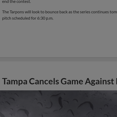
end the contest.
The Tarpons will look to bounce back as the series continues tom
pitch scheduled for 6:30 p.m.
Tampa Cancels Game Against 