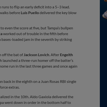
runs to flip an early deficit into a 5–3 lead.
walks before
Luis Puello
delivered the key blow
to even the score at five, but Tampa’s bullpen
za
worked out of trouble in the fifth before
a bases-loaded jam in the seventh by striking
off the bat of
Jackson Lovich
. After
Engelth
ch launched a three-run homer off the batter’s
 home run in the last three games and once again
n back in the eighth on a Juan Rosas RBI single
force extras.
alized in the 10th. Aldo Gaxiola delivered the
pa went down in order in the bottom half to