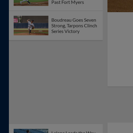
Past Fort Myers
Boudreau Goes Seven
Strong, Tarpons Clinch
Series Victory
Lalane Leads the Way