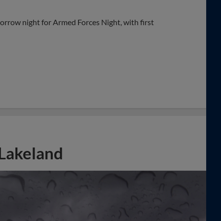
orrow night for Armed Forces Night, with first
Lakeland