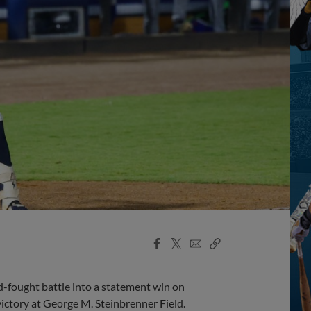
Facebook
X
Email
Copy
Share
Share
Link
d-fought battle into a statement win on
victory at George M. Steinbrenner Field.