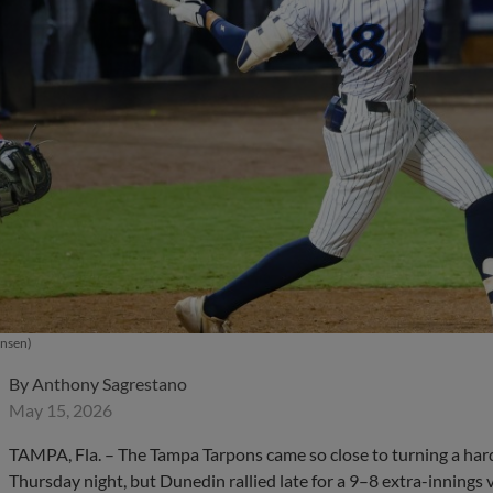
ensen)
By
Anthony Sagrestano
May 15, 2026
TAMPA, Fla. – The Tampa Tarpons came so close to turning a har
Thursday night, but Dunedin rallied late for a 9–8 extra-innings 