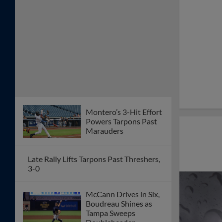
Montero’s 3-Hit Effort
Powers Tarpons Past
Marauders
Late Rally Lifts Tarpons Past Threshers,
3-0
McCann Drives in Six,
Boudreau Shines as
Tampa Sweeps