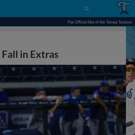
The Official Site of the Tampa Tarpons
Fall in Extras