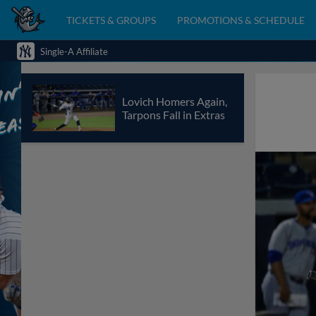
TICKETS & GROUPS
PROMOTIONS & SCHEDULE
Single-A Affiliate
Lovich Homers Again,
Tarpons Fall in Extras