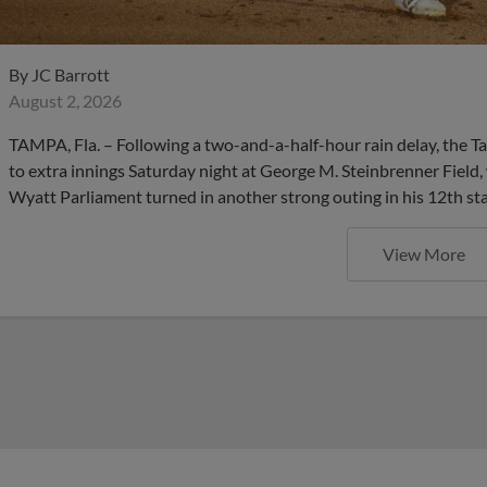
By
JC Barrott
August 2, 2026
TAMPA, Fla. – Following a two-and-a-half-hour rain delay, the 
to extra innings Saturday night at George M. Steinbrenner Field,
Wyatt Parliament turned in another strong outing in his 12th sta
View More