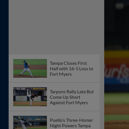
Tampa Closes First
Half with 16-5 Loss to
Fort Myers
Tarpons Rally Late But
Come Up Short
Against Fort Myers
Puello’s Three-Homer
Night Powers Tampa