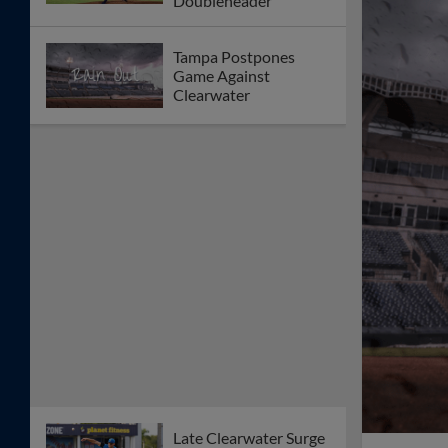
Doubleheader
Tampa Postpones
Game Against
Clearwater
Late Clearwater Surge